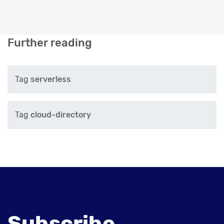
Further reading
Tag
serverless
Tag
cloud-directory
Subscribe