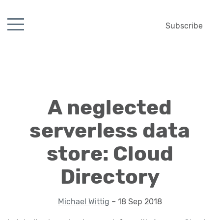
Subscribe
A neglected
serverless data
store: Cloud
Directory
Michael Wittig
– 18 Sep 2018