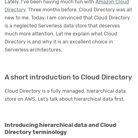
Lately, I’ve been having much fun with
Amazon Cloud
Directory
. Three months before, Cloud Directory was all
new to me. Today, I am convinced that Cloud Directory
is a neglected Serverless data store that deserves
much more attention. Let me explain what Cloud
Directory is and why it is an excellent choice in
Serverless architectures.
A short introduction to Cloud Directory
Cloud Directory is a fully managed, hierarchical data
store on AWS. Let’s talk about hierarchical data first.
Introducing hierarchical data and Cloud
Directory terminology