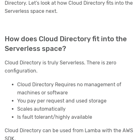
Directory. Let’s look at how Cloud Directory fits into the
Serverless space next.
How does Cloud Directory fit into the
Serverless space?
Cloud Directory is truly Serverless. There is zero
configuration.
Cloud Directory Requires no management of
machines or software
You pay per request and used storage
Scales automatically
Is fault tolerant/highly available
Cloud Directory can be used from Lamba with the AWS
SDK.