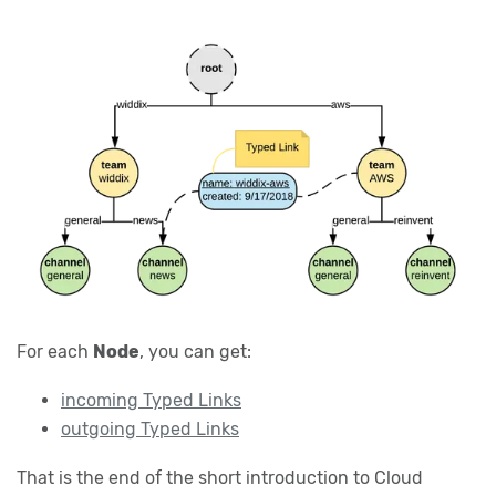
For each
Node
, you can get:
incoming Typed Links
outgoing Typed Links
That is the end of the short introduction to Cloud