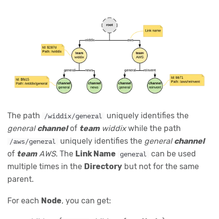
The path
uniquely identifies the
/widdix/general
general
channel
of
team
widdix
while the path
uniquely identifies the
general
channel
/aws/general
of
team
AWS
. The
Link Name
can be used
general
multiple times in the
Directory
but not for the same
parent.
For each
Node
, you can get: