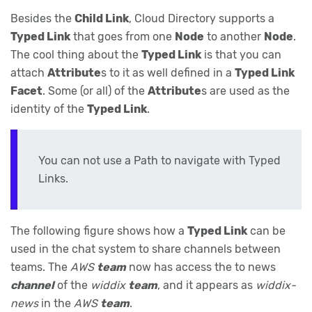
Besides the
Child Link
, Cloud Directory supports a
Typed Link
that goes from one
Node
to another
Node
.
The cool thing about the
Typed Link
is that you can
attach
Attribute
s to it as well defined in a
Typed Link
Facet
. Some (or all) of the
Attribute
s are used as the
identity of the
Typed Link
.
You can not use a Path to navigate with Typed
Links.
The following figure shows how a
Typed Link
can be
used in the chat system to share channels between
teams. The
AWS
team
now has access the to news
channel
of the
widdix
team
, and it appears as
widdix-
news
in the
AWS
team
.