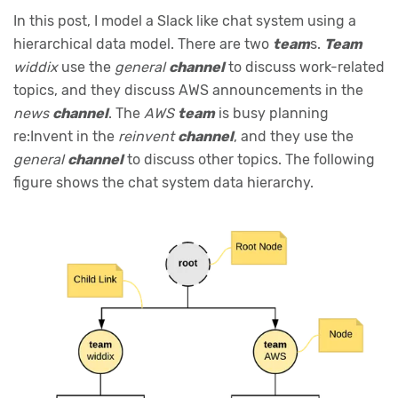
In this post, I model a Slack like chat system using a
hierarchical data model. There are two
team
s.
Team
widdix
use the
general
channel
to discuss work-related
topics, and they discuss AWS announcements in the
news
channel
. The
AWS
team
is busy planning
re:Invent in the
reinvent
channel
, and they use the
general
channel
to discuss other topics. The following
figure shows the chat system data hierarchy.