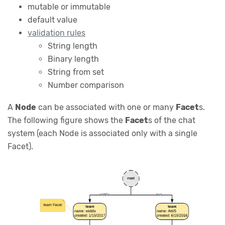
mutable or immutable
default value
validation rules
String length
Binary length
String from set
Number comparison
A
Node
can be associated with one or many
Facet
s.
The following figure shows the
Facet
s of the chat
system (each Node is associated only with a single
Facet).