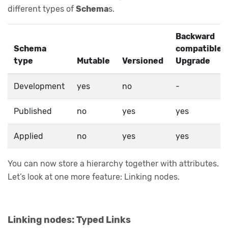
different types of
Schema
s.
Backward
Schema
compatible
type
Mutable
Versioned
Upgrade
Development
yes
no
-
Published
no
yes
yes
Applied
no
yes
yes
You can now store a hierarchy together with attributes.
Let’s look at one more feature: Linking nodes.
Linking nodes: Typed Links