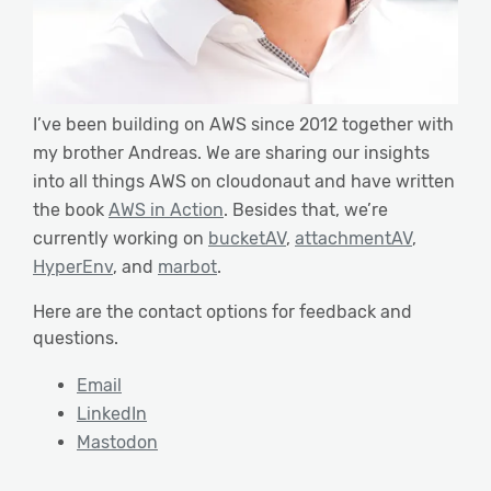
I’ve been building on AWS since 2012 together with
my brother Andreas. We are sharing our insights
into all things AWS on cloudonaut and have written
the book
AWS in Action
. Besides that, we’re
currently working on
bucketAV
,
attachmentAV
,
HyperEnv
, and
marbot
.
Here are the contact options for feedback and
questions.
Email
LinkedIn
Mastodon