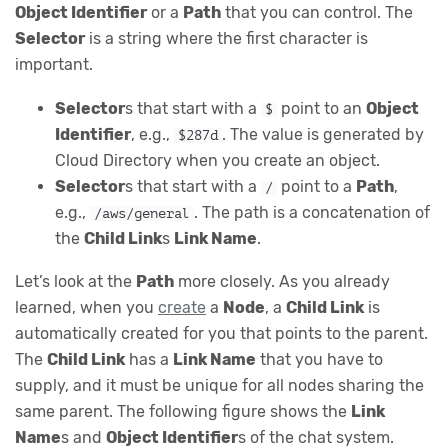
Object Identifier
or a
Path
that you can control. The
Selector
is a string where the first character is
important.
Selector
s that start with a
point to an
Object
$
Identifier
, e.g.,
. The value is generated by
$287d
Cloud Directory when you create an object.
Selector
s that start with a
point to a
Path
,
/
e.g.,
. The path is a concatenation of
/aws/general
the
Child Link
s
Link Name
.
Let’s look at the
Path
more closely. As you already
learned, when you
create
a
Node
, a
Child Link
is
automatically created for you that points to the parent.
The
Child Link
has a
Link Name
that you have to
supply, and it must be unique for all nodes sharing the
same parent. The following figure shows the
Link
Name
s and
Object Identifier
s of the chat system.