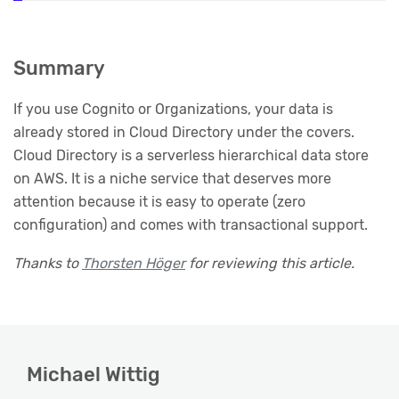
Summary
If you use Cognito or Organizations, your data is
already stored in Cloud Directory under the covers.
Cloud Directory is a serverless hierarchical data store
on AWS. It is a niche service that deserves more
attention because it is easy to operate (zero
configuration) and comes with transactional support.
Thanks to
Thorsten Höger
for reviewing this article.
Michael Wittig