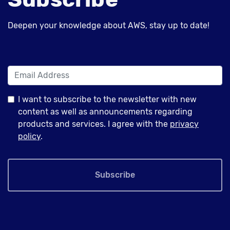
Deepen your knowledge about AWS, stay up to date!
I want to subscribe to the newsletter with new
content as well as announcements regarding
products and services. I agree with the
privacy
policy
.
Subscribe