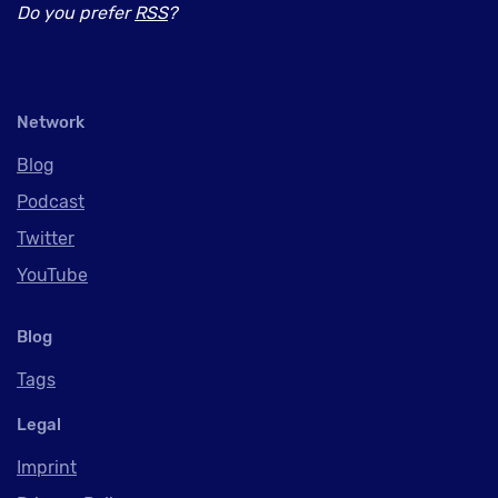
Do you prefer
RSS
?
Network
Blog
Podcast
Twitter
YouTube
Blog
Tags
Legal
Imprint