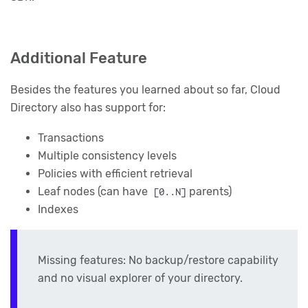
Additional Feature
Besides the features you learned about so far, Cloud
Directory also has support for:
Transactions
Multiple consistency levels
Policies with efficient retrieval
Leaf nodes (can have
parents)
[0..N]
Indexes
Missing features: No backup/restore capability
and no visual explorer of your directory.