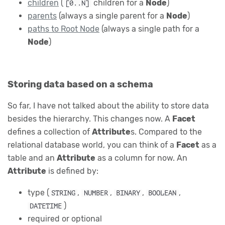
children
(
children for a
Node
)
[0..N]
parents
(always a single parent for a
Node
)
paths to Root Node
(always a single path for a
Node
)
Storing data based on a schema
So far, I have not talked about the ability to store data
besides the hierarchy. This changes now. A
Facet
defines a collection of
Attribute
s. Compared to the
relational database world, you can think of a
Facet
as a
table and an
Attribute
as a column for now. An
Attribute
is defined by:
type (
,
,
,
,
STRING
NUMBER
BINARY
BOOLEAN
)
DATETIME
required or optional