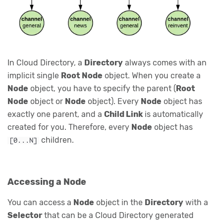
In Cloud Directory, a
Directory
always comes with an
implicit single
Root Node
object. When you create a
Node
object, you have to specify the parent (
Root
Node
object or
Node
object). Every
Node
object has
exactly one parent, and a
Child Link
is automatically
created for you. Therefore, every
Node
object has
children.
[0...N]
Accessing a Node
You can access a
Node
object in the
Directory
with a
Selector
that can be a Cloud Directory generated