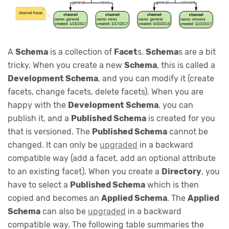
A
Schema
is a collection of
Facet
s.
Schema
s are a bit
tricky. When you create a new
Schema
, this is called a
Development Schema
, and you can modify it (create
facets, change facets, delete facets). When you are
happy with the
Development Schema
, you can
publish it, and a
Published Schema
is created for you
that is versioned. The
Published Schema
cannot be
changed. It can only be
upgraded
in a backward
compatible way (add a facet, add an optional attribute
to an existing facet). When you create a
Directory
, you
have to select a
Published Schema
which is then
copied and becomes an
Applied Schema
. The
Applied
Schema
can also be
upgraded
in a backward
compatible way. The following table summaries the