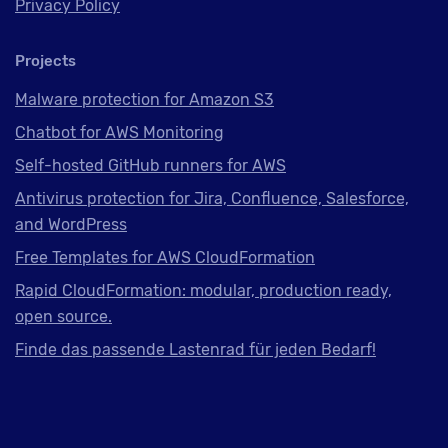
Privacy Policy
Projects
Malware protection for Amazon S3
Chatbot for AWS Monitoring
Self-hosted GitHub runners for AWS
Antivirus protection for Jira, Confluence, Salesforce,
and WordPress
Free Templates for AWS CloudFormation
Rapid CloudFormation: modular, production ready,
open source.
Finde das passende Lastenrad für jeden Bedarf!