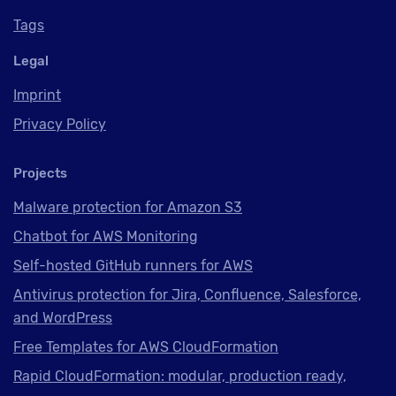
Tags
Legal
Imprint
Privacy Policy
Projects
Malware protection for Amazon S3
Chatbot for AWS Monitoring
Self-hosted GitHub runners for AWS
Antivirus protection for Jira, Confluence, Salesforce,
and WordPress
Free Templates for AWS CloudFormation
Rapid CloudFormation: modular, production ready,