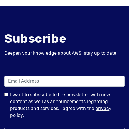
Subscribe
Deepen your knowledge about AWS, stay up to date!
I want to subscribe to the newsletter with new
content as well as announcements regarding
products and services. I agree with the
privacy
policy
.