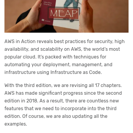
AWS in Action reveals best practices for security, high
availability, and scalability on AWS, the world’s most
popular cloud. It’s packed with techniques for
automating your deployment, management, and
infrastructure using Infrastructure as Code.
With the third edition, we are revising all 17 chapters.
AWS has made significant progress since the second
edition in 2018. As a result, there are countless new
features that we need to incorporate into the third
edition. Of course, we are also updating all the
examples.