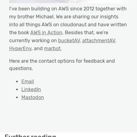
I’ve been building on AWS since 2012 together with
my brother Michael. We are sharing our insights
into all things AWS on cloudonaut and have written
the book
AWS in Action
. Besides that, we’re
currently working on
bucketAV
,
attachmentAV
,
HyperEnv
, and
marbot
.
Here are the contact options for feedback and
questions.
Email
LinkedIn
Mastodon