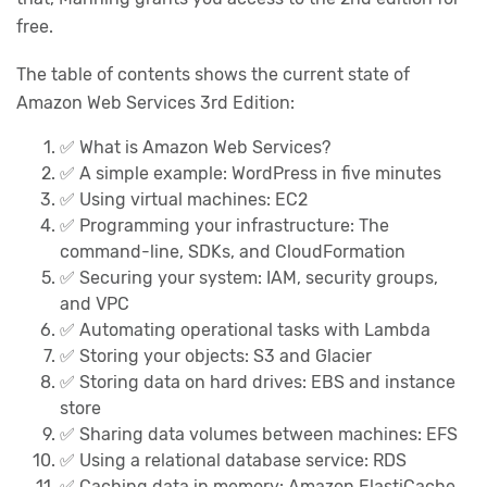
free.
The table of contents shows the current state of
Amazon Web Services 3rd Edition:
✅ What is Amazon Web Services?
✅ A simple example: WordPress in five minutes
✅ Using virtual machines: EC2
✅ Programming your infrastructure: The
command-line, SDKs, and CloudFormation
✅ Securing your system: IAM, security groups,
and VPC
✅️ Automating operational tasks with Lambda
✅ Storing your objects: S3 and Glacier
✅ Storing data on hard drives: EBS and instance
store
✅ Sharing data volumes between machines: EFS
✅ Using a relational database service: RDS
✅ Caching data in memory: Amazon ElastiCache