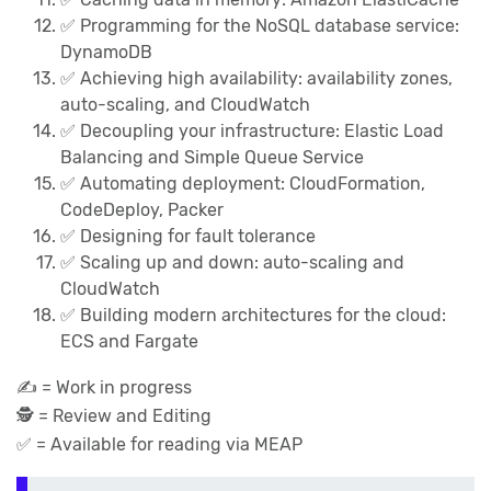
✅ Programming for the NoSQL database service:
DynamoDB
✅️ Achieving high availability: availability zones,
auto-scaling, and CloudWatch
✅️ Decoupling your infrastructure: Elastic Load
Balancing and Simple Queue Service
✅ Automating deployment: CloudFormation,
CodeDeploy, Packer
✅️ Designing for fault tolerance
✅️ Scaling up and down: auto-scaling and
CloudWatch
✅️ Building modern architectures for the cloud:
ECS and Fargate
✍️ = Work in progress
🕵️‍ = Review and Editing
✅ = Available for reading via MEAP