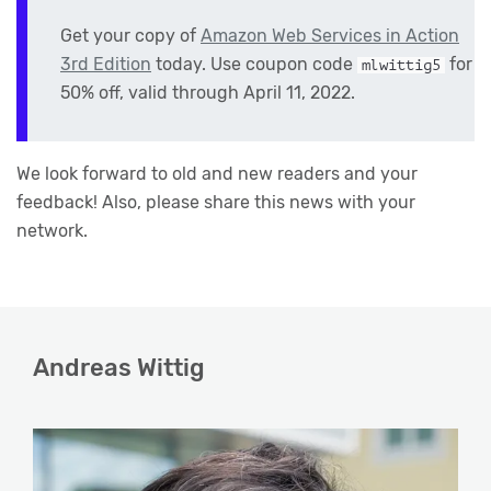
Get your copy of
Amazon Web Services in Action
3rd Edition
today. Use coupon code
for
mlwittig5
50% off, valid through April 11, 2022.
We look forward to old and new readers and your
feedback! Also, please share this news with your
network.
Andreas Wittig