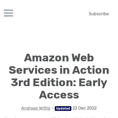
Subscribe
Amazon Web
Services in Action
3rd Edition: Early
Access
Andreas Wittig
–
22 Dec 2022
Updated