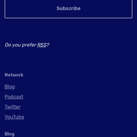
Subscribe
Do you prefer
RSS
?
Network
Blog
Podcast
Twitter
YouTube
Blog