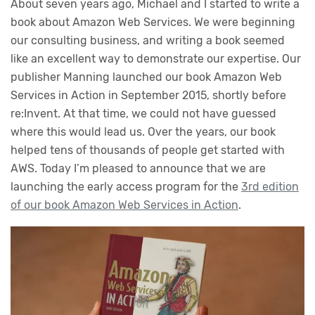
About seven years ago, Michael and I started to write a
book about Amazon Web Services. We were beginning
our consulting business, and writing a book seemed
like an excellent way to demonstrate our expertise. Our
publisher Manning launched our book Amazon Web
Services in Action in September 2015, shortly before
re:Invent. At that time, we could not have guessed
where this would lead us. Over the years, our book
helped tens of thousands of people get started with
AWS. Today I’m pleased to announce that we are
launching the early access program for the
3rd edition
of our book Amazon Web Services in Action
.