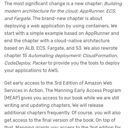
The most significant change is a new chapter:
Building
modern architecture for the cloud: AppRunner, ECS,
and Fargate
. The brand-new chapter is about
deploying a web application by using containers. We
start with a simple example based on AppRunner and
end the chapter with a cloud-native architecture
based on ALB, ECS, Fargate, and S3. We also rewrote
chapter 15
Automating deployment: CloudFormation,
CodeDeploy, Packer
to provide you the tools to deploy
your applications to AWS.
Get early access to the 3rd Edition of Amazon Web
Services in Action. The Manning Early Access Program
(MEAP) gives you access to our book while we are still
writing and updating chapters. We will release
additional chapters frequently. Of course, you will also
get access to the final version of the book. On top of
that, Manning grants you access to the 2nd edition for