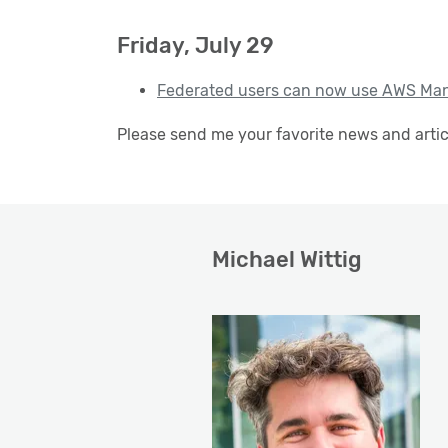
Friday, July 29
Federated users can now use AWS Man
Please send me your favorite news and arti
Michael Wittig