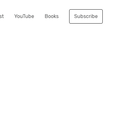
st
YouTube
Books
Subscribe