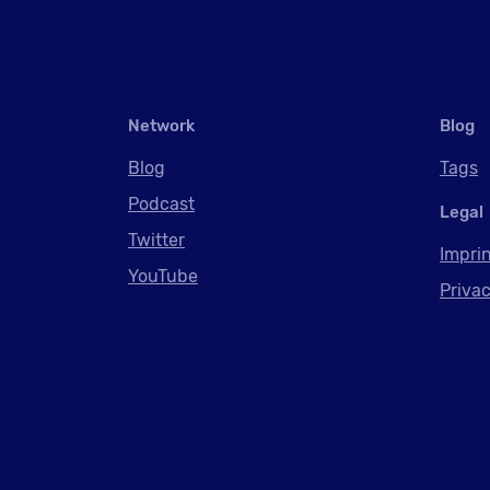
Network
Blog
Blog
Tags
Podcast
Legal
Twitter
Impri
YouTube
Privac