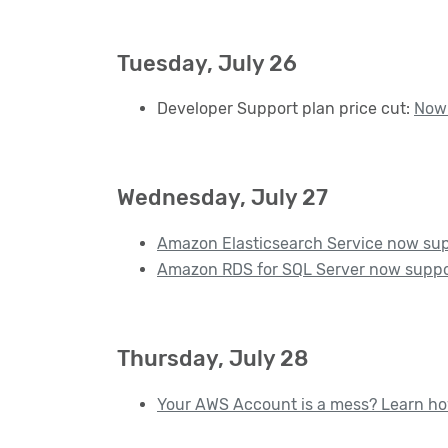
Tuesday, July 26
Developer Support plan price cut:
Now 
Wednesday, July 27
Amazon Elasticsearch Service now sup
Amazon RDS for SQL Server now suppo
Thursday, July 28
Your AWS Account is a mess? Learn how 