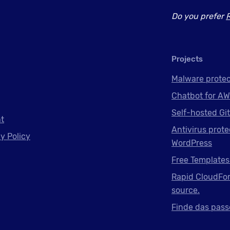
Do you prefer
Projects
Malware protec
Chatbot for AW
Self-hosted Gi
nt
Antivirus prote
y Policy
WordPress
Free Templates
Rapid CloudFor
source.
Finde das pass