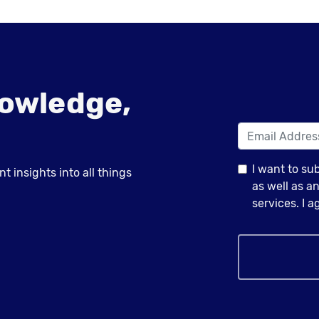
owledge,
I want to su
 insights into all things
as well as 
services. I 