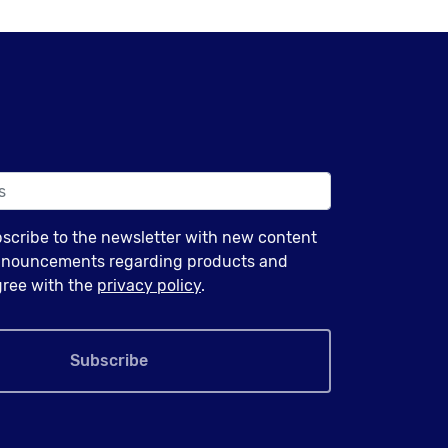
bscribe to the newsletter with new content
announcements regarding products and
agree with the
privacy policy
.
Subscribe