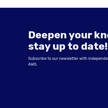
Deepen your kn
stay up to date!
Subscribe to our newsletter with independent
AWS.