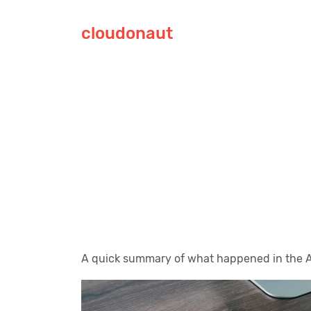
cloudonaut
A quick summary of what happened in the A