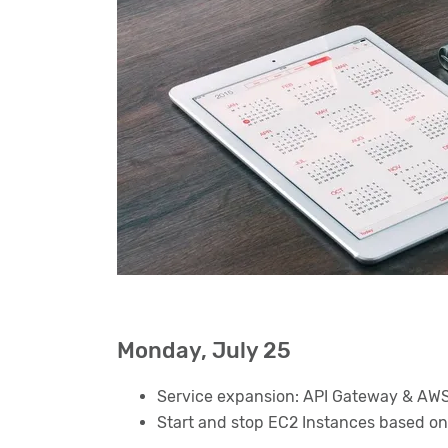
Monday, July 25
Service expansion: API Gateway & AWS L
Start and stop EC2 Instances based on