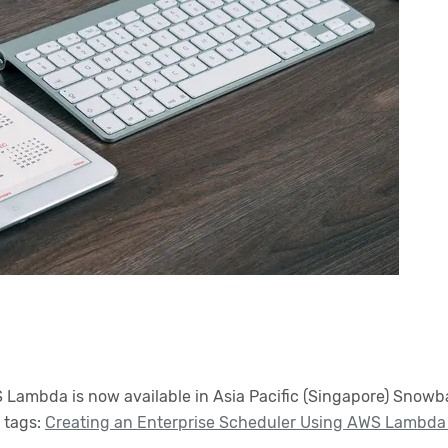
ambda is now available in Asia Pacific (Singapore) Snowball
 tags:
Creating an Enterprise Scheduler Using AWS Lambda