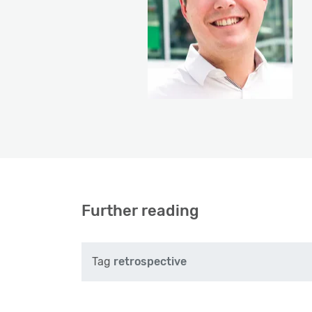
Further reading
Tag
retrospective