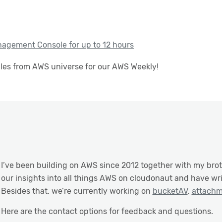
agement Console for up to 12 hours
cles from AWS universe for our AWS Weekly!
I’ve been building on AWS since 2012 together with my bro
our insights into all things AWS on cloudonaut and have wr
Besides that, we’re currently working on
bucketAV
,
attach
Here are the contact options for feedback and questions.