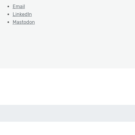
Email
LinkedIn
Mastodon