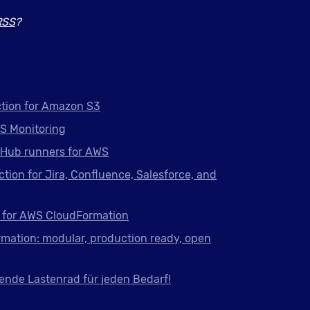
RSS
?
tion for Amazon S3
S Monitoring
tHub runners for AWS
ction for Jira, Confluence, Salesforce, and
 for AWS CloudFormation
mation: modular, production ready, open
ende Lastenrad für jeden Bedarf!