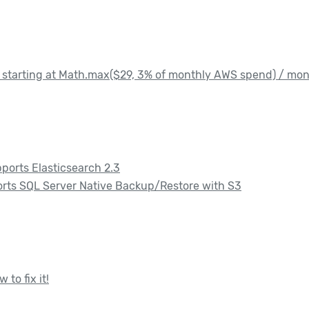
starting at Math.max($29, 3% of monthly AWS spend) / mo
ports Elasticsearch 2.3
rts SQL Server Native Backup/Restore with S3
to fix it!