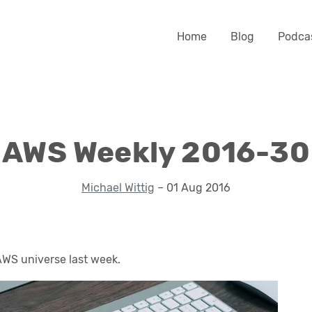
Home
Blog
Podca
AWS Weekly 2016-30
Michael Wittig
– 01 Aug 2016
WS universe last week.