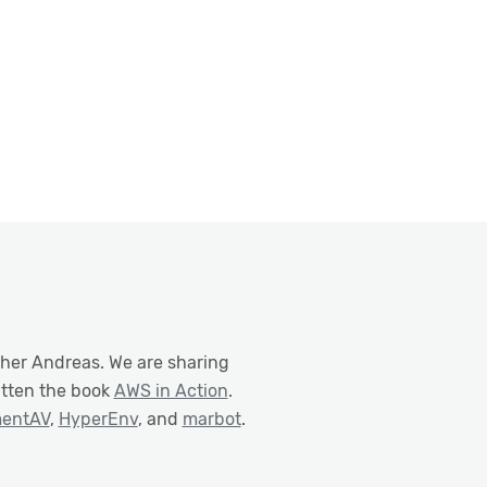
ther Andreas. We are sharing
itten the book
AWS in Action
.
mentAV
,
HyperEnv
, and
marbot
.