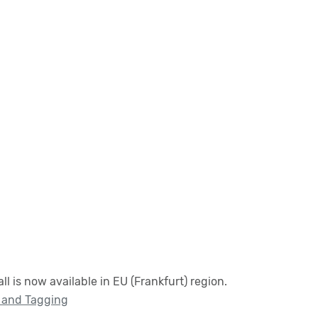
 is now available in EU (Frankfurt) region.
 and Tagging