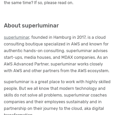
the same time? If so, please read on.
About superluminar
superluminar
, founded in Hamburg in 2017, is a cloud
consulting boutique specialized in AWS and known for
authentic hands-on consulting. superluminar advises
start-ups, media houses, and MDAX companies. As an
AWS Advanced Partner, superluminar works closely
with AWS and other partners from the AWS ecosystem.
superluminar is a great place to work with highly skilled
people. But we all know that modern technology and
skills do not solve all problems. superluminar coaches
companies and their employees sustainably and in
partnership on their journey to the cloud, aka digital