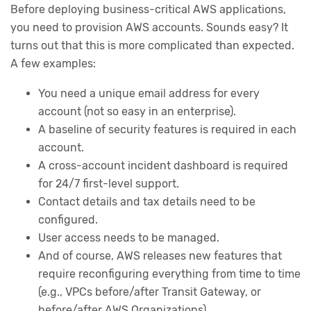
Before deploying business-critical AWS applications,
you need to provision AWS accounts. Sounds easy? It
turns out that this is more complicated than expected.
A few examples:
You need a unique email address for every
account (not so easy in an enterprise).
A baseline of security features is required in each
account.
A cross-account incident dashboard is required
for 24/7 first-level support.
Contact details and tax details need to be
configured.
User access needs to be managed.
And of course, AWS releases new features that
require reconfiguring everything from time to time
(e.g., VPCs before/after Transit Gateway, or
before/after AWS Organizations).