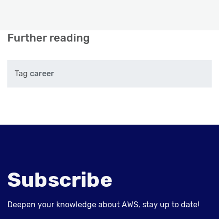
Further reading
Tag
career
Subscribe
Deepen your knowledge about AWS, stay up to date!