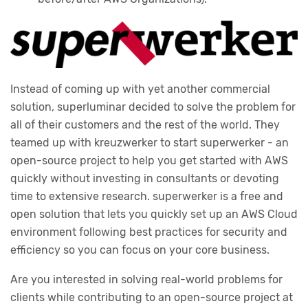
Instead of coming up with yet another commercial
solution, superluminar decided to solve the problem for
all of their customers and the rest of the world. They
teamed up with kreuzwerker to start superwerker - an
open-source project to help you get started with AWS
quickly without investing in consultants or devoting
time to extensive research. superwerker is a free and
open solution that lets you quickly set up an AWS Cloud
environment following best practices for security and
efficiency so you can focus on your core business.
Are you interested in solving real-world problems for
clients while contributing to an open-source project at