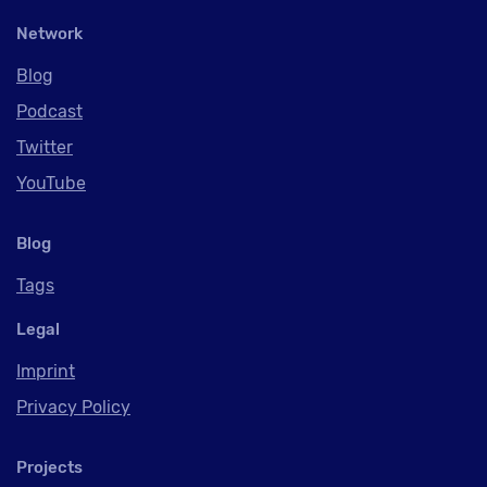
Network
Blog
Podcast
Twitter
YouTube
Blog
Tags
Legal
Imprint
Privacy Policy
Projects