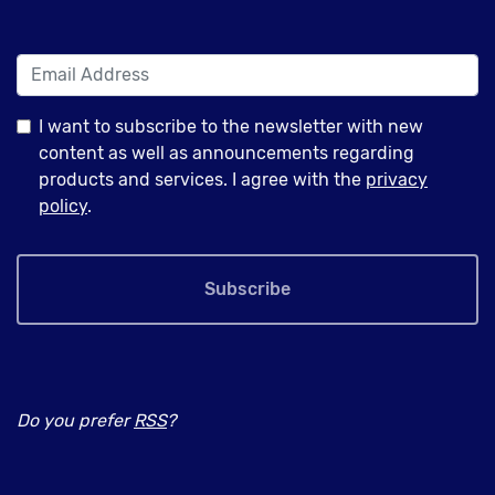
I want to subscribe to the newsletter with new
content as well as announcements regarding
products and services. I agree with the
privacy
policy
.
Subscribe
Do you prefer
RSS
?