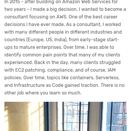
In 2015 - after building on Amazon Web Services for
two years - I made a big decision. I wanted to become a
consultant focusing on AWS. One of the best career
decisions I have ever made. As a consultant, I worked
with many different people in different industries and
countries (Europe, US, India), from early-stage start-
ups to mature enterprises. Over time, I was able to
identify common pain points that many of my clients
experienced. Back in the day, many clients struggled
with EC2 patching, compliance, and of course, IAM
policies. Over time, topics like containers, Serverless,
and Infrastructure as Code gained traction. There is no
other job where you learn so much.