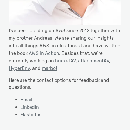
I’ve been building on AWS since 2012 together with
my brother Andreas. We are sharing our insights
into all things AWS on cloudonaut and have written
the book
AWS in Action
. Besides that, we’re
currently working on
bucketAV
,
attachmentAV
,
HyperEnv
, and
marbot
.
Here are the contact options for feedback and
questions.
Email
LinkedIn
Mastodon