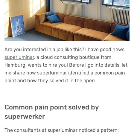
Are you interested in a job like this? I have good news:
superluminar
, a cloud consulting boutique from
Hamburg, wants to hire you! Before I go into details, let
me share how superluminar identified a common pain
point and how they solved it in the open.
Common pain point solved by
superwerker
The consultants at superluminar noticed a pattern: