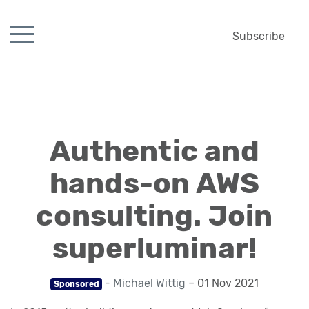
Subscribe
Authentic and
hands-on AWS
consulting. Join
superluminar!
-
Michael Wittig
– 01 Nov 2021
Sponsored