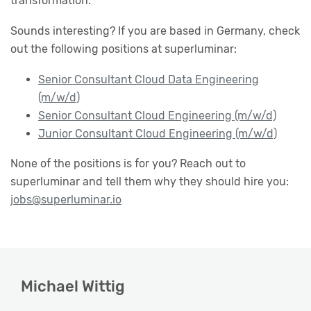
transformation.
Sounds interesting? If you are based in Germany, check
out the following positions at superluminar:
Senior Consultant Cloud Data Engineering
(m/w/d)
Senior Consultant Cloud Engineering (m/w/d)
Junior Consultant Cloud Engineering (m/w/d)
None of the positions is for you? Reach out to
superluminar and tell them why they should hire you:
jobs@superluminar.io
Michael Wittig