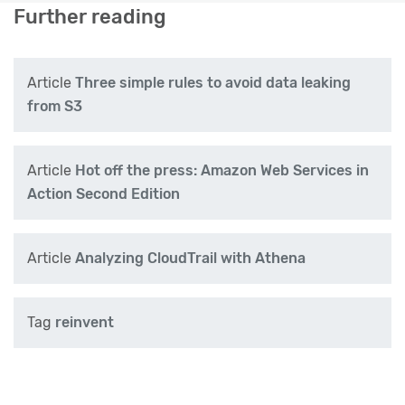
Further reading
Article
Three simple rules to avoid data leaking
from S3
Article
Hot off the press: Amazon Web Services in
Action Second Edition
Article
Analyzing CloudTrail with Athena
Tag
reinvent