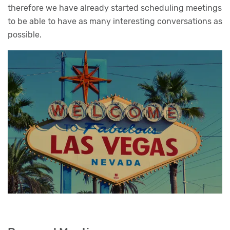
therefore we have already started scheduling meetings
to be able to have as many interesting conversations as
possible.