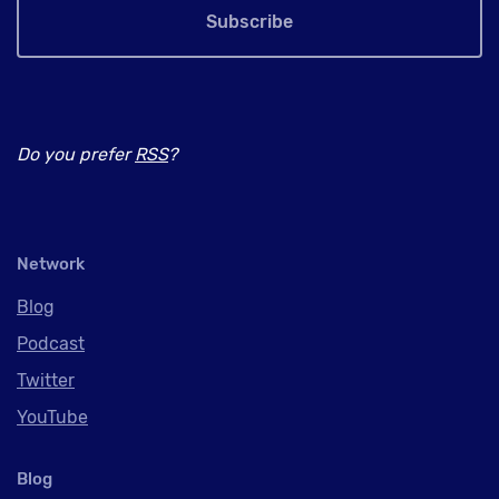
Subscribe
Do you prefer
RSS
?
Network
Blog
Podcast
Twitter
YouTube
Blog