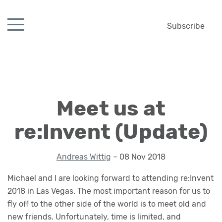
Subscribe
Meet us at
re:Invent (Update)
Andreas Wittig
– 08 Nov 2018
Michael and I are looking forward to attending re:Invent
2018 in Las Vegas. The most important reason for us to
fly off to the other side of the world is to meet old and
new friends. Unfortunately, time is limited, and