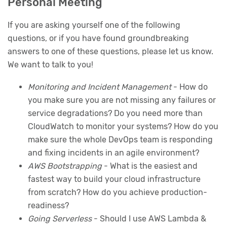
Personal Meeting
If you are asking yourself one of the following
questions, or if you have found groundbreaking
answers to one of these questions, please let us know.
We want to talk to you!
Monitoring and Incident Management
- How do
you make sure you are not missing any failures or
service degradations? Do you need more than
CloudWatch to monitor your systems? How do you
make sure the whole DevOps team is responding
and fixing incidents in an agile environment?
AWS Bootstrapping
- What is the easiest and
fastest way to build your cloud infrastructure
from scratch? How do you achieve production-
readiness?
Going Serverless
- Should I use AWS Lambda &