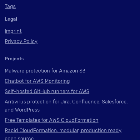
Tags
Legal
Imprint
Privacy Policy
Projects
Malware protection for Amazon S3
Chatbot for AWS Monitoring
Self-hosted GitHub runners for AWS
Antivirus protection for Jira, Confluence, Salesforce,
and WordPress
Free Templates for AWS CloudFormation
Rapid CloudFormation: modular, production ready,
open source.