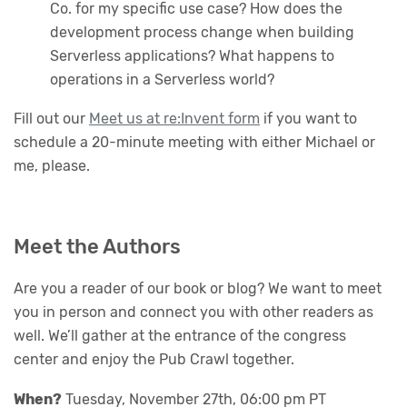
Co. for my specific use case? How does the
development process change when building
Serverless applications? What happens to
operations in a Serverless world?
Fill out our
Meet us at re:Invent form
if you want to
schedule a 20-minute meeting with either Michael or
me, please.
Meet the Authors
Are you a reader of our book or blog? We want to meet
you in person and connect you with other readers as
well. We’ll gather at the entrance of the congress
center and enjoy the Pub Crawl together.
When?
Tuesday, November 27th, 06:00 pm PT