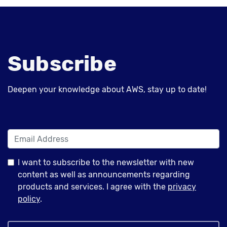
Subscribe
Deepen your knowledge about AWS, stay up to date!
I want to subscribe to the newsletter with new
content as well as announcements regarding
products and services. I agree with the
privacy
policy
.