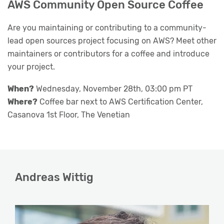
AWS Community Open Source Coffee
Are you maintaining or contributing to a community-
lead open sources project focusing on AWS? Meet other
maintainers or contributors for a coffee and introduce
your project.
When?
Wednesday, November 28th, 03:00 pm PT
Where?
Coffee bar next to AWS Certification Center,
Casanova 1st Floor, The Venetian
Andreas Wittig