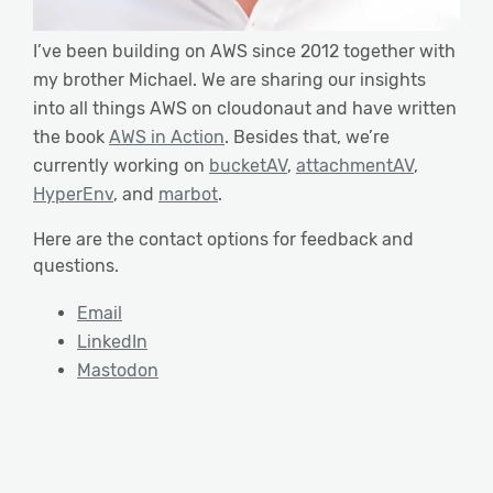
I’ve been building on AWS since 2012 together with
my brother Michael. We are sharing our insights
into all things AWS on cloudonaut and have written
the book
AWS in Action
. Besides that, we’re
currently working on
bucketAV
,
attachmentAV
,
HyperEnv
, and
marbot
.
Here are the contact options for feedback and
questions.
Email
LinkedIn
Mastodon