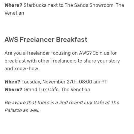
Where?
Starbucks next to The Sands Showroom, The
Venetian
AWS Freelancer Breakfast
Are you a freelancer focusing on AWS? Join us for
breakfast with other freelancers to share your story
and know-how.
When?
Tuesday, November 27th, 08:00 am PT
Where?
Grand Lux Cafe, The Venetian
Be aware that there is a 2nd Grand Lux Cafe at The
Palazzo as well.