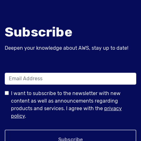
Subscribe
Deepen your knowledge about AWS, stay up to date!
I want to subscribe to the newsletter with new
content as well as announcements regarding
products and services. I agree with the
privacy
policy
.
Subscribe