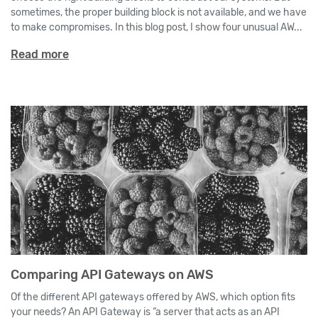
sometimes, the proper building block is not available, and we have
to make compromises. In this blog post, I show four unusual AW...
Read more
Comparing API Gateways on AWS
Of the different API gateways offered by AWS, which option fits
your needs? An API Gateway is “a server that acts as an API