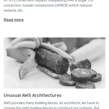
HTTP/2 comes with request multiplexing over a single TCP
connection, header compression (HPACK) which reduces
network util...
Read more
Unusual AWS Architectures
AWS provides many building blocks. As architects, we have to
choose the right building blocks to construct our systems. But