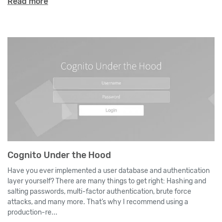
Read more
Cognito Under the Hood
Have you ever implemented a user database and authentication
layer yourself? There are many things to get right: Hashing and
salting passwords, multi-factor authentication, brute force
attacks, and many more. That’s why I recommend using a
production-re...