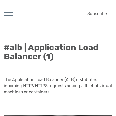
Subscribe
#alb | Application Load
Balancer (1)
The Application Load Balancer (ALB) distributes
incoming HTTP/HTTPS requests among a fleet of virtual
machines or containers.