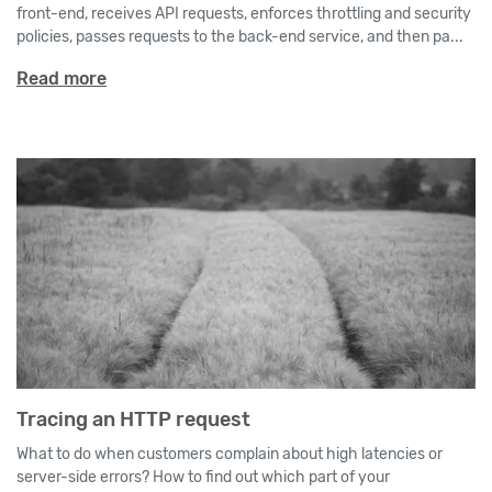
front-end, receives API requests, enforces throttling and security
policies, passes requests to the back-end service, and then pa...
Read more
Tracing an HTTP request
What to do when customers complain about high latencies or
server-side errors? How to find out which part of your