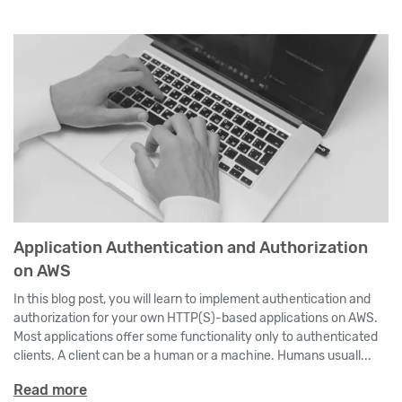
Application Authentication and Authorization
on AWS
In this blog post, you will learn to implement authentication and
authorization for your own HTTP(S)-based applications on AWS.
Most applications offer some functionality only to authenticated
clients. A client can be a human or a machine. Humans usuall...
Read more