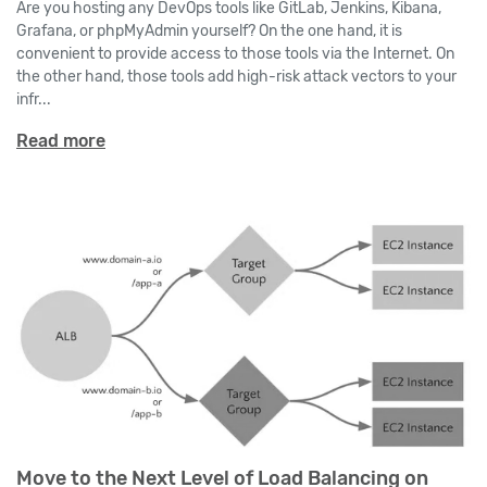
Are you hosting any DevOps tools like GitLab, Jenkins, Kibana,
Grafana, or phpMyAdmin yourself? On the one hand, it is
convenient to provide access to those tools via the Internet. On
the other hand, those tools add high-risk attack vectors to your
infr...
Read more
Move to the Next Level of Load Balancing on