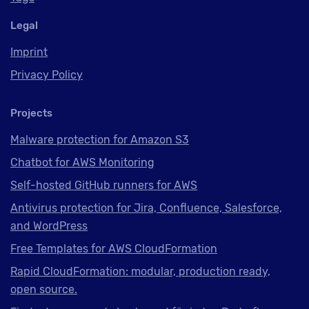
Legal
Imprint
Privacy Policy
Projects
Malware protection for Amazon S3
Chatbot for AWS Monitoring
Self-hosted GitHub runners for AWS
Antivirus protection for Jira, Confluence, Salesforce,
and WordPress
Free Templates for AWS CloudFormation
Rapid CloudFormation: modular, production ready,
open source.