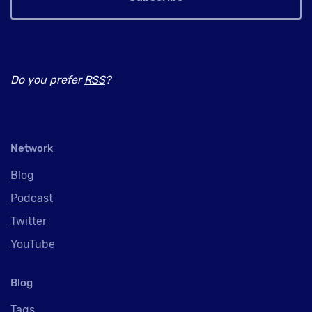
Do you prefer
RSS
?
Network
Blog
Podcast
Twitter
YouTube
Blog
Tags