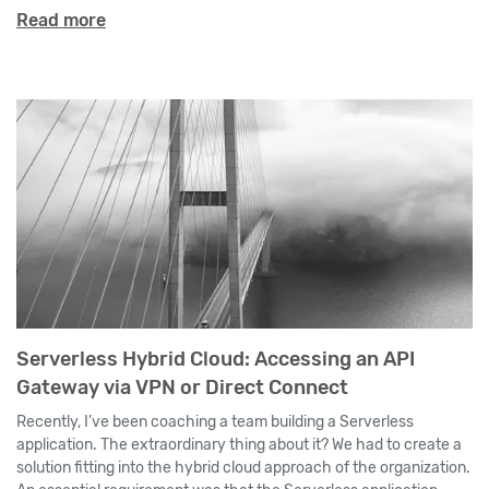
Read more
Serverless Hybrid Cloud: Accessing an API
Gateway via VPN or Direct Connect
Recently, I’ve been coaching a team building a Serverless
application. The extraordinary thing about it? We had to create a
solution fitting into the hybrid cloud approach of the organization.