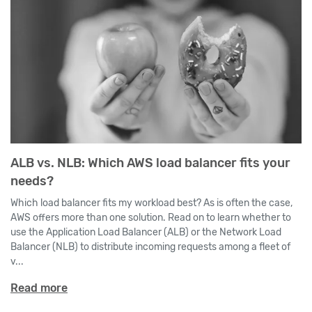
ALB vs. NLB: Which AWS load balancer fits your
needs?
Which load balancer fits my workload best? As is often the case,
AWS offers more than one solution. Read on to learn whether to
use the Application Load Balancer (ALB) or the Network Load
Balancer (NLB) to distribute incoming requests among a fleet of
v...
Read more