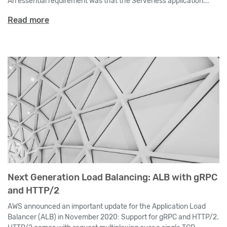
An essential requirement was that the Serverless application...
Read more
Next Generation Load Balancing: ALB with gRPC
and HTTP/2
AWS announced an important update for the Application Load
Balancer (ALB) in November 2020: Support for gRPC and HTTP/2.