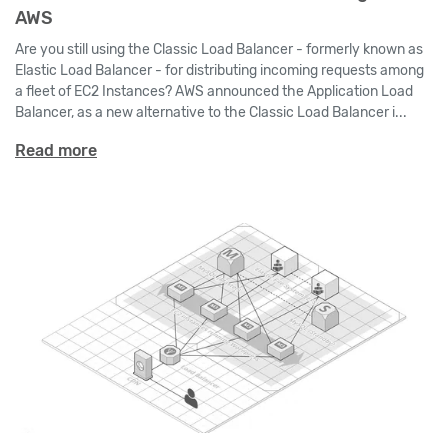
AWS
Are you still using the Classic Load Balancer - formerly known as
Elastic Load Balancer - for distributing incoming requests among
a fleet of EC2 Instances? AWS announced the Application Load
Balancer, as a new alternative to the Classic Load Balancer i...
Read more