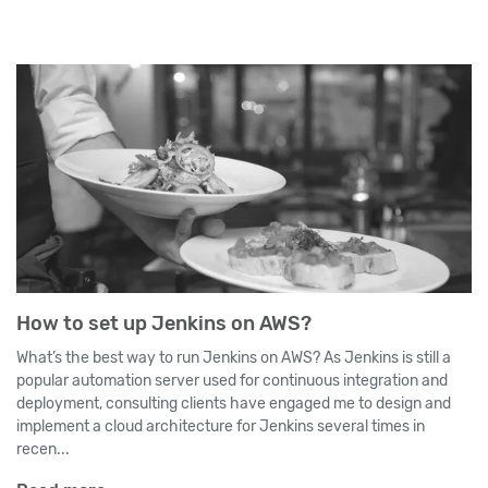
How to set up Jenkins on AWS?
What’s the best way to run Jenkins on AWS? As Jenkins is still a
popular automation server used for continuous integration and
deployment, consulting clients have engaged me to design and
implement a cloud architecture for Jenkins several times in
recen...