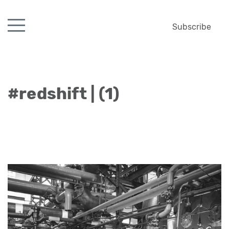
Subscribe
#redshift | (1)