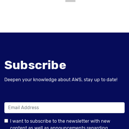
Subscribe
Deepen your knowledge about AWS, stay up to date!
I want to subscribe to the newsletter with new
content as well as announcements regarding