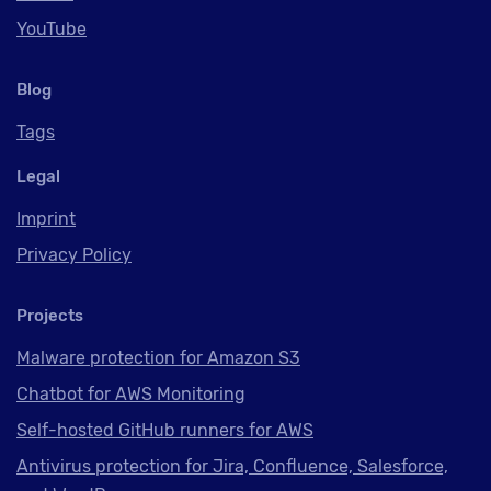
YouTube
Blog
Tags
Legal
Imprint
Privacy Policy
Projects
Malware protection for Amazon S3
Chatbot for AWS Monitoring
Self-hosted GitHub runners for AWS
Antivirus protection for Jira, Confluence, Salesforce,