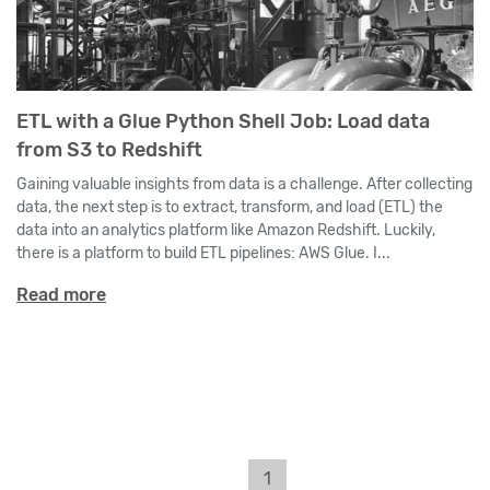
ETL with a Glue Python Shell Job: Load data
from S3 to Redshift
Gaining valuable insights from data is a challenge. After collecting
data, the next step is to extract, transform, and load (ETL) the
data into an analytics platform like Amazon Redshift. Luckily,
there is a platform to build ETL pipelines: AWS Glue. I...
Read more
1