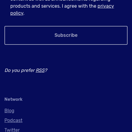
products and services. I agree with the
privacy
policy
.
Subscribe
Do you prefer
RSS
?
Network
Blog
Podcast
Twitter