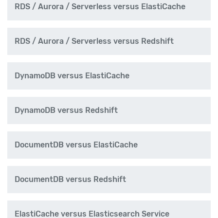
RDS / Aurora / Serverless versus ElastiCache
RDS / Aurora / Serverless versus Redshift
DynamoDB versus ElastiCache
DynamoDB versus Redshift
DocumentDB versus ElastiCache
DocumentDB versus Redshift
ElastiCache versus Elasticsearch Service