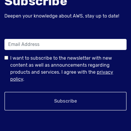
Subscribe
Deepen your knowledge about AWS, stay up to date!
I want to subscribe to the newsletter with new
content as well as announcements regarding
products and services. I agree with the
privacy
policy
.
Subscribe