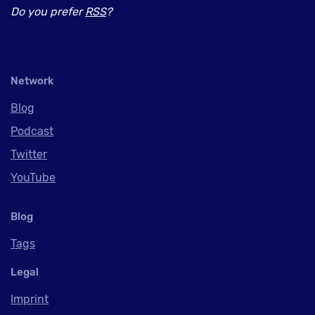
Do you prefer
RSS
?
Network
Blog
Podcast
Twitter
YouTube
Blog
Tags
Legal
Imprint