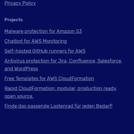
Privacy Policy
Projects
Malware protection for Amazon S3
Chatbot for AWS Monitoring
Self-hosted GitHub runners for AWS
Antivirus protection for Jira, Confluence, Salesforce,
and WordPress
Free Templates for AWS CloudFormation
Rapid CloudFormation: modular, production ready,
open source.
Finde das passende Lastenrad für jeden Bedarf!