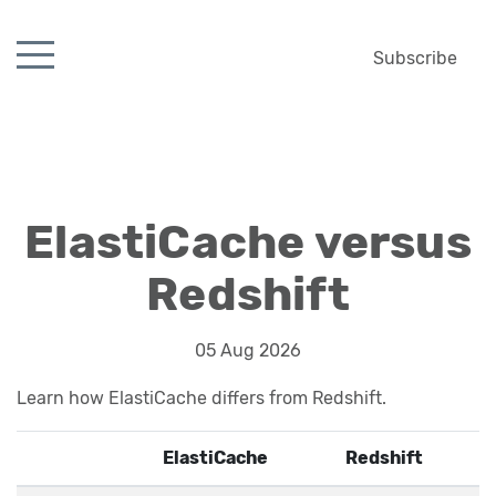
Subscribe
ElastiCache versus
Redshift
05 Aug 2026
Learn how ElastiCache differs from Redshift.
ElastiCache
Redshift