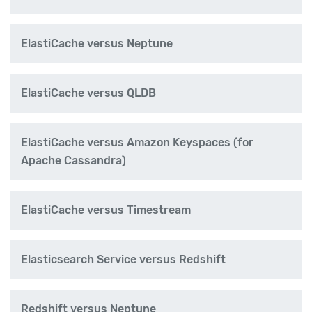
ElastiCache versus Neptune
ElastiCache versus QLDB
ElastiCache versus Amazon Keyspaces (for
Apache Cassandra)
ElastiCache versus Timestream
Elasticsearch Service versus Redshift
Redshift versus Neptune