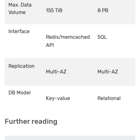
Max. Data
155 TiB
8 PB
Volume
Interface
Redis/memcached
SQL
API
Replication
Multi-AZ
Multi-AZ
DB Model
Key-value
Relational
Further reading