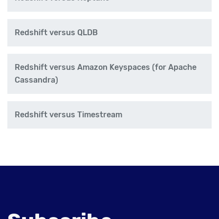
Redshift versus QLDB
Redshift versus Amazon Keyspaces (for Apache
Cassandra)
Redshift versus Timestream