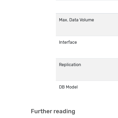
Max. Data Volume
Interface
Replication
DB Model
Further reading