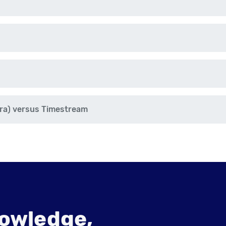
ra) versus Timestream
owledge,