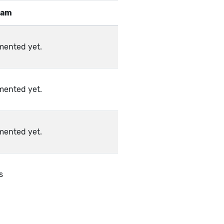
eam
mented yet.
mented yet.
mented yet.
s