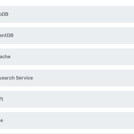
moDB
mentDB
Cache
search Service
ft
ne