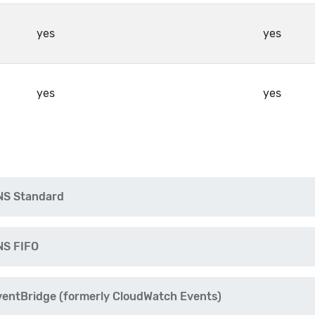
yes
yes
yes
yes
NS Standard
NS FIFO
ntBridge (formerly CloudWatch Events)