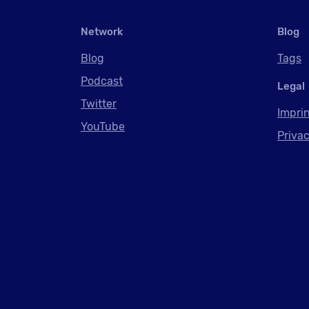
Network
Blog
Blog
Tags
Podcast
Legal
Twitter
Impri
YouTube
Privac