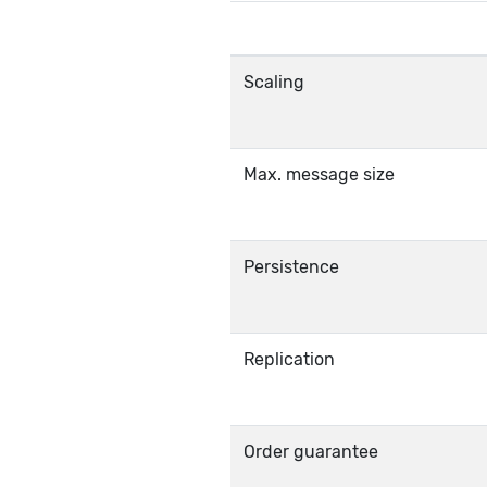
Scaling
Max. message size
Persistence
Replication
Order guarantee