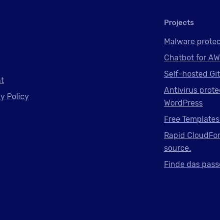
Projects
Malware protec
Chatbot for AW
Self-hosted Gi
nt
Antivirus prote
y Policy
WordPress
Free Templates
Rapid CloudFor
source.
Finde das pass