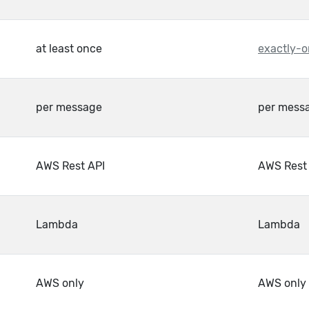
at least once
exactly-o
per message
per mess
AWS Rest API
AWS Rest
Lambda
Lambda
AWS only
AWS only