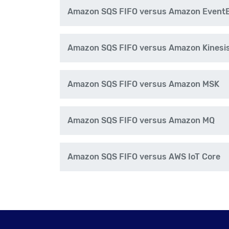
Amazon SQS FIFO versus Amazon EventBr
Amazon SQS FIFO versus Amazon Kinesi
Amazon SQS FIFO versus Amazon MSK
Amazon SQS FIFO versus Amazon MQ
Amazon SQS FIFO versus AWS IoT Core