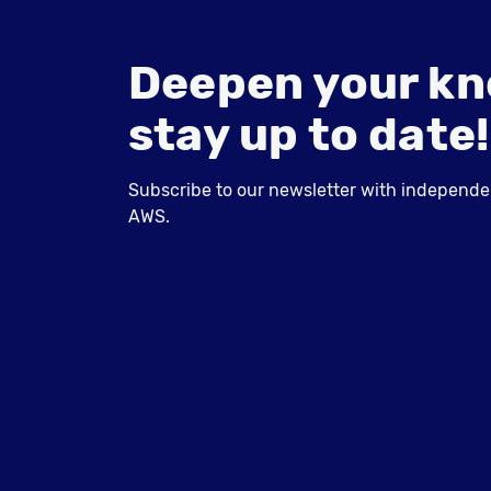
Deepen your kn
stay up to date!
Subscribe to our newsletter with independent
AWS.