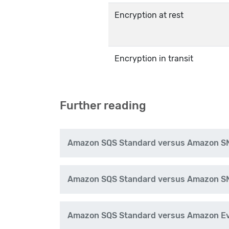
Encryption at rest
Encryption in transit
Further reading
Amazon SQS Standard versus Amazon S
Amazon SQS Standard versus Amazon S
Amazon SQS Standard versus Amazon Eve