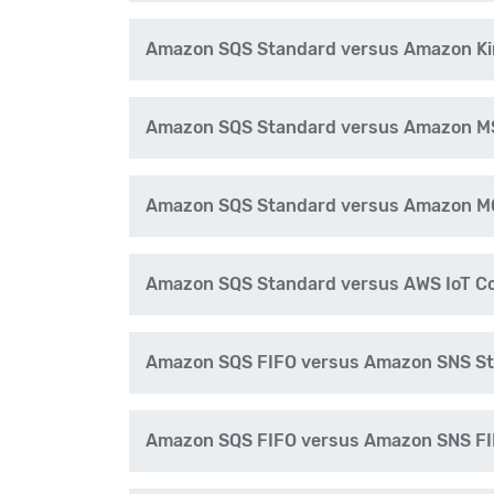
Amazon SQS Standard versus Amazon Ki
Amazon SQS Standard versus Amazon M
Amazon SQS Standard versus Amazon M
Amazon SQS Standard versus AWS IoT C
Amazon SQS FIFO versus Amazon SNS S
Amazon SQS FIFO versus Amazon SNS F