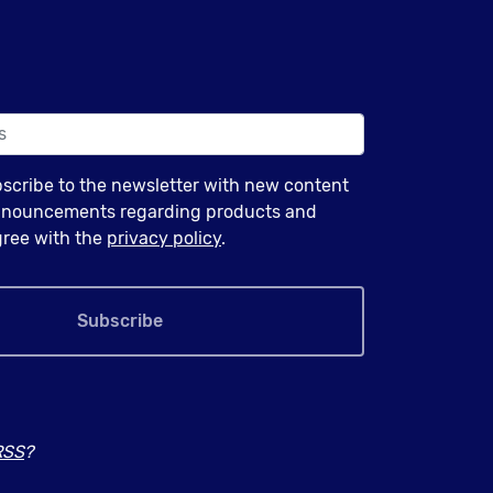
bscribe to the newsletter with new content
announcements regarding products and
agree with the
privacy policy
.
Subscribe
RSS
?