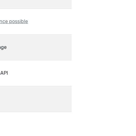
nce possible
age
 API