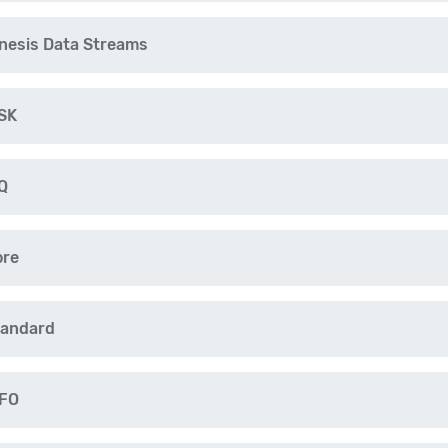
nesis Data Streams
SK
Q
ore
tandard
IFO