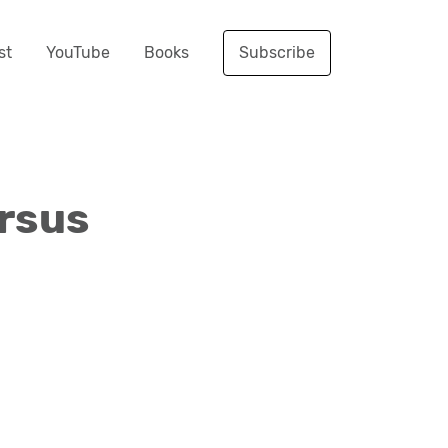
st
YouTube
Books
Subscribe
rsus