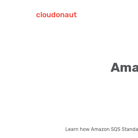
cloudonaut
Ama
Learn how Amazon SQS Standar