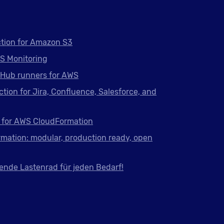
tion for Amazon S3
S Monitoring
tHub runners for AWS
ction for Jira, Confluence, Salesforce, and
 for AWS CloudFormation
mation: modular, production ready, open
ende Lastenrad für jeden Bedarf!