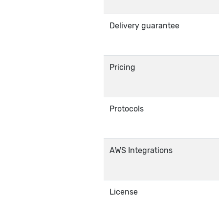
Delivery guarantee
Pricing
Protocols
AWS Integrations
License