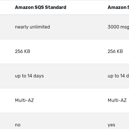
Amazon SQS Standard
Amazon 
nearly unlimited
3000 msg/
256 KB
256 KB
up to 14 days
up to 14 
Multi-AZ
Multi-AZ
no
yes