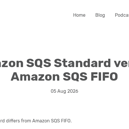
Home
Blog
Podca
zon SQS Standard ve
Amazon SQS FIFO
05 Aug 2026
d differs from Amazon SQS FIFO.