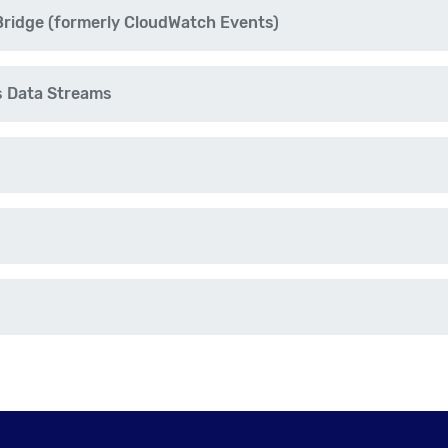
idge (formerly CloudWatch Events)
s Data Streams