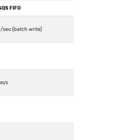
SQS FIFO
sec (batch write)
days