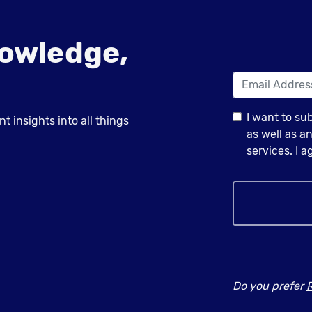
owledge,
I want to su
 insights into all things
as well as 
services. I 
Do you prefer