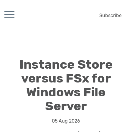
Subscribe
Instance Store
versus FSx for
Windows File
Server
05 Aug 2026