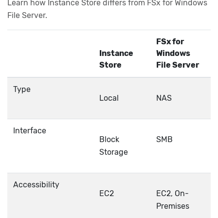
Learn how Instance Store differs from FSx for Windows
File Server.
FSx for
Instance
Windows
Store
File Server
Type
Local
NAS
Interface
Block
SMB
Storage
Accessibility
EC2
EC2, On-
Premises