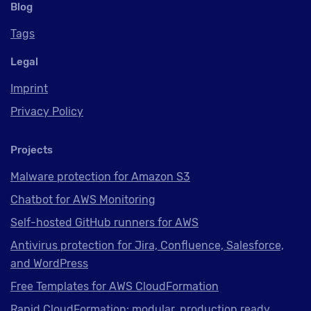
Blog
Tags
Legal
Imprint
Privacy Policy
Projects
Malware protection for Amazon S3
Chatbot for AWS Monitoring
Self-hosted GitHub runners for AWS
Antivirus protection for Jira, Confluence, Salesforce,
and WordPress
Free Templates for AWS CloudFormation
Rapid CloudFormation: modular, production ready,