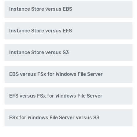
Instance Store versus EBS
Instance Store versus EFS
Instance Store versus S3
EBS versus FSx for Windows File Server
EFS versus FSx for Windows File Server
FSx for Windows File Server versus S3