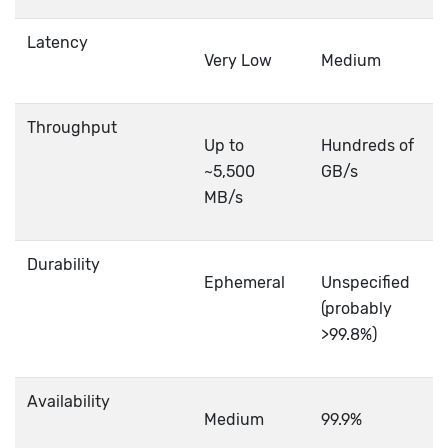
Latency
Very Low
Medium
Throughput
Up to
Hundreds of
~5,500
GB/s
MB/s
Durability
Ephemeral
Unspecified
(probably
>99.8%)
Availability
Medium
99.9%