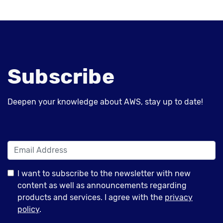
Subscribe
Deepen your knowledge about AWS, stay up to date!
I want to subscribe to the newsletter with new
content as well as announcements regarding
products and services. I agree with the
privacy
policy
.