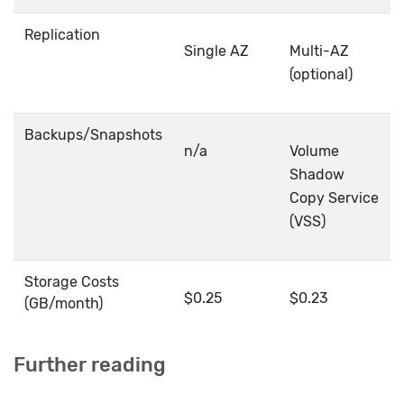
Replication
Single AZ
Multi-AZ
(optional)
Backups/Snapshots
n/a
Volume
Shadow
Copy Service
(VSS)
Storage Costs
$0.25
$0.23
(GB/month)
Further reading