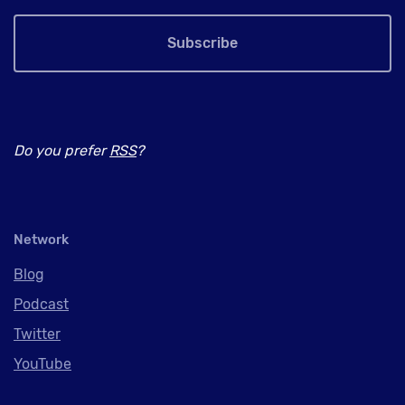
Subscribe
Do you prefer
RSS
?
Network
Blog
Podcast
Twitter
YouTube