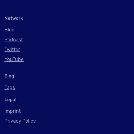
Network
Blog
Podcast
Twitter
YouTube
Blog
Tags
Legal
Imprint
Privacy Policy