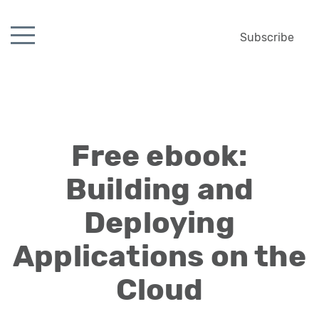
Subscribe
Free ebook:
Building and
Deploying
Applications on the
Cloud