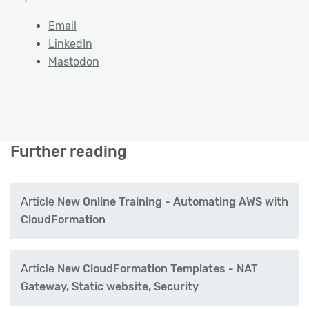
Email
LinkedIn
Mastodon
Further reading
Article
New Online Training - Automating AWS with
CloudFormation
Article
New CloudFormation Templates - NAT
Gateway, Static website, Security