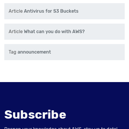
Article
Antivirus for S3 Buckets
Article
What can you do with AWS?
Tag
announcement
Subscribe