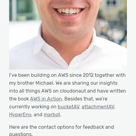
I’ve been building on AWS since 2012 together with
my brother Michael. We are sharing our insights
into all things AWS on cloudonaut and have written
the book
AWS in Action
. Besides that, we’re
currently working on
bucketAV
,
attachmentAV
,
HyperEnv
, and
marbot
.
Here are the contact options for feedback and
questions.