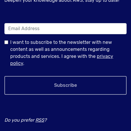
Deepen your knowledge about AWS, stay up to date!
I want to subscribe to the newsletter with new
content as well as announcements regarding
products and services. I agree with the
privacy
policy
.
Subscribe
Do you prefer
RSS
?