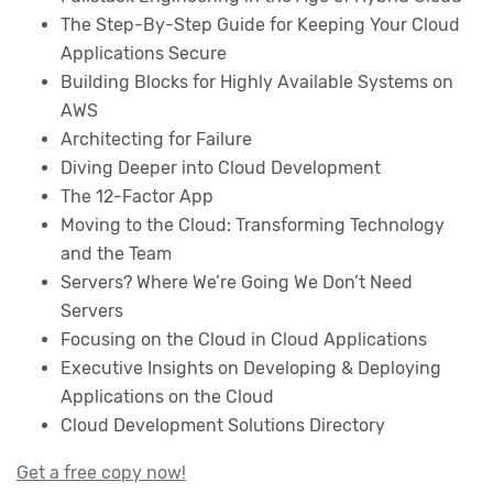
The Step-By-Step Guide for Keeping Your Cloud
Applications Secure
Building Blocks for Highly Available Systems on
AWS
Architecting for Failure
Diving Deeper into Cloud Development
The 12-Factor App
Moving to the Cloud: Transforming Technology
and the Team
Servers? Where We’re Going We Don’t Need
Servers
Focusing on the Cloud in Cloud Applications
Executive Insights on Developing & Deploying
Applications on the Cloud
Cloud Development Solutions Directory
Get a free copy now!