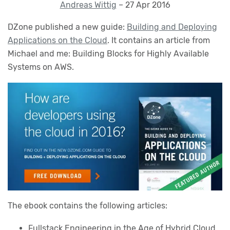
Andreas Wittig
– 27 Apr 2016
DZone published a new guide:
Building and Deploying
Applications on the Cloud
. It contains an article from
Michael and me: Building Blocks for Highly Available
Systems on AWS.
The ebook contains the following articles:
Fullstack Engineering in the Age of Hybrid Cloud