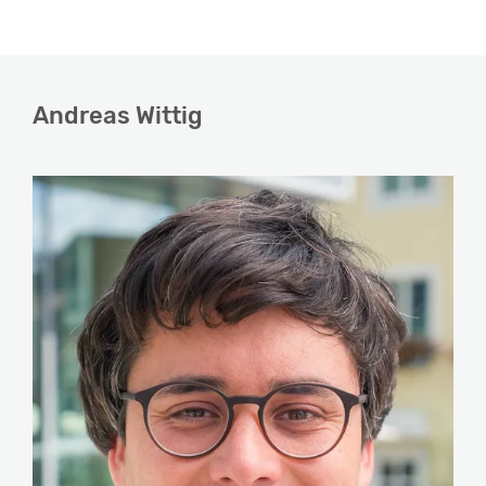
Andreas Wittig