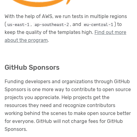
With the help of AWS, we run tests in multiple regions
(
,
, and
) to
us-east-1
ap-southeast-2
eu-central-1
keep the quality of the templates high.
Find out more
about the program
.
GitHub Sponsors
Funding developers and organizations through GitHub
Sponsors is one more way to contribute to open source
projects you appreciate. Help projects get the
resources they need and recognize contributors
working behind the scenes to make open source better
for everyone. GitHub will not charge fees for GitHub
Sponsors.