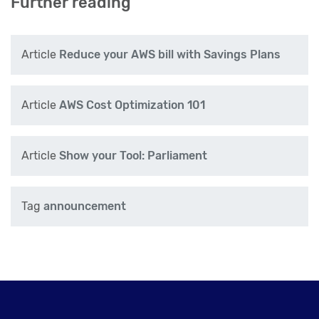
Further reading
Article
Reduce your AWS bill with Savings Plans
Article
AWS Cost Optimization 101
Article
Show your Tool: Parliament
Tag
announcement