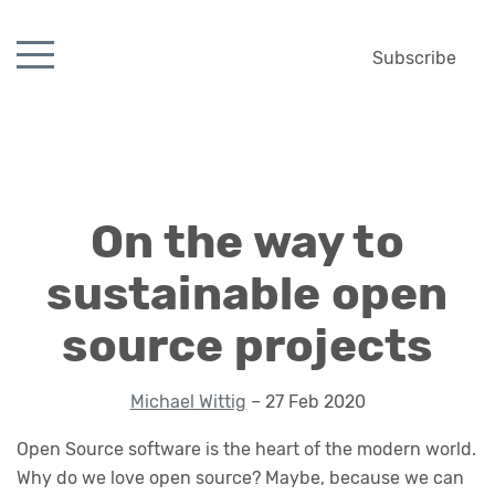
Subscribe
On the way to
sustainable open
source projects
Michael Wittig
– 27 Feb 2020
Open Source software is the heart of the modern world.
Why do we love open source? Maybe, because we can