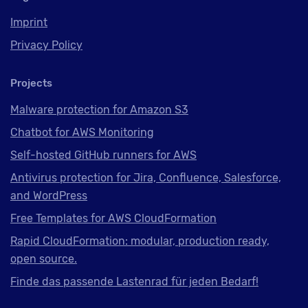
Imprint
Privacy Policy
Projects
Malware protection for Amazon S3
Chatbot for AWS Monitoring
Self-hosted GitHub runners for AWS
Antivirus protection for Jira, Confluence, Salesforce,
and WordPress
Free Templates for AWS CloudFormation
Rapid CloudFormation: modular, production ready,
open source.
Finde das passende Lastenrad für jeden Bedarf!