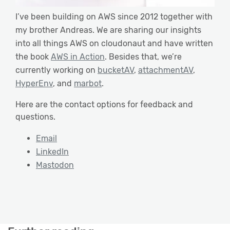
I’ve been building on AWS since 2012 together with
my brother Andreas. We are sharing our insights
into all things AWS on cloudonaut and have written
the book
AWS in Action
. Besides that, we’re
currently working on
bucketAV
,
attachmentAV
,
HyperEnv
, and
marbot
.
Here are the contact options for feedback and
questions.
Email
LinkedIn
Mastodon