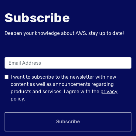
Subscribe
Deepen your knowledge about AWS, stay up to date!
I want to subscribe to the newsletter with new
content as well as announcements regarding
products and services. I agree with the
privacy
policy
.
Subscribe