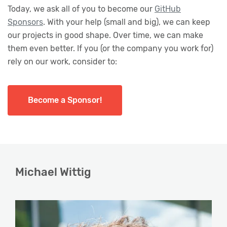
Today, we ask all of you to become our
GitHub
Sponsors
. With your help (small and big), we can keep
our projects in good shape. Over time, we can make
them even better. If you (or the company you work for)
rely on our work, consider to:
Become a Sponsor!
Michael Wittig