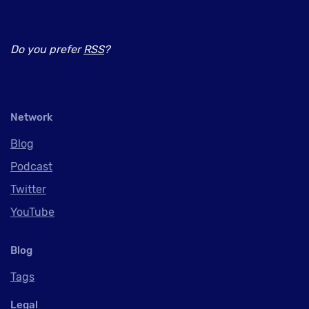
Do you prefer
RSS
?
Network
Blog
Podcast
Twitter
YouTube
Blog
Tags
Legal