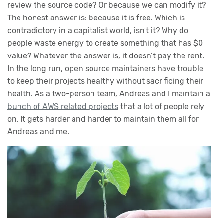
review the source code? Or because we can modify it?
The honest answer is: because it is free. Which is
contradictory in a capitalist world, isn’t it? Why do
people waste energy to create something that has $0
value? Whatever the answer is, it doesn’t pay the rent.
In the long run, open source maintainers have trouble
to keep their projects healthy without sacrificing their
health. As a two-person team, Andreas and I maintain a
bunch of AWS related projects
that a lot of people rely
on. It gets harder and harder to maintain them all for
Andreas and me.