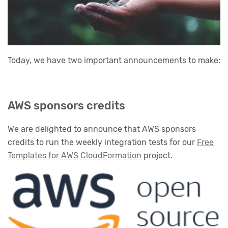
Today, we have two important announcements to make:
AWS sponsors credits
We are delighted to announce that AWS sponsors
credits to run the weekly integration tests for our
Free
Templates for AWS CloudFormation
project.