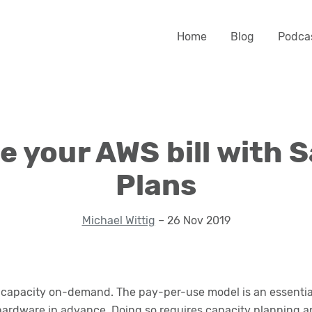
Home
Blog
Podca
 your AWS bill with 
Plans
Michael Wittig
– 26 Nov 2019
apacity on-demand. The pay-per-use model is an essential 
hardware in advance. Doing so requires capacity planning a