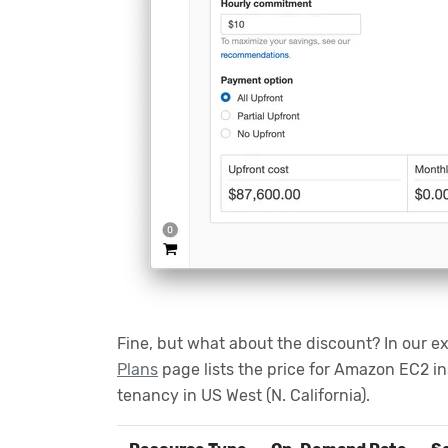
Fine, but what about the discount? In our e
Plans
page lists the price for Amazon EC2 i
tenancy in US West (N. California).