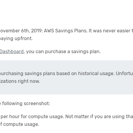
mber 6th, 2019: AWS Savings Plans. It was never easier t
aying upfront.
 Dashboard
, you can purchase a savings plan.
rchasing savings plans based on historical usage. Unfortu
zations right now.
e following screenshot:
per hour for compute usage. Not matter if you are using th
of compute usage.