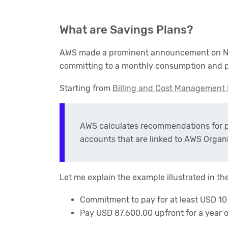
What are Savings Plans?
AWS made a prominent announcement on Nove
committing to a monthly consumption and p
Starting from
Billing and Cost Management
AWS calculates recommendations for pu
accounts that are linked to AWS Organi
Let me explain the example illustrated in th
Commitment to pay for at least USD 10 
Pay USD 87,600.00 upfront for a year 