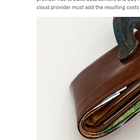
cloud provider must add the resulting costs