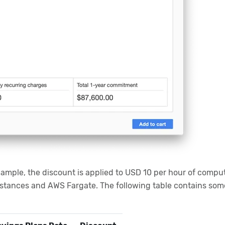
xample, the discount is applied to USD 10 per hour of comput
nstances and AWS Fargate. The following table contains som