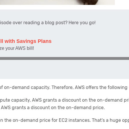
pisode over reading a blog post? Here you go!
 of on-demand capacity. Therefore, AWS offers the following
pute capacity, AWS grants a discount on the on-demand pr
, AWS grants a discount on the on-demand price.
 on the on-demand price for EC2 instances. That’s a huge opp