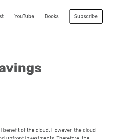
st
YouTube
Books
Subscribe
Savings
benefit of the cloud. However, the cloud
nd upfront investments. Therefore, the