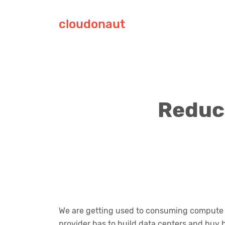
cloudonaut
Reduce
We are getting used to consuming compute c
provider has to build data centers and buy 