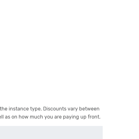
n the instance type. Discounts vary between
ell as on how much you are paying up front.