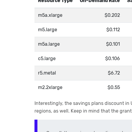
Resource Type
On-Demand Rate
Sa
m5a.xlarge
$0.202
m5.large
$0.112
m5a.large
$0.101
c5.large
$0.106
r5.metal
$6.72
m2.2xlarge
$0.55
Interestingly, the savings plans discount i
regions, as well. Keep in mind that the gr