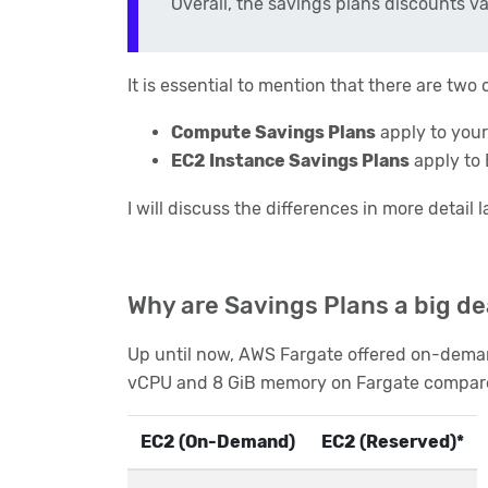
Overall, the savings plans discounts 
It is essential to mention that there are tw
Compute Savings Plans
apply to your
EC2 Instance Savings Plans
apply to 
I will discuss the differences in more detail l
Why are Savings Plans a big de
Up until now, AWS Fargate offered on-deman
vCPU and 8 GiB memory on Fargate compared 
EC2 (On-Demand)
EC2 (Reserved)*