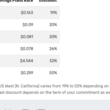
vings Plans Rate
Discount
$0.163
19%
$0.09
20%
$0.081
20%
$0.078
26%
$4.544
32%
$0.259
53%
n US West (N. California) varies from 19% to 53% depending o
anted discount depends on the term of your commitment as w