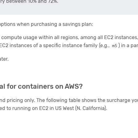
vary between 10% and 72%.
o options when purchasing a savings plan:
 compute usage within all regions, among all EC2 instances,
EC2 instances of a specific instance family (e.g.,
) in a pa
m5
ater.
al for containers on AWS?
d pricing only. The following table shows the surcharge you
to running on EC2 in US West (N. California).