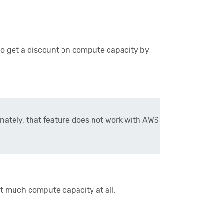
o get a discount on compute capacity by
nately, that feature does not work with AWS
at much compute capacity at all.