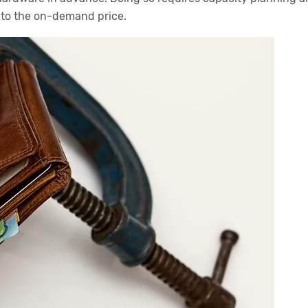
 to the on-demand price.