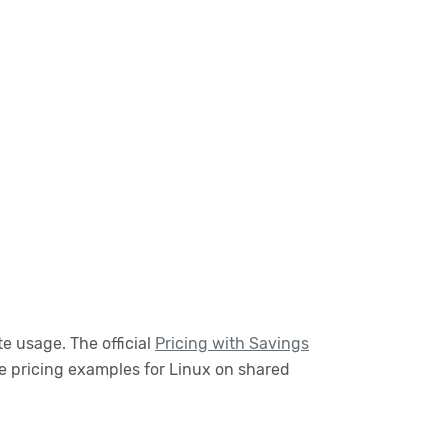
e usage. The official
Pricing with Savings
e pricing examples for Linux on shared