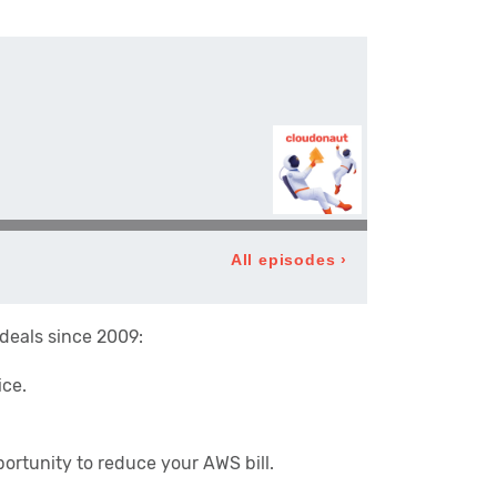
 deals since 2009:
ice.
ortunity to reduce your AWS bill.