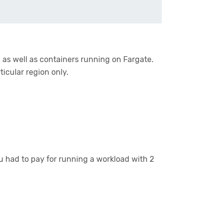
 as well as containers running on Fargate.
rticular region only.
 had to pay for running a workload with 2