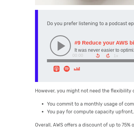
Do you prefer listening to a podcast e
However, you might not need the flexibility
You commit to a monthly usage of com
You pay for compute capacity upfront
Overall, AWS offers a discount of up to 75%