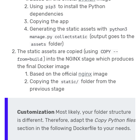
Using
to install the Python
pip3
dependencies
Copying the app
Generating the static assets with
python3
(output goes to the
manage.py collectstatic
folder)
assets
The static assets are copied (using
COPY --
) into the NGINX stage which produces
from=build
the final Docker image
Based on the official
nginx
image
Copying the
folder from the
static/
previous stage
Customization
Most likely, your folder structure
is different. Therefore, adapt the
Copy Python files
section in the following Dockerfile to your needs.