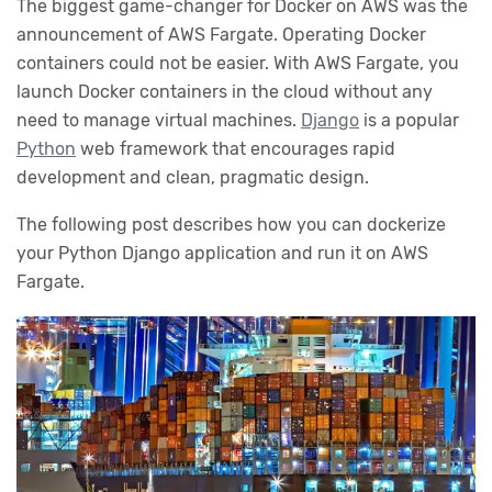
The biggest game-changer for Docker on AWS was the
announcement of AWS Fargate. Operating Docker
containers could not be easier. With AWS Fargate, you
launch Docker containers in the cloud without any
need to manage virtual machines.
Django
is a popular
Python
web framework that encourages rapid
development and clean, pragmatic design.
The following post describes how you can dockerize
your Python Django application and run it on AWS
Fargate.