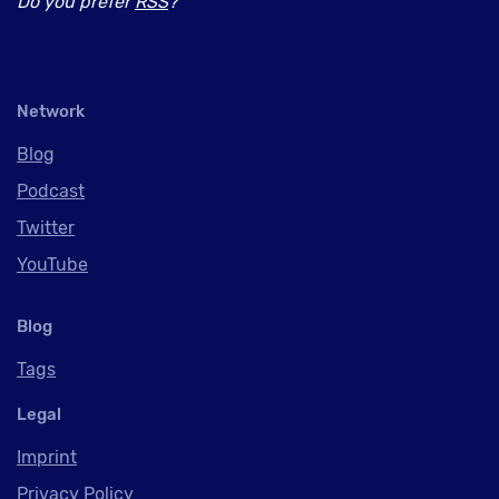
Do you prefer
RSS
?
Network
Blog
Podcast
Twitter
YouTube
Blog
Tags
Legal
Imprint
Privacy Policy