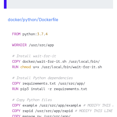
docker/python/Dockerfile
FROM
 python:
3.7
.
4
WORKDIR
 /usr/src/app
# Install wait-for-it
COPY
 docker/wait-for-it.sh /usr/local/bin/
RUN
chmod
 u+x /usr/local/bin/wait-for-it.sh
# Install Python dependencies
COPY
 requirements.txt /usr/src/app/
RUN
 pip3 install -r requirements.txt
# Copy Python files
COPY
 example /usr/src/app/example 
# MODIFY THIS LI
COPY
 rapid /usr/src/app/rapid 
# MODIFY THIS LINE: 
COPY
 manage.py /usr/src/app/