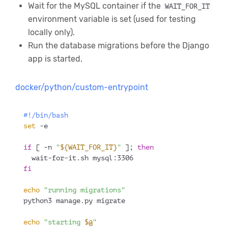
Wait for the MySQL container if the
WAIT_FOR_IT
environment variable is set (used for testing
locally only).
Run the database migrations before the Django
app is started.
docker/python/custom-entrypoint
#!/bin/bash
set
 -e
if
 [ -n 
"
${WAIT_FOR_IT}
"
 ]; 
then
  wait-for-it.sh mysql:3306
fi
echo
"running migrations"
python3 manage.py migrate
echo
"starting 
$@
"