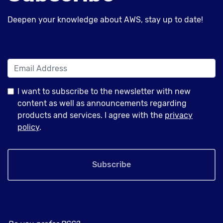
Deepen your knowledge about AWS, stay up to date!
I want to subscribe to the newsletter with new
content as well as announcements regarding
products and services. I agree with the
privacy
policy
.
Subscribe