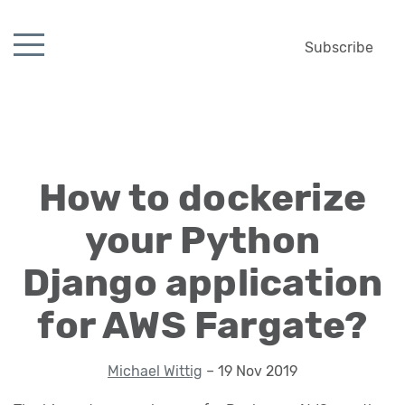
Subscribe
How to dockerize
your Python
Django application
for AWS Fargate?
Michael Wittig
– 19 Nov 2019