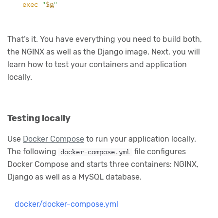
exec
"
$@
"
That’s it. You have everything you need to build both,
the NGINX as well as the Django image. Next, you will
learn how to test your containers and application
locally.
Testing locally
Use
Docker Compose
to run your application locally.
The following
file configures
docker-compose.yml
Docker Compose and starts three containers: NGINX,
Django as well as a MySQL database.
docker/docker-compose.yml