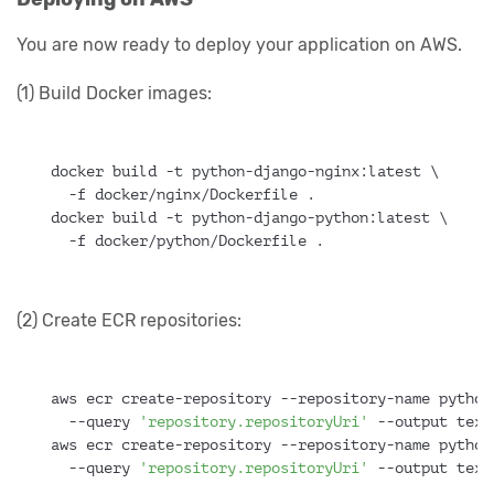
You are now ready to deploy your application on AWS.
(1) Build Docker images:
docker build -t python-django-nginx:latest \
  -f docker/nginx/Dockerfile .
docker build -t python-django-python:latest \
  -f docker/python/Dockerfile .
(2) Create ECR repositories:
aws ecr create-repository --repository-name python
  --query 
'repository.repositoryUri'
 --output text
aws ecr create-repository --repository-name python
  --query 
'repository.repositoryUri'
 --output text