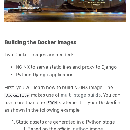
Building the Docker images
Two Docker images are needed:
NGINX to serve static files and proxy to Django
Python Django application
First, you will learn how to build NGINX image. The
makes use of
multi-stage builds
. You can
Dockerfile
use more than one
statement in your Dockerfile,
FROM
as shown in the following example.
Static assets are generated in a Python stage
Based on the official
python
image