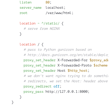
listen
80
;
server_name
  localhost;
root
         /var/www/html;
location
~ ^/static/
 {
# serve from NGINX
    }
location
 / {
# pass to Python gunicorn based on
# http://docs.gunicorn.org/en/stable/deploy.
proxy_set_header
 X-Forwarded-For 
$proxy_add_
proxy_set_header
 X-Forwarded-Proto 
$scheme
;
proxy_set_header
 Host 
$http_host
;
# we don't want nginx trying to do something
# redirects, we set the Host: header above a
proxy_redirect
off
;
proxy_pass
 http://127.0.0.1:8000;
    }
}