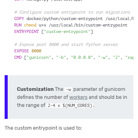
# Configure custom entrypoint to run migrations
COPY
 docker/python/custom-entrypoint /usr/local/bi
RUN
chmod
 u+x /usr/local/bin/custom-entrypoint
ENTRYPOINT
 [
"custom-entrypoint"
]
# Expose port 8000 and start Python server
EXPOSE
8000
CMD
 [
"gunicorn"
, 
"-b"
, 
"0.0.0.0"
, 
"-w"
, 
"2"
, 
"rapi
Customization
The
parameter of gunicorn
-w
defines the number of
workers
and should be in
the range of
.
2-4 x $(NUM_CORES)
The custom entrypoint is used to: