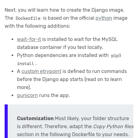
Next, you will learn how to create the Django image.
The
is based on the official
python
image
Dockerfile
with the following additions:
wait-for-it
is installed to wait for the MySQL
database container if you test locally.
Python dependencies are installed with
pip3
.
install
A
custom etrypoint
is defined to run commands
before the Django app starts (read on to learn
more).
gunicorn
runs the app.
Customization
Most likely, your folder structure
is different. Therefore, adapt the
Copy Python files
section in the following Dockerfile to your needs.