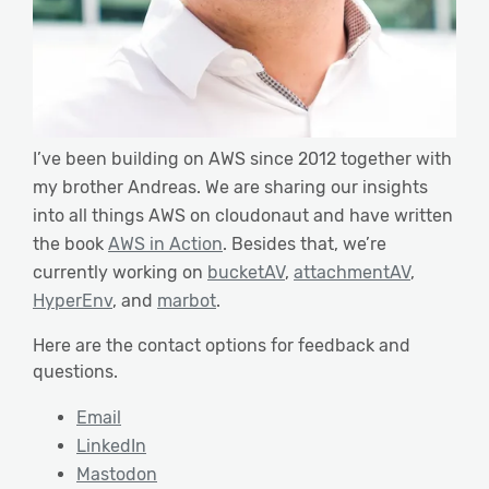
I’ve been building on AWS since 2012 together with
my brother Andreas. We are sharing our insights
into all things AWS on cloudonaut and have written
the book
AWS in Action
. Besides that, we’re
currently working on
bucketAV
,
attachmentAV
,
HyperEnv
, and
marbot
.
Here are the contact options for feedback and
questions.
Email
LinkedIn
Mastodon