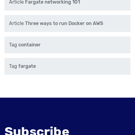
Article
Fargate networking 101
Article
Three ways to run Docker on AWS
Tag
container
Tag
fargate
Subscribe