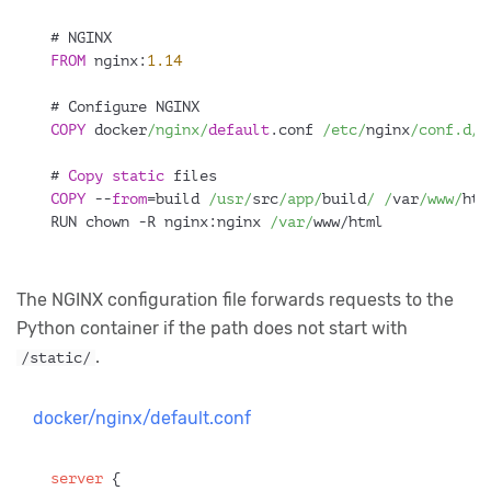
# NGINX
FROM
 nginx:
1.14
# Configure NGINX
COPY
 docker
/nginx/
default
.conf 
/etc/
nginx
/conf.d/
d
# 
Copy
static
 files
COPY
 --
from
=build 
/usr/
src
/app/
build
/ /
var
/www/
htm
RUN chown -R nginx:nginx 
/var/
www/html
The NGINX configuration file forwards requests to the
Python container if the path does not start with
.
/static/
docker/nginx/default.conf
server
 {