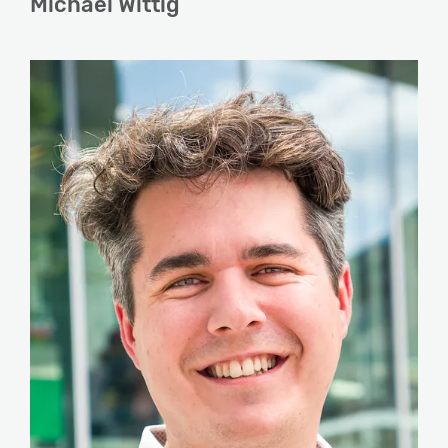
Michael Wittig