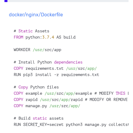
docker/nginx/Dockerfile
# 
Static
 Assets
FROM
 python:
3.7
.
4
 AS build
WORKDIR 
/usr/
src/app
# Install Python 
dependencies
COPY
 requirements.txt 
/usr/
src
/app/
RUN pip3 install -r requirements.txt
# 
Copy
 Python files
COPY
 example 
/usr/
src
/app/
example # MODIFY 
THIS
 LI
COPY
 rapid 
/usr/
src
/app/
rapid # MODIFY OR REMOVE 
T
COPY
 manage.py 
/usr/
src
/app/
# Build 
static
 assets
RUN SECRET_KEY=secret python3 manage.py collectsta