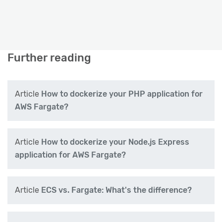
Further reading
Article
How to dockerize your PHP application for
AWS Fargate?
Article
How to dockerize your Node.js Express
application for AWS Fargate?
Article
ECS vs. Fargate: What's the difference?