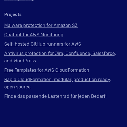
Projects
Malware protection for Amazon S3
Chatbot for AWS Monitoring
Self-hosted GitHub runners for AWS
Antivirus protection for Jira, Confluence, Salesforce,
and WordPress
Free Templates for AWS CloudFormation
Rapid CloudFormation: modular, production ready,
open source.
Finde das passende Lastenrad für jeden Bedarf!