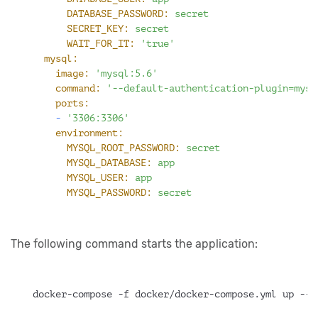
DATABASE_PASSWORD:
secret
SECRET_KEY:
secret
WAIT_FOR_IT:
'true'
mysql:
image:
'mysql:5.6'
command:
'--default-authentication-plugin=mysq
ports:
-
'3306:3306'
environment:
MYSQL_ROOT_PASSWORD:
secret
MYSQL_DATABASE:
app
MYSQL_USER:
app
MYSQL_PASSWORD:
secret
The following command starts the application:
docker-compose -f docker/docker-compose.yml up --b