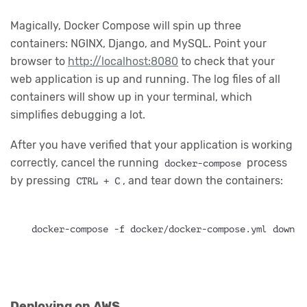
Magically, Docker Compose will spin up three
containers: NGINX, Django, and MySQL. Point your
browser to
http://localhost:8080
to check that your
web application is up and running. The log files of all
containers will show up in your terminal, which
simplifies debugging a lot.
After you have verified that your application is working
correctly, cancel the running
process
docker-compose
by pressing
, and tear down the containers:
CTRL + C
docker-compose -f docker/docker-compose.yml down
Deploying on AWS