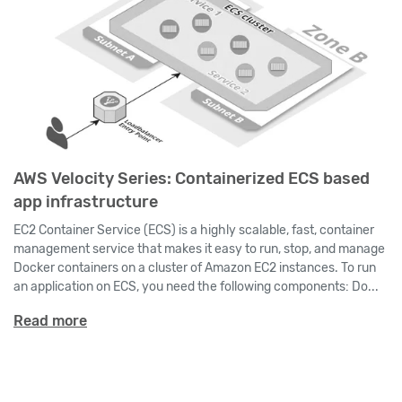
AWS Velocity Series: Containerized ECS based
app infrastructure
EC2 Container Service (ECS) is a highly scalable, fast, container
management service that makes it easy to run, stop, and manage
Docker containers on a cluster of Amazon EC2 instances. To run
an application on ECS, you need the following components: Do...
Read more