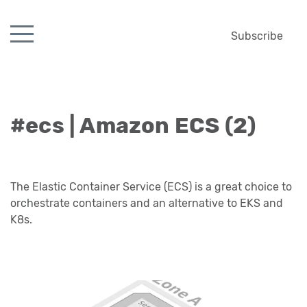
Subscribe
#ecs | Amazon ECS (2)
The Elastic Container Service (ECS) is a great choice to
orchestrate containers and an alternative to EKS and
K8s.