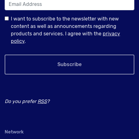
I want to subscribe to the newsletter with new
content as well as announcements regarding
products and services. I agree with the
privacy
policy
.
Subscribe
Do you prefer
RSS
?
Network