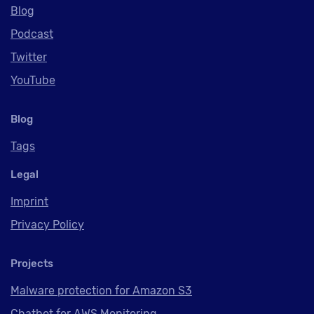
Blog
Podcast
Twitter
YouTube
Blog
Tags
Legal
Imprint
Privacy Policy
Projects
Malware protection for Amazon S3
Chatbot for AWS Monitoring