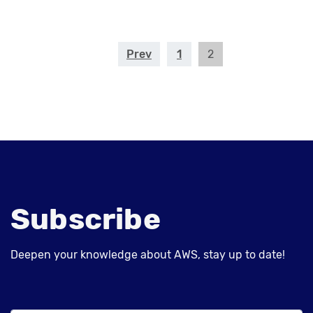
Prev
1
2
Subscribe
Deepen your knowledge about AWS, stay up to date!