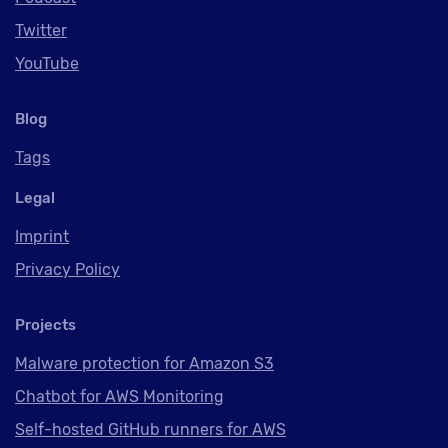
Twitter
YouTube
Blog
Tags
Legal
Imprint
Privacy Policy
Projects
Malware protection for Amazon S3
Chatbot for AWS Monitoring
Self-hosted GitHub runners for AWS