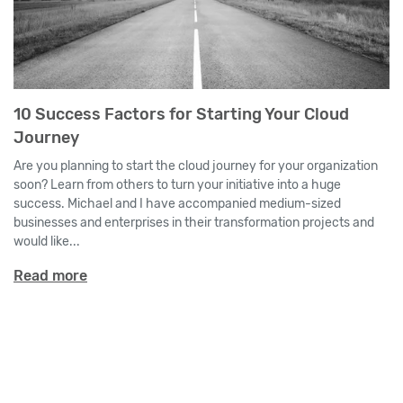
10 Success Factors for Starting Your Cloud
Journey
Are you planning to start the cloud journey for your organization
soon? Learn from others to turn your initiative into a huge
success. Michael and I have accompanied medium-sized
businesses and enterprises in their transformation projects and
would like...
Read more