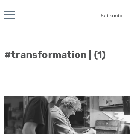
Subscribe
#transformation | (1)