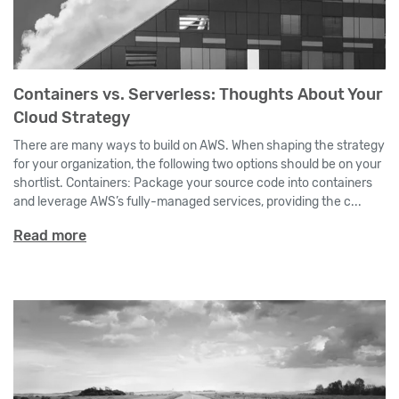
Containers vs. Serverless: Thoughts About Your
Cloud Strategy
There are many ways to build on AWS. When shaping the strategy
for your organization, the following two options should be on your
shortlist. Containers: Package your source code into containers
and leverage AWS’s fully-managed services, providing the c...
Read more