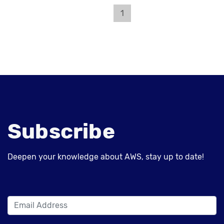
1
Subscribe
Deepen your knowledge about AWS, stay up to date!