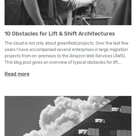
10 Obstacles for Lift & Shift Architectures
The cloud is not only about greenfield projects. Over the last few
years I have accompanied several enterprises in large migration
projects from on-premises to the Amazon Web Services (AWS).
This blog post gives an overview of typical obstacles for lift...
Read more