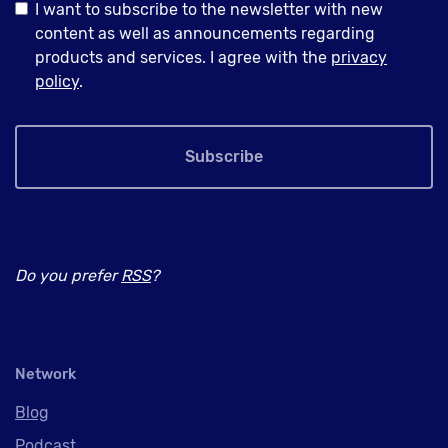
I want to subscribe to the newsletter with new
content as well as announcements regarding
products and services. I agree with the
privacy
policy
.
Subscribe
Do you prefer
RSS
?
Network
Blog
Podcast