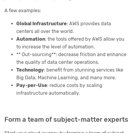
A few examples:
Global Infrastructure
: AWS provides data
centers all over the world.
Automation
: the tools offered by AWS allow you
to increase the level of automation.
** Out-sourcing**: decrease friction and enhance
the quality of data center operations.
Technology
: benefit from stunning services like
Big Data, Machine Learning, and many more.
Pay-per-Use
: reduce costs by scaling
infrastructure automatically.
Form a team of subject-matter experts