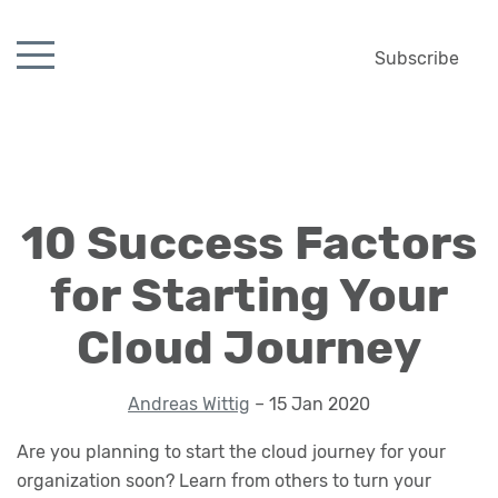
Subscribe
10 Success Factors
for Starting Your
Cloud Journey
Andreas Wittig
– 15 Jan 2020
Are you planning to start the cloud journey for your
organization soon? Learn from others to turn your