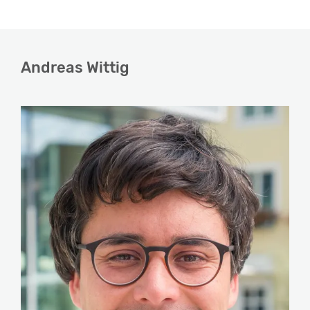
Andreas Wittig