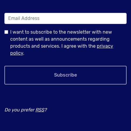
I want to subscribe to the newsletter with new
content as well as announcements regarding
products and services. I agree with the
privacy
policy
.
Subscribe
Do you prefer
RSS
?