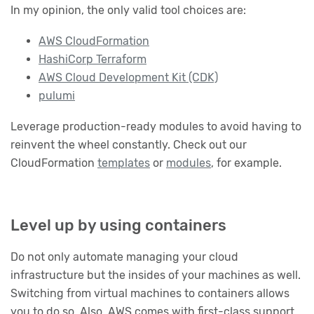
In my opinion, the only valid tool choices are:
AWS CloudFormation
HashiCorp Terraform
AWS Cloud Development Kit (CDK)
pulumi
Leverage production-ready modules to avoid having to
reinvent the wheel constantly. Check out our
CloudFormation
templates
or
modules
, for example.
Level up by using containers
Do not only automate managing your cloud
infrastructure but the insides of your machines as well.
Switching from virtual machines to containers allows
you to do so. Also, AWS comes with first-class support