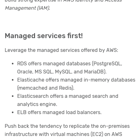
Management (IAM)
.
Managed services first!
Leverage the managed services offered by AWS:
RDS offers managed databases (PostgreSQL,
Oracle, MS SQL, MySQL, and MariaDB).
Elasticache offers managed in-memory databases
(memcached and Redis).
Elasticsearch offers a managed search and
analytics engine.
ELB offers managed load balancers.
Push back the tendency to replicate the on-premises
infrastructure with virtual machines (EC2) on AWS