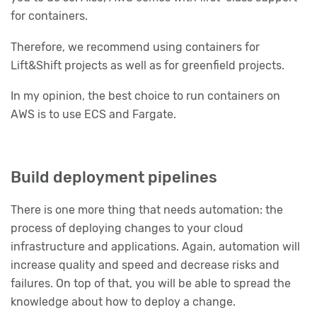
for containers.
Therefore, we recommend using containers for
Lift&Shift projects as well as for greenfield projects.
In my opinion, the best choice to run containers on
AWS is to use ECS and Fargate.
Build deployment pipelines
There is one more thing that needs automation: the
process of deploying changes to your cloud
infrastructure and applications. Again, automation will
increase quality and speed and decrease risks and
failures. On top of that, you will be able to spread the
knowledge about how to deploy a change.