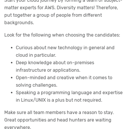
Start your cloud journey by forming a team of subject-
matter experts for AWS. Diversity matters! Therefore,
put together a group of people from different
backgrounds.
Look for the following when choosing the candidates:
Curious about new technology in general and
cloud in particular.
Deep knowledge about on-premises
infrastructure or applications.
Open-minded and creative when it comes to
solving challenges.
Speaking a programming language and expertise
in Linux/UNIX is a plus but not required.
Make sure all team members have a reason to stay.
Great opportunities and head hunters are waiting
everywhere.