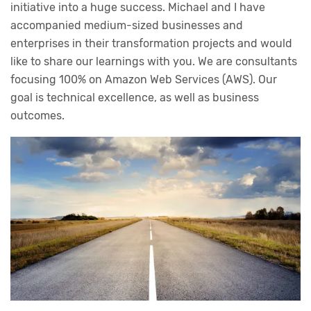
initiative into a huge success. Michael and I have
accompanied medium-sized businesses and
enterprises in their transformation projects and would
like to share our learnings with you. We are consultants
focusing 100% on Amazon Web Services (AWS). Our
goal is technical excellence, as well as business
outcomes.