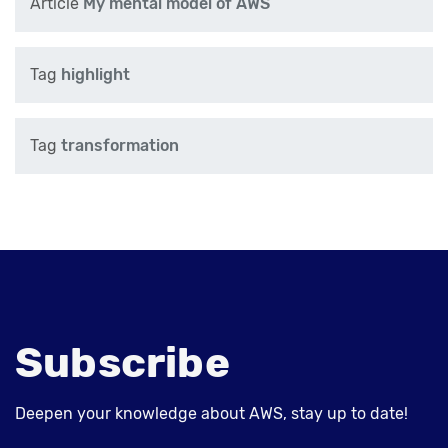
Article
My mental model of AWS
Tag
highlight
Tag
transformation
Subscribe
Deepen your knowledge about AWS, stay up to date!