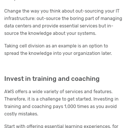
Change the way you think about out-sourcing your IT
infrastructure: out-source the boring part of managing
data centers and provide essential services but in-
source the knowledge about your systems.
Taking cell division as an example is an option to
spread the knowledge into your organization later.
Invest in training and coaching
AWS offers a wide variety of services and features.
Therefore, it is a challenge to get started. Investing in
training and coaching pays 1,000 times as you avoid
costly mistakes.
Start with offering essential learning experiences, for