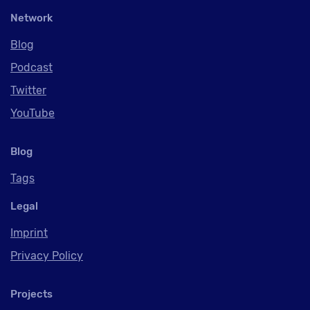
Network
Blog
Podcast
Twitter
YouTube
Blog
Tags
Legal
Imprint
Privacy Policy
Projects