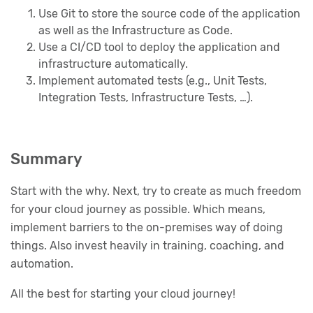
Use Git to store the source code of the application
as well as the Infrastructure as Code.
Use a CI/CD tool to deploy the application and
infrastructure automatically.
Implement automated tests (e.g., Unit Tests,
Integration Tests, Infrastructure Tests, …).
Summary
Start with the why. Next, try to create as much freedom
for your cloud journey as possible. Which means,
implement barriers to the on-premises way of doing
things. Also invest heavily in training, coaching, and
automation.
All the best for starting your cloud journey!