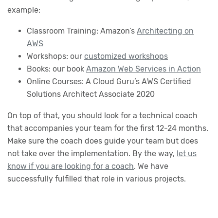
example:
Classroom Training: Amazon’s
Architecting on
AWS
Workshops: our
customized workshops
Books: our book
Amazon Web Services in Action
Online Courses: A Cloud Guru’s AWS Certified
Solutions Architect Associate 2020
On top of that, you should look for a technical coach
that accompanies your team for the first 12-24 months.
Make sure the coach does guide your team but does
not take over the implementation. By the way,
let us
know if you are looking for a coach
. We have
successfully fulfilled that role in various projects.