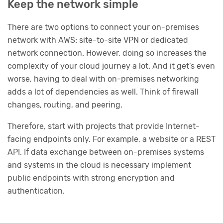
Keep the network simple
There are two options to connect your on-premises
network with AWS: site-to-site VPN or dedicated
network connection. However, doing so increases the
complexity of your cloud journey a lot. And it get’s even
worse, having to deal with on-premises networking
adds a lot of dependencies as well. Think of firewall
changes, routing, and peering.
Therefore, start with projects that provide Internet-
facing endpoints only. For example, a website or a REST
API. If data exchange between on-premises systems
and systems in the cloud is necessary implement
public endpoints with strong encryption and
authentication.