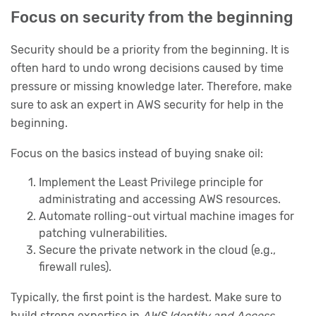
Focus on security from the beginning
Security should be a priority from the beginning. It is
often hard to undo wrong decisions caused by time
pressure or missing knowledge later. Therefore, make
sure to ask an expert in AWS security for help in the
beginning.
Focus on the basics instead of buying snake oil:
Implement the Least Privilege principle for
administrating and accessing AWS resources.
Automate rolling-out virtual machine images for
patching vulnerabilities.
Secure the private network in the cloud (e.g.,
firewall rules).
Typically, the first point is the hardest. Make sure to
build strong expertise in
AWS Identity and Access