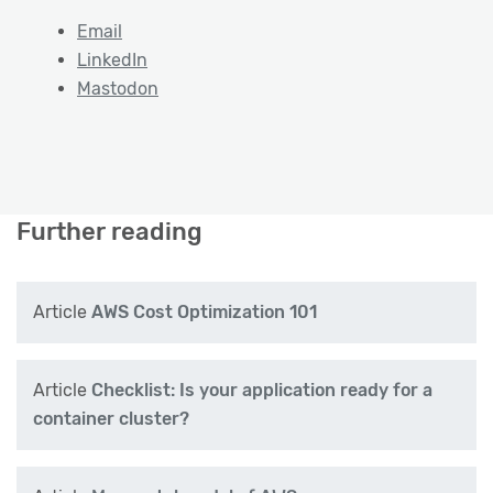
Email
LinkedIn
Mastodon
Further reading
Article
AWS Cost Optimization 101
Article
Checklist: Is your application ready for a
container cluster?