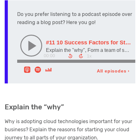
Do you prefer listening to a podcast episode over
reading a blog post? Here you go!
Explain the “why”
Why is adopting cloud technologies important for your
business? Explain the reasons for starting your cloud
journey to all parts of your organization.