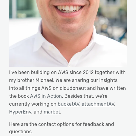
I’ve been building on AWS since 2012 together with
my brother Michael. We are sharing our insights
into all things AWS on cloudonaut and have written
the book
AWS in Action
. Besides that, we’re
currently working on
bucketAV
,
attachmentAV
,
HyperEnv
, and
marbot
.
Here are the contact options for feedback and
questions.