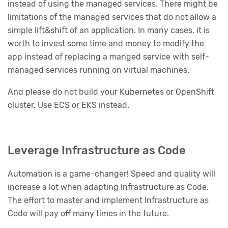
instead of using the managed services. There might be
limitations of the managed services that do not allow a
simple lift&shift of an application. In many cases, it is
worth to invest some time and money to modify the
app instead of replacing a manged service with self-
managed services running on virtual machines.
And please do not build your Kubernetes or OpenShift
cluster. Use ECS or EKS instead.
Leverage Infrastructure as Code
Automation is a game-changer! Speed and quality will
increase a lot when adapting Infrastructure as Code.
The effort to master and implement Infrastructure as
Code will pay off many times in the future.