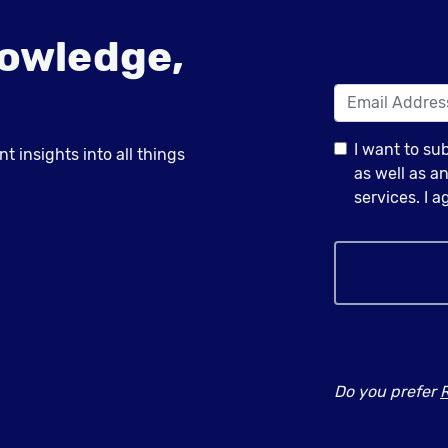
owledge,
I want to su
 insights into all things
as well as 
services. I 
Do you prefer