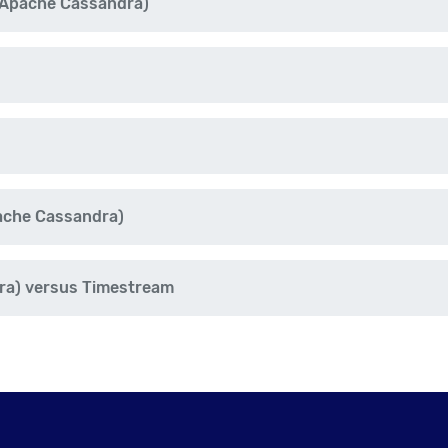
 Apache Cassandra)
ache Cassandra)
ra) versus Timestream