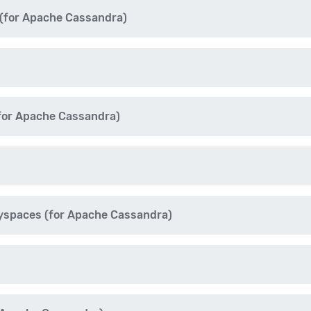
for Apache Cassandra)
for Apache Cassandra)
yspaces (for Apache Cassandra)