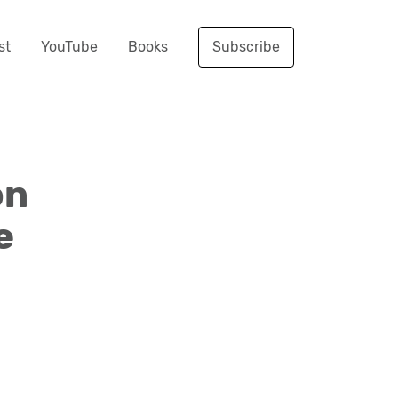
st
YouTube
Books
Subscribe
on
e