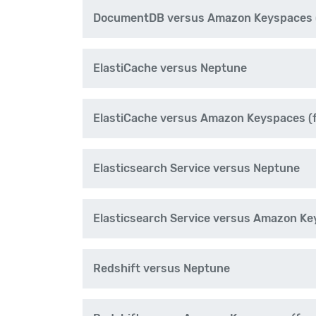
DocumentDB versus Amazon Keyspaces (
ElastiCache versus Neptune
ElastiCache versus Amazon Keyspaces (
Elasticsearch Service versus Neptune
Elasticsearch Service versus Amazon Ke
Redshift versus Neptune