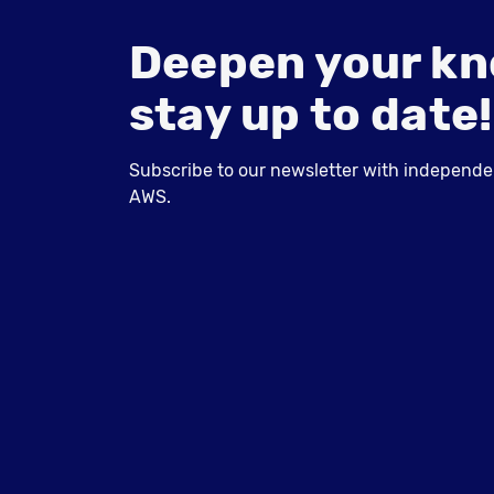
Deepen your kn
stay up to date!
Subscribe to our newsletter with independent
AWS.