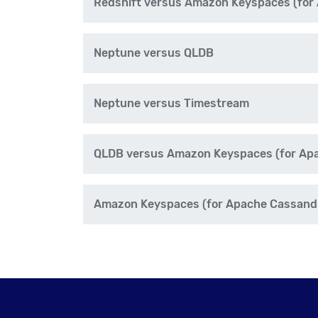
Redshift versus Amazon Keyspaces (for
Neptune versus QLDB
Neptune versus Timestream
QLDB versus Amazon Keyspaces (for Ap
Amazon Keyspaces (for Apache Cassand