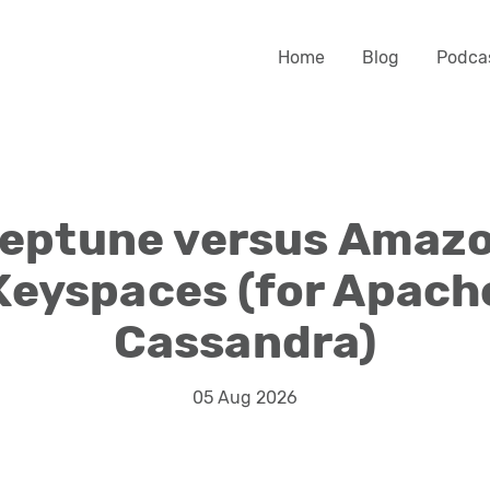
Home
Blog
Podca
eptune versus Amaz
Keyspaces (for Apach
Cassandra)
05 Aug 2026