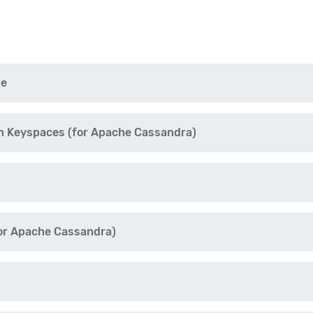
ne
n Keyspaces (for Apache Cassandra)
r Apache Cassandra)