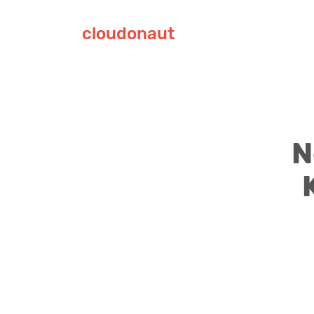
cloudonaut
N