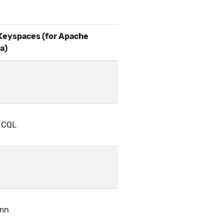
eyspaces (for Apache
a)
f CQL
mn