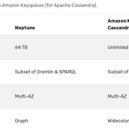
m Amazon Keyspaces (for Apache Cassandra).
Amazon K
Neptune
Cassandr
64 TB
Unlimited
Subset of Gremlin & SPARQL
Subset o
Multi-AZ
Multi-AZ
Graph
Widecolu