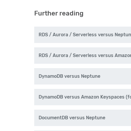
Further reading
RDS / Aurora / Serverless versus Neptu
RDS / Aurora / Serverless versus Amazo
DynamoDB versus Neptune
DynamoDB versus Amazon Keyspaces (fo
DocumentDB versus Neptune