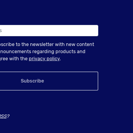
bscribe to the newsletter with new content
announcements regarding products and
agree with the
privacy policy
.
Subscribe
RSS
?