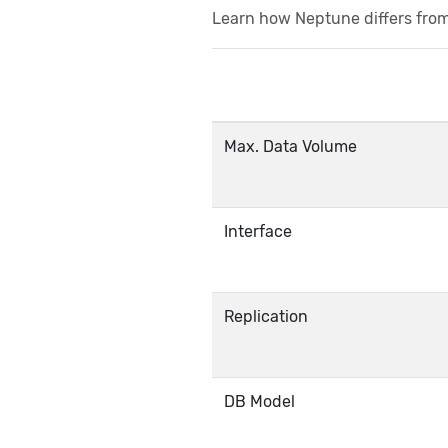
Learn how Neptune differs fro
Max. Data Volume
Interface
Replication
DB Model