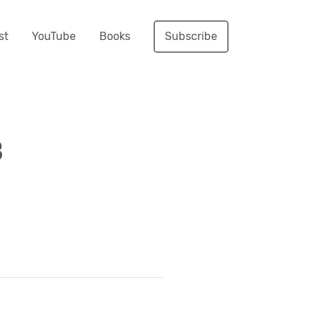
st
YouTube
Books
Subscribe
B