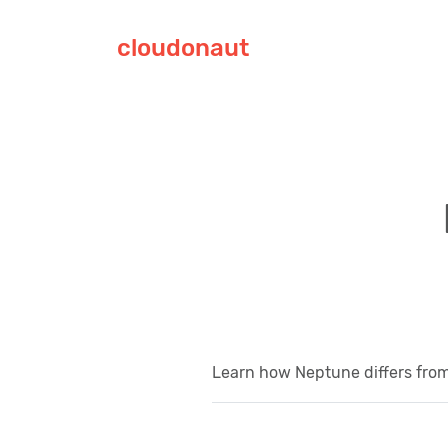
cloudonaut
Learn how Neptune differs fro