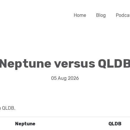
Home
Blog
Podca
Neptune versus QLD
05 Aug 2026
m QLDB.
Neptune
QLDB