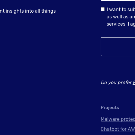
I want to su
 insights into all things
as well as 
services. I 
Do you prefer
Projects
Malware protec
Chatbot for AW