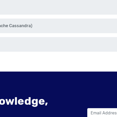
ache Cassandra)
owledge,