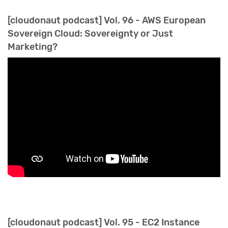
[cloudonaut podcast] Vol. 96 - AWS European
Sovereign Cloud: Sovereignty or Just
Marketing?
[cloudonaut podcast] Vol. 95 - EC2 Instance