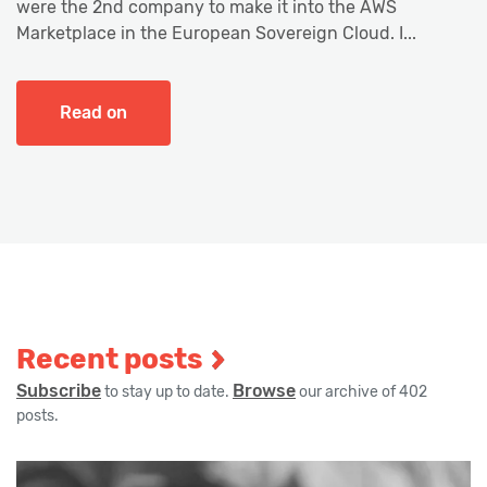
were the 2nd company to make it into the AWS
Marketplace in the European Sovereign Cloud. I...
Read on
Recent posts
Subscribe
Browse
to stay up to date.
our archive of 402
posts.