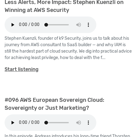
Less Alerts, More Impact: Stephen Kuenzli on
Winning at AWS Security
Stephen Kuenzli, founder of k9 Security, joins us to talk about his
journey from AWS consultant to SaaS builder — and why IAM is
still the hardest part of cloud security. We dig into practical advice
for achieving least privilege, how to deal with the f...
Start listening
#096 AWS European Sovereign Cloud:
Sovereignty or Just Marketing?
In this episode, Andreas introduces his long-time friend Thorsten