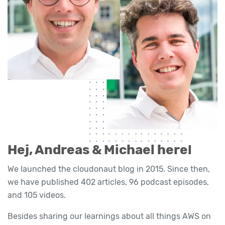
Hej, Andreas & Michael here!
We launched the cloudonaut blog in 2015. Since then,
we have published 402 articles, 96 podcast episodes,
and 105 videos.
Besides sharing our learnings about all things AWS on