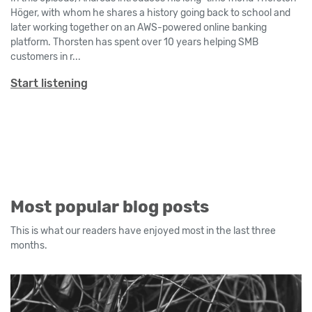
Höger, with whom he shares a history going back to school and
later working together on an AWS-powered online banking
platform. Thorsten has spent over 10 years helping SMB
customers in r...
Start listening
Most popular blog posts
This is what our readers have enjoyed most in the last three
months.