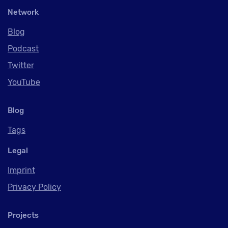
Network
Blog
Podcast
Twitter
YouTube
Blog
Tags
Legal
Imprint
Privacy Policy
Projects