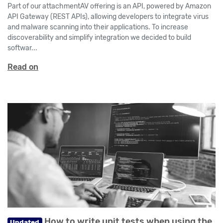
Part of our attachmentAV offering is an API, powered by Amazon
API Gateway (REST APIs), allowing developers to integrate virus
and malware scanning into their applications. To increase
discoverability and simplify integration we decided to build
softwar...
Read on
How to write unit tests when using the
Updated