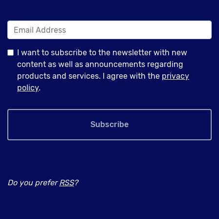
I want to subscribe to the newsletter with new
content as well as announcements regarding
products and services. I agree with the
privacy
policy
.
Subscribe
Do you prefer
RSS
?