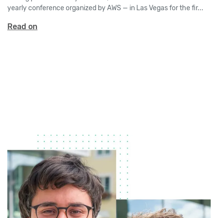
yearly conference organized by AWS — in Las Vegas for the fir...
Read on