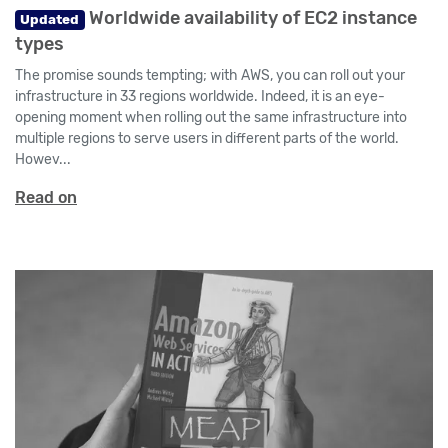
Worldwide availability of EC2 instance
Updated
types
The promise sounds tempting; with AWS, you can roll out your
infrastructure in 33 regions worldwide. Indeed, it is an eye-
opening moment when rolling out the same infrastructure into
multiple regions to serve users in different parts of the world.
Howev...
Read on