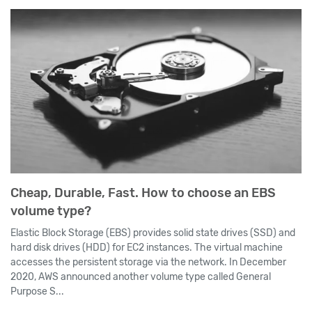
Cheap, Durable, Fast. How to choose an EBS
volume type?
Elastic Block Storage (EBS) provides solid state drives (SSD) and
hard disk drives (HDD) for EC2 instances. The virtual machine
accesses the persistent storage via the network. In December
2020, AWS announced another volume type called General
Purpose S...