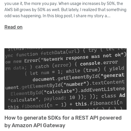
you use it, the more you pay. When usage increases by 50%, the
AWS bill grows by 50% as well. But lately, I realized that something
odd was happening. In this blog post, I share my story a...
Read on
How to generate SDKs for a REST API powered
by Amazon API Gateway