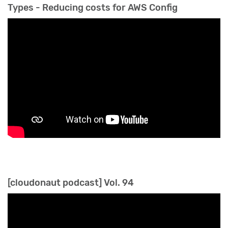
Types - Reducing costs for AWS Config
[cloudonaut podcast] Vol. 94