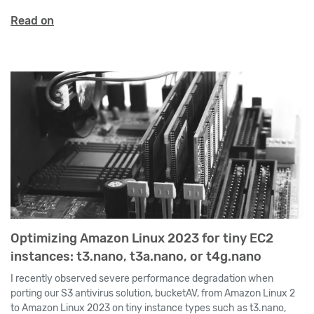
Read on
Optimizing Amazon Linux 2023 for tiny EC2
instances: t3.nano, t3a.nano, or t4g.nano
I recently observed severe performance degradation when
porting our S3 antivirus solution, bucketAV, from Amazon Linux 2
to Amazon Linux 2023 on tiny instance types such as t3.nano,