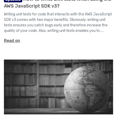
AWS JavaScript SDK v3?
Writing unit tests for code that interacts with the AWS JavaScript
SDK v3 comes with two major benefits. Obviously, writing unit
tests ensures you catch bugs early and therefore increase the
quality of your code. Also, writing unit tests enables you to ...
Read on