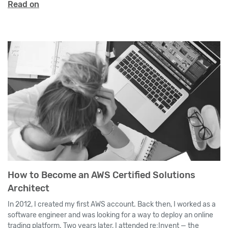
Read on
How to Become an AWS Certified Solutions
Architect
In 2012, I created my first AWS account. Back then, I worked as a
software engineer and was looking for a way to deploy an online
trading platform. Two years later, I attended re:Invent — the