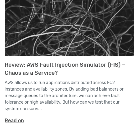
Review: AWS Fault Injection Simulator (FIS) –
Chaos as a Service?
AWS allows us to run applications distributed across EC2
instances and availability zones. By adding load balancers or
message queues to the architecture, we can achieve fault
tolerance or high availability. But how can we test that our
system can survi...
Read on