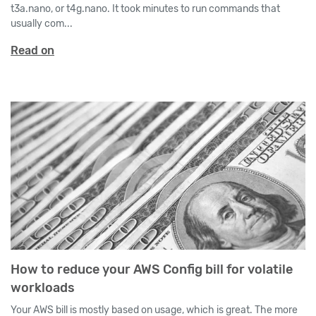
t3a.nano, or t4g.nano. It took minutes to run commands that
usually com...
Read on
How to reduce your AWS Config bill for volatile
workloads
Your AWS bill is mostly based on usage, which is great. The more