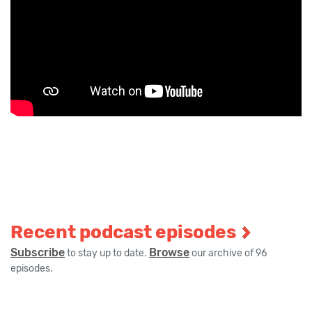
Recent podcast episodes
Subscribe
Browse
to stay up to date.
our archive of 96
episodes.