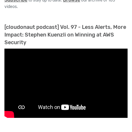
to stay up to date.
our archive of 105
videos.
[cloudonaut podcast] Vol. 97 - Less Alerts, More
Impact: Stephen Kuenzli on Winning at AWS
Security