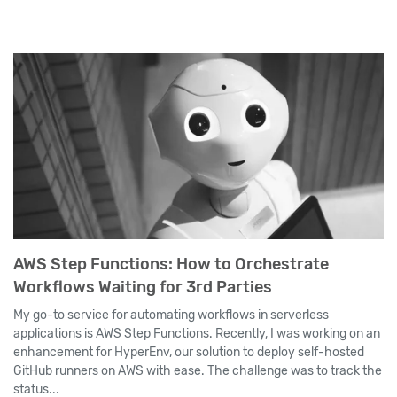
AWS Step Functions: How to Orchestrate
Workflows Waiting for 3rd Parties
My go-to service for automating workflows in serverless
applications is AWS Step Functions. Recently, I was working on an
enhancement for HyperEnv, our solution to deploy self-hosted
GitHub runners on AWS with ease. The challenge was to track the
status...