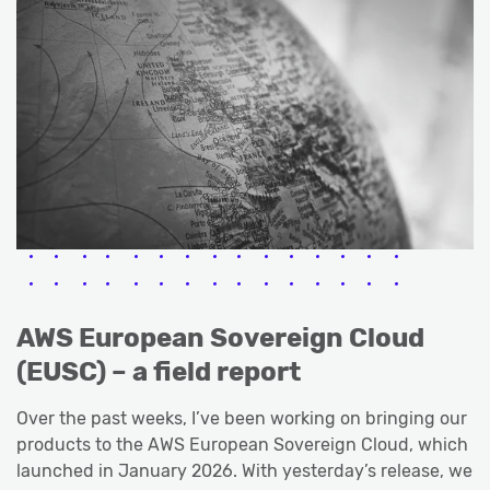
AWS European Sovereign Cloud
(EUSC) – a field report
Over the past weeks, I’ve been working on bringing our
products to the AWS European Sovereign Cloud, which
launched in January 2026. With yesterday’s release, we