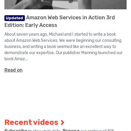
Amazon Web Services in Action 3rd
Updated
Edition: Early Access
About seven years ago, Michael and I started to write a book
about Amazon Web Services. We were beginning our consulting
business, and writing a book seemed like an excellent way to
demonstrate our expertise. Our publisher Manning launched our
book Amaz...
Read on
Recent videos
Subscribe
Browse