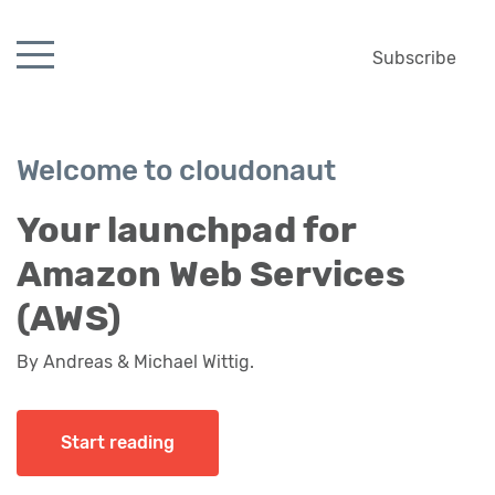
Subscribe
Welcome to cloudonaut
Your launchpad for
Amazon Web Services
(AWS)
By Andreas & Michael Wittig.
Start reading