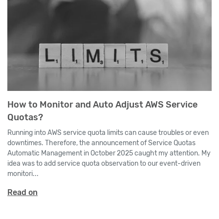
How to Monitor and Auto Adjust AWS Service
Quotas?
Running into AWS service quota limits can cause troubles or even
downtimes. Therefore, the announcement of Service Quotas
Automatic Management in October 2025 caught my attention. My
idea was to add service quota observation to our event-driven
monitori...
Read on