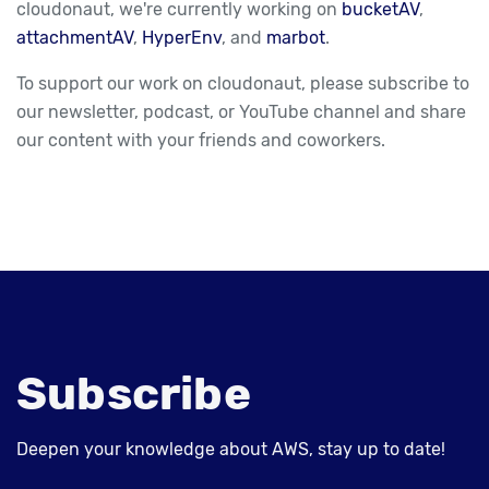
cloudonaut, we're currently working on
bucketAV
,
attachmentAV
,
HyperEnv
, and
marbot
.
To support our work on cloudonaut, please subscribe to
our newsletter, podcast, or YouTube channel and share
our content with your friends and coworkers.
Subscribe
Deepen your knowledge about AWS, stay up to date!