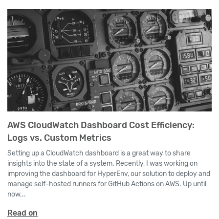
AWS CloudWatch Dashboard Cost Efficiency:
Logs vs. Custom Metrics
Setting up a CloudWatch dashboard is a great way to share
insights into the state of a system. Recently, I was working on
improving the dashboard for HyperEnv, our solution to deploy and
manage self-hosted runners for GitHub Actions on AWS. Up until
now...
Read on