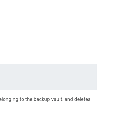
belonging to the backup vault, and deletes