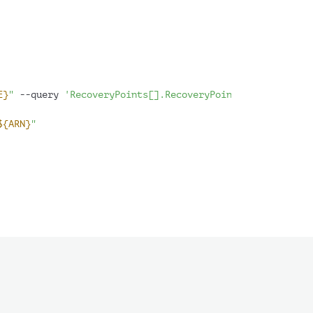
E}
"
 --query 
'RecoveryPoints[].RecoveryPointArn'
 --output
${ARN}
"