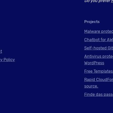
Do you prefer
Projects
Malware protec
Chatbot for AW
Self-hosted Gi
nt
Antivirus prote
y Policy
WordPress
Free Templates
Rapid CloudFor
source.
Finde das pass