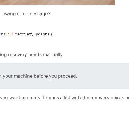
following error message?
ins 
99
 recovery points).
ting recovery points manually.
 your machine before you proceed.
 you want to empty, fetches a list with the recovery points 