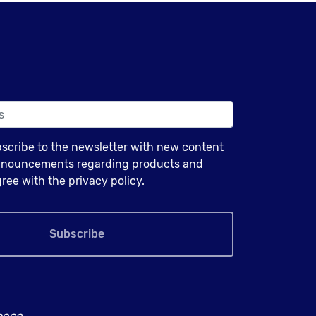
bscribe to the newsletter with new content
announcements regarding products and
agree with the
privacy policy
.
Subscribe