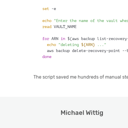
set
 -e
echo
"Enter the name of the vault whe
read
 VAULT_NAME
for
 ARN 
in
 $(aws backup list-recovery
echo
"deleting 
${ARN}
 ..."
  aws backup delete-recovery-point --
done
The script saved me hundreds of manual steps
Michael Wittig