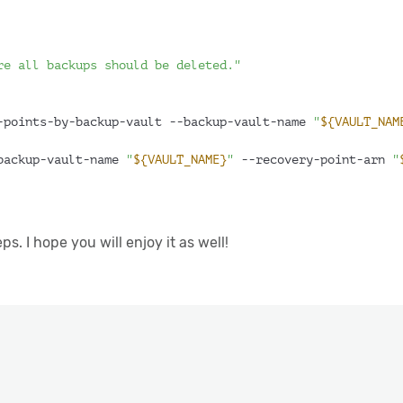
re all backups should be deleted."
-points-by-backup-vault --backup-vault-name 
"
${VAULT_NAM
backup-vault-name 
"
${VAULT_NAME}
"
 --recovery-point-arn 
"
. I hope you will enjoy it as well!