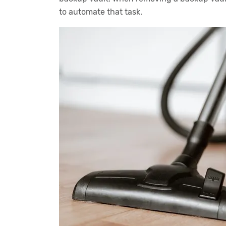
to automate that task.