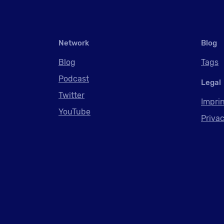
Network
Blog
Blog
Tags
Podcast
Legal
Twitter
Impri
YouTube
Privac