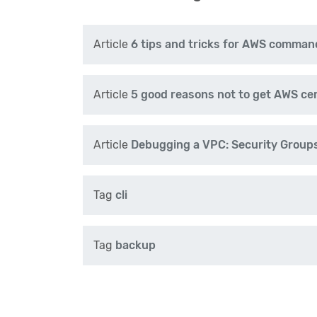
Article
6 tips and tricks for AWS command
Article
5 good reasons not to get AWS cer
Article
Debugging a VPC: Security Groups
Tag
cli
Tag
backup