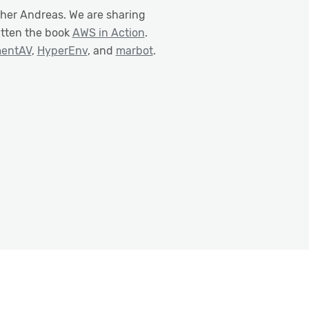
ther Andreas. We are sharing
itten the book
AWS in Action
.
mentAV
,
HyperEnv
, and
marbot
.