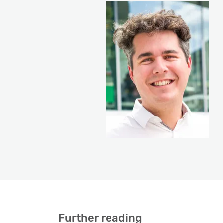
Further reading