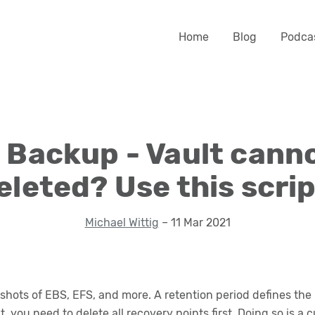
Home
Blog
Podca
Backup - Vault cann
eleted? Use this scrip
Michael Wittig
– 11 Mar 2021
pshots of EBS, EFS, and more. A retention period defines the
 you need to delete all recovery points first. Doing so is 