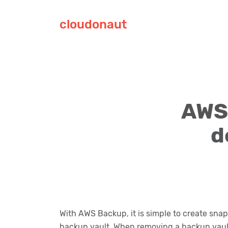
cloudonaut
AWS 
d
With AWS Backup, it is simple to create sna
backup vault. When removing a backup vault,