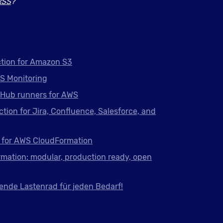
RSS
?
tion for Amazon S3
S Monitoring
tHub runners for AWS
ction for Jira, Confluence, Salesforce, and
 for AWS CloudFormation
mation: modular, production ready, open
ende Lastenrad für jeden Bedarf!