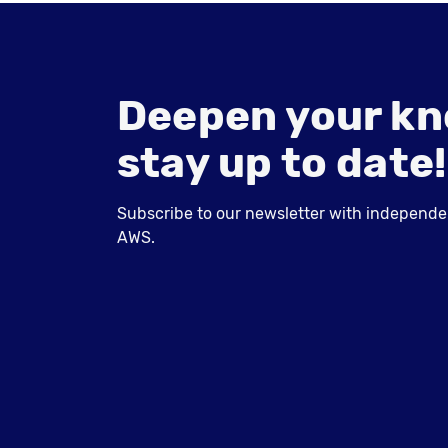
Deepen your kn
stay up to date!
Subscribe to our newsletter with independent
AWS.