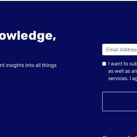
owledge,
I want to su
 insights into all things
as well as 
services. I 