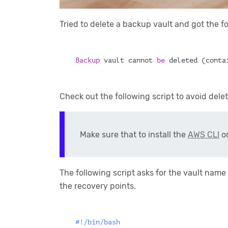
Tried to delete a backup vault and got the 
Backup 
vault cannot 
be 
deleted (conta
Check out the following script to avoid dele
Make sure that to install the
AWS CLI
on
The following script asks for the vault name
the recovery points.
#!/bin/bash