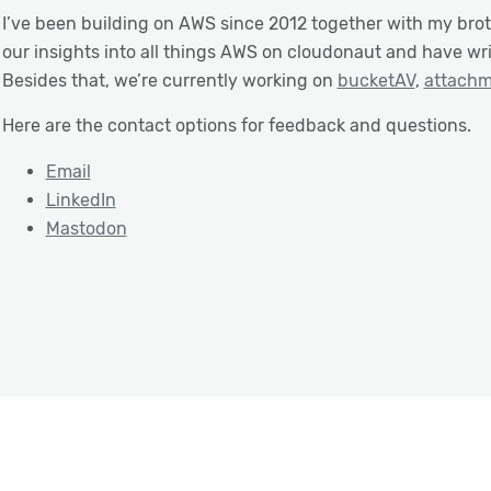
I’ve been building on AWS since 2012 together with my bro
our insights into all things AWS on cloudonaut and have wr
Besides that, we’re currently working on
bucketAV
,
attach
Here are the contact options for feedback and questions.
Email
LinkedIn
Mastodon