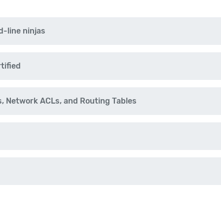
-line ninjas
tified
, Network ACLs, and Routing Tables