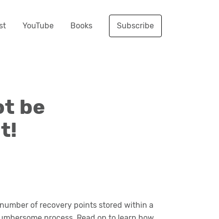
st
YouTube
Books
Subscribe
ot be
t!
 number of recovery points stored within a
a cumbersome process. Read on to learn how