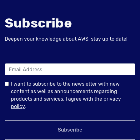
Subscribe
Deepen your knowledge about AWS, stay up to date!
I want to subscribe to the newsletter with new
content as well as announcements regarding
products and services. I agree with the
privacy
policy
.
Subscribe