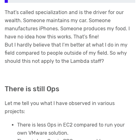
That’s called specialization and is the driver for our
wealth. Someone maintains my car. Someone
manufactures iPhones. Someone produces my food. I
have no idea how this works. That’s fine!
But I hardly believe that I’m better at what I do in my
field compared to people outside of my field. So why
should this not apply to the Lambda staff?
There is still Ops
Let me tell you what I have observed in various
projects:
There is less Ops in EC2 compared to run your
own VMware solution.