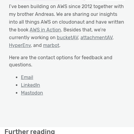
I’ve been building on AWS since 2012 together with
my brother Andreas. We are sharing our insights
into all things AWS on cloudonaut and have written
the book
AWS in Action
. Besides that, we’re
currently working on
bucketAV
,
attachmentAV
,
HyperEnv
, and
marbot
.
Here are the contact options for feedback and
questions.
Email
LinkedIn
Mastodon
Further reading