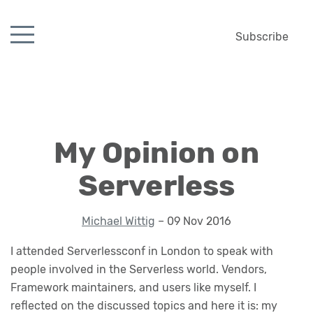
Subscribe
My Opinion on
Serverless
Michael Wittig
– 09 Nov 2016
I attended Serverlessconf in London to speak with
people involved in the Serverless world. Vendors,
Framework maintainers, and users like myself. I
reflected on the discussed topics and here it is: my