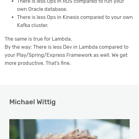
There is less Ops in RDS compared to run your
own Oracle database.
There is less Ops in Kinesis compared to your own
Kafka cluster.
The same is true for Lambda.
By the way: There is less Dev in Lambda compared to
your Play/Spring/Express Framework as well. We get
more productive. That’s fine.
Michael Wittig