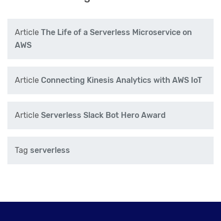
Article
The Life of a Serverless Microservice on
AWS
Article
Connecting Kinesis Analytics with AWS IoT
Article
Serverless Slack Bot Hero Award
Tag
serverless