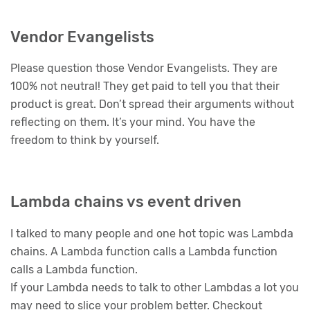
Vendor Evangelists
Please question those Vendor Evangelists. They are
100% not neutral! They get paid to tell you that their
product is great. Don’t spread their arguments without
reflecting on them. It’s your mind. You have the
freedom to think by yourself.
Lambda chains vs event driven
I talked to many people and one hot topic was Lambda
chains. A Lambda function calls a Lambda function
calls a Lambda function.
If your Lambda needs to talk to other Lambdas a lot you
may need to slice your problem better. Checkout