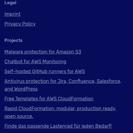
Legal
Imprint
Privacy Policy
Projects
Malware protection for Amazon S3
Chatbot for AWS Monitoring
Self-hosted GitHub runners for AWS
Antivirus protection for Jira, Confluence, Salesforce,
and WordPress
Free Templates for AWS CloudFormation
Rapid CloudFormation: modular, production ready,
open source.
Finde das passende Lastenrad für jeden Bedarf!