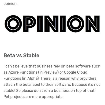
opinion.
Beta vs Stable
I can’t believe that business rely on beta software such
as Azure Functions (in Preview) or Google Cloud
Functions (in Alpha). There is a reason why providers
attach the beta label to their software. Because it’s not
stable! So please don’t run a business on top of that.
Pet projects are more appropriate.