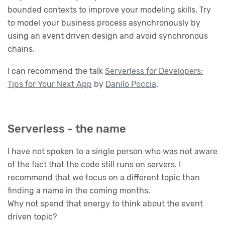
bounded contexts to improve your modeling skills. Try
to model your business process asynchronously by
using an event driven design and avoid synchronous
chains.
I can recommend the talk
Serverless for Developers:
Tips for Your Next App
by
Danilo Poccia
.
Serverless - the name
I have not spoken to a single person who was not aware
of the fact that the code still runs on servers. I
recommend that we focus on a different topic than
finding a name in the coming months.
Why not spend that energy to think about the event
driven topic?