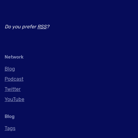
Do you prefer
RSS
?
Network
Blog
Podcast
Twitter
YouTube
Blog
Tags