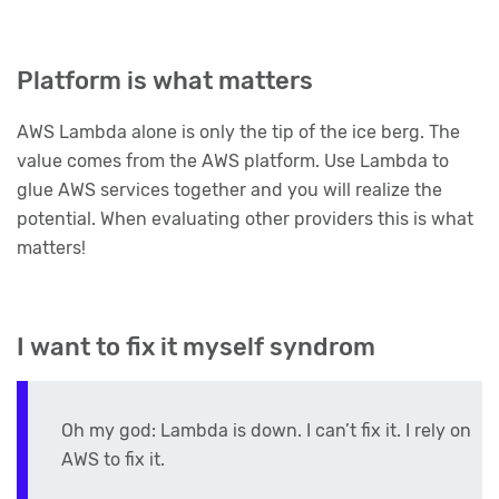
Platform is what matters
AWS Lambda alone is only the tip of the ice berg. The
value comes from the AWS platform. Use Lambda to
glue AWS services together and you will realize the
potential. When evaluating other providers this is what
matters!
I want to fix it myself syndrom
Oh my god: Lambda is down. I can’t fix it. I rely on
AWS to fix it.