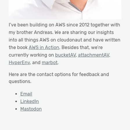
I’ve been building on AWS since 2012 together with
my brother Andreas. We are sharing our insights
into all things AWS on cloudonaut and have written
the book
AWS in Action
. Besides that, we’re
currently working on
bucketAV
,
attachmentAV
,
HyperEnv
, and
marbot
.
Here are the contact options for feedback and
questions.
Email
LinkedIn
Mastodon