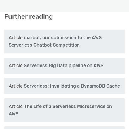
Further reading
Article
marbot, our submission to the AWS
Serverless Chatbot Competition
Article
Serverless Big Data pipeline on AWS
Article
Serverless: Invalidating a DynamoDB Cache
Article
The Life of a Serverless Microservice on
AWS