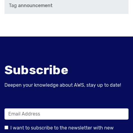
Tag
announcement
Subscribe
Deepen your knowledge about AWS, stay up to date!
I want to subscribe to the newsletter with new