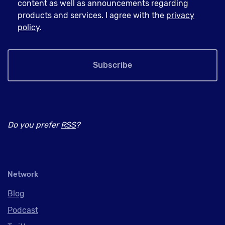
content as well as announcements regarding
products and services. I agree with the
privacy
policy
.
Subscribe
Do you prefer
RSS
?
Network
Blog
Podcast