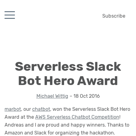
Subscribe
Serverless Slack
Bot Hero Award
Michael Wittig
– 18 Oct 2016
marbot
, our
chatbot
, won the Serverless Slack Bot Hero
Award at the
AWS Serverless Chatbot Competition
!
Andreas and I are proud and happy winners. Thanks to
Amazon and Slack for organizing the hackathon.