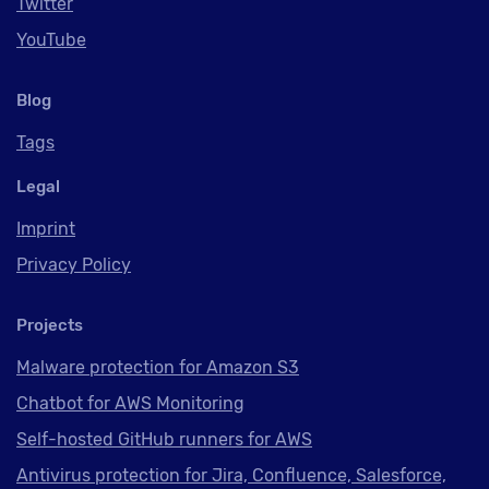
Twitter
YouTube
Blog
Tags
Legal
Imprint
Privacy Policy
Projects
Malware protection for Amazon S3
Chatbot for AWS Monitoring
Self-hosted GitHub runners for AWS
Antivirus protection for Jira, Confluence, Salesforce,