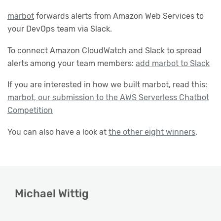
marbot
forwards alerts from Amazon Web Services to
your DevOps team via Slack.
To connect Amazon CloudWatch and Slack to spread
alerts among your team members:
add marbot to Slack
If you are interested in how we built marbot, read this:
marbot, our submission to the AWS Serverless Chatbot
Competition
You can also have a look at
the other eight winners
.
Michael Wittig