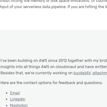
thout hitting the memory or disk space limitations. Of cou
put of your serverless data pipeline. If you are hitting the li
I’ve been building on AWS since 2012 together with my brot
insights into all things AWS on cloudonaut and have writte
Besides that, we’re currently working on
bucketAV
,
attach
Here are the contact options for feedback and questions.
Email
LinkedIn
Mastodon