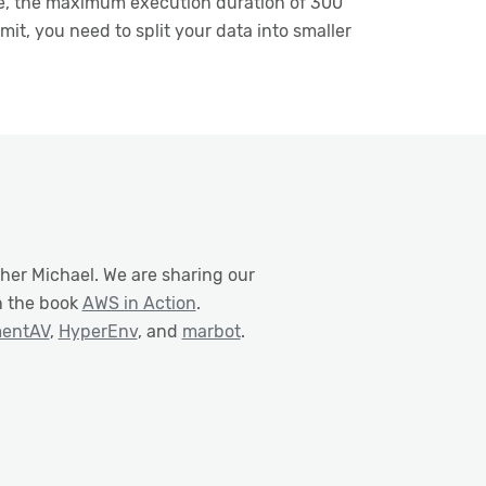
rse, the maximum execution duration of 300
mit, you need to split your data into smaller
her Michael. We are sharing our
n the book
AWS in Action
.
mentAV
,
HyperEnv
, and
marbot
.