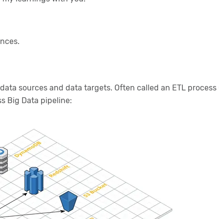
ances.
ata sources and data targets. Often called an ETL process (e
ss Big Data pipeline: