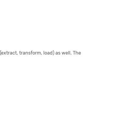
xtract, transform, load) as well. The