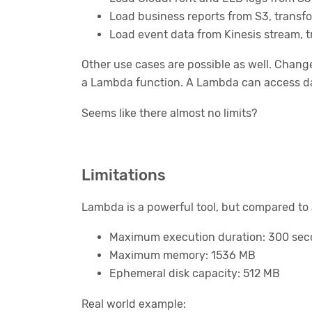
Load business reports from S3, transfor
Load event data from Kinesis stream, tr
Other use cases are possible as well. Chang
a Lambda function. A Lambda can access dat
Seems like there almost no limits?
Limitations
Lambda is a powerful tool, but compared to a
Maximum execution duration: 300 se
Maximum memory: 1536 MB
Ephemeral disk capacity: 512 MB
Real world example: