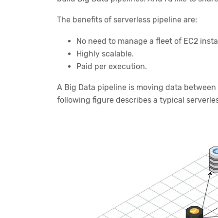
The benefits of serverless pipeline are:
No need to manage a fleet of EC2 inst
Highly scalable.
Paid per execution.
A Big Data pipeline is moving data between d
following figure describes a typical serverle