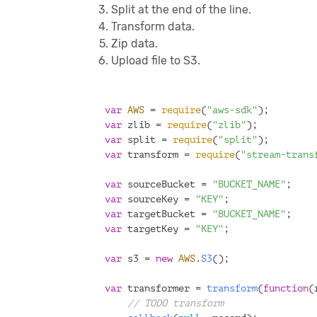
Split at the end of the line.
Transform data.
Zip data.
Upload file to S3.
var
AWS
 = 
require
(
"aws-sdk"
);
var
 zlib = 
require
(
"zlib"
);
var
 split = 
require
(
"split"
);
var
 transform = 
require
(
"stream-trans
var
 sourceBucket = 
"BUCKET_NAME"
;
var
 sourceKey = 
"KEY"
;
var
 targetBucket = 
"BUCKET_NAME"
;
var
 targetKey = 
"KEY"
;
var
 s3 = 
new
AWS
.
S3
();
var
 transformer = 
transform
(
function
(
// TODO transform