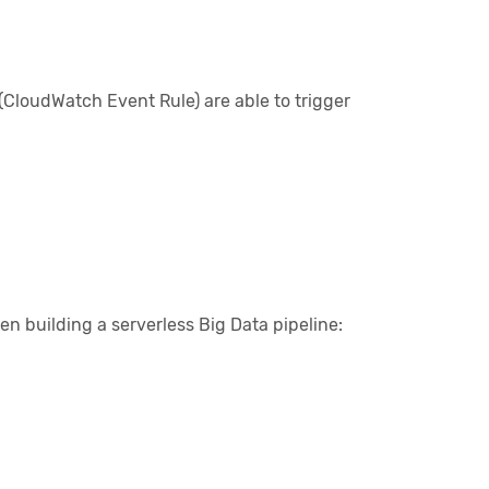
(CloudWatch Event Rule) are able to trigger
en building a serverless Big Data pipeline: