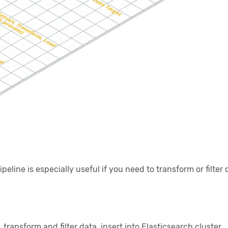
line is especially useful if you need to transform or filte
ransform and filter data, insert into Elasticsearch cluster.