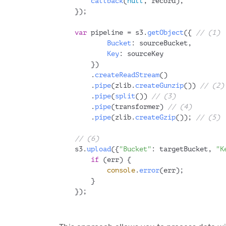
callback
(
null
, record);
});
var
 pipeline = s3.
getObject
({ 
// (1)
Bucket
: sourceBucket,
Key
: sourceKey
    })
    .
createReadStream
()
    .
pipe
(zlib.
createGunzip
()) 
// (2)
    .
pipe
(
split
()) 
// (3)
    .
pipe
(transformer) 
// (4)
    .
pipe
(zlib.
createGzip
()); 
// (5)
// (6)
s3.
upload
({
"Bucket"
: targetBucket, 
"K
if
 (err) {
console
.
error
(err);
    }
});