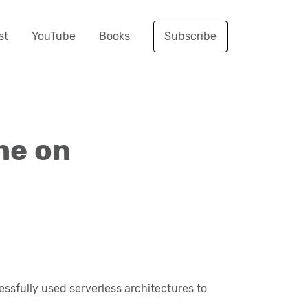
st
YouTube
Books
Subscribe
ne on
essfully used serverless architectures to