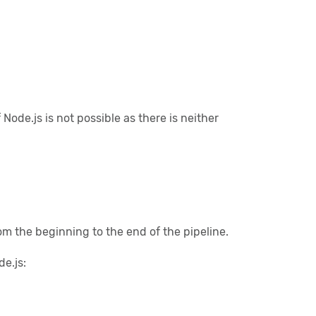
de.js is not possible as there is neither
om the beginning to the end of the pipeline.
e.js: