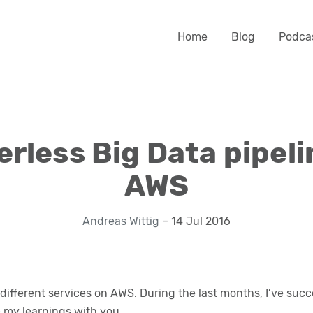
Home
Blog
Podca
erless Big Data pipeli
AWS
Andreas Wittig
– 14 Jul 2016
ifferent services on AWS. During the last months, I’ve succ
re my learnings with you.