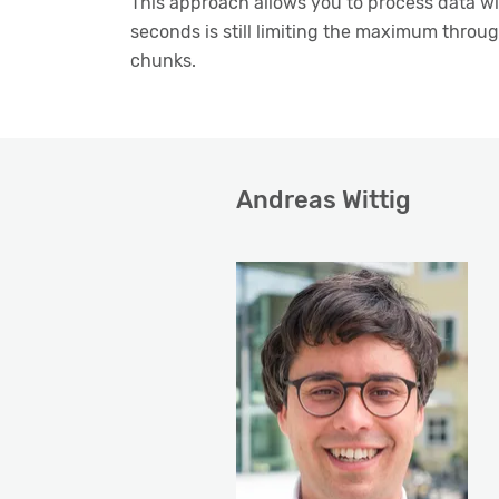
This approach allows you to process data wi
seconds is still limiting the maximum through
chunks.
Andreas Wittig