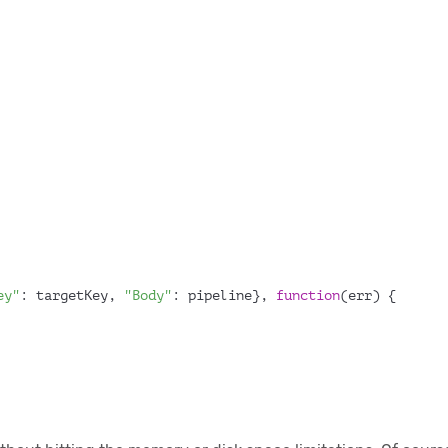
ey"
: targetKey, 
"Body"
: pipeline}, 
function
(
err
) {