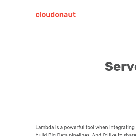
cloudonaut
Serv
Lambda is a powerful tool when integrating d
build Big Data pipelines. And I’d like to sha