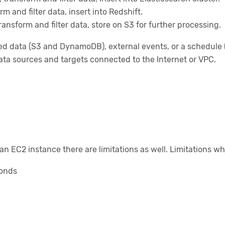
m and filter data, insert into Redshift.
ansform and filter data, store on S3 for further processing.
ed data (S3 and DynamoDB), external events, or a schedule 
a sources and targets connected to the Internet or VPC.
n EC2 instance there are limitations as well. Limitations wh
conds