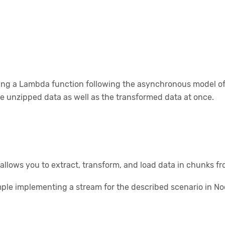
g a Lambda function following the asynchronous model of No
e unzipped data as well as the transformed data at once.
allows you to extract, transform, and load data in chunks fr
ple implementing a stream for the described scenario in Nod