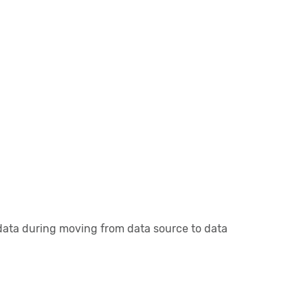
r data during moving from data source to data