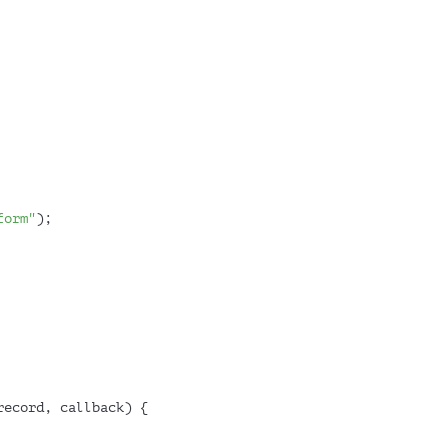
form"
);
record, callback
) {