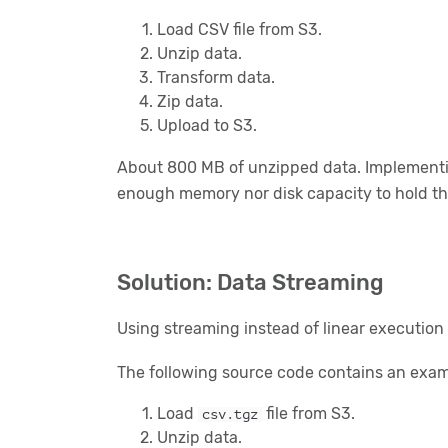
Load CSV file from S3.
Unzip data.
Transform data.
Zip data.
Upload to S3.
About 800 MB of unzipped data. Implementin
enough memory nor disk capacity to hold th
Solution: Data Streaming
Using streaming instead of linear execution 
The following source code contains an exam
Load
file from S3.
csv.tgz
Unzip data.