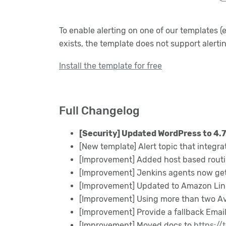
To enable alerting on one of our templates (
exists, the template does not support alerti
Install the template for free
Full Changelog
[Security] Updated WordPress to 4.7
[New template] Alert topic that integra
[Improvement] Added host based routi
[Improvement] Jenkins agents now get
[Improvement] Updated to Amazon Lin
[Improvement] Using more than two Avai
[Improvement] Provide a fallback Email 
[Improvement] Moved docs to
https://