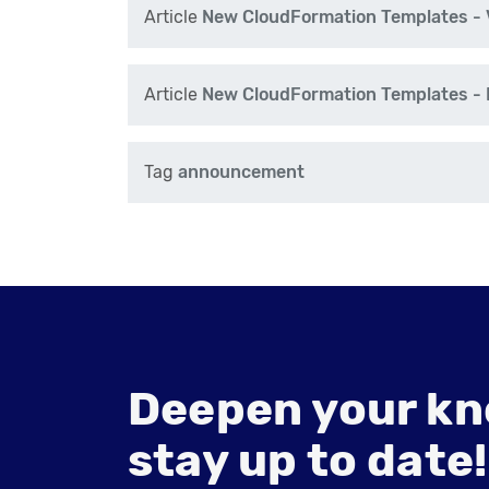
Article
New CloudFormation Templates - V
Article
New CloudFormation Templates - N
Tag
announcement
Deepen your kn
stay up to date!