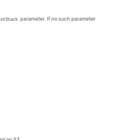
parameter. If no such parameter
ertStack
ned on S3