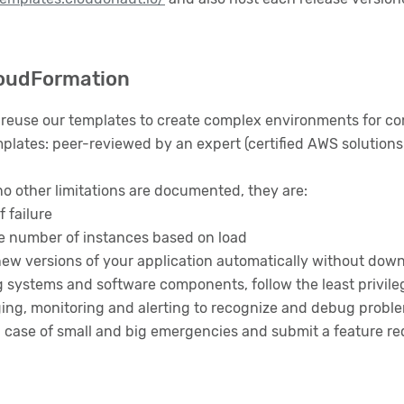
loudFormation
reuse our templates to create complex environments for c
plates: peer-reviewed by an expert (certified AWS solutions 
no other limitations are documented, they are:
f failure
he number of instances based on load
 new versions of your application automatically without dow
g systems and software components, follow the least privilege
gging, monitoring and alerting to recognize and debug probl
n case of small and big emergencies and submit a feature re