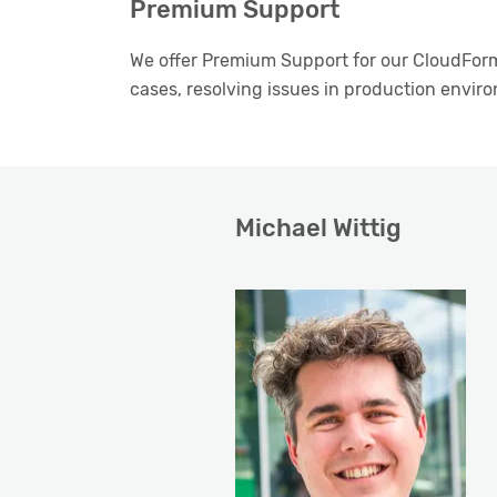
Premium Support
We offer Premium Support for our CloudForm
cases, resolving issues in production envir
Michael Wittig