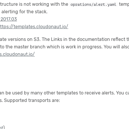
structure is not working with the
temp
oprations/alert.yaml
alerting for the stack.
 2017.03
ttps://templates.cloudonaut.io/
plate versions on S3. The Links in the documentation reflect
to the master branch which is work in progress. You will al
s.cloudonaut.io/
an be used by many other templates to receive alerts. You ca
ts. Supported transports are:
ot
)