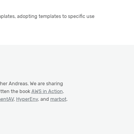
lates, adopting templates to specific use
ther Andreas. We are sharing
itten the book
AWS in Action
.
mentAV
,
HyperEnv
, and
marbot
.