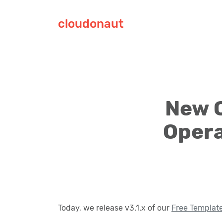
cloudonaut
New 
Opera
Today, we release v3.1.x of our
Free Templat