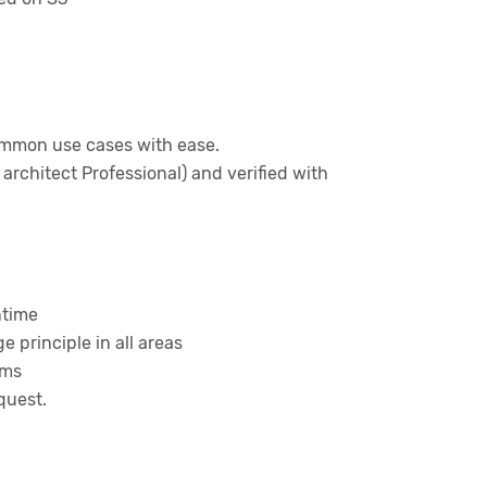
ommon use cases with ease.
architect Professional) and verified with
ntime
 principle in all areas
ems
quest.