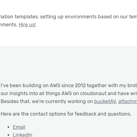
ation templates: setting up environments based on our temp
onments.
Hire us!
I’ve been building on AWS since 2012 together with my bro
our insights into all things AWS on cloudonaut and have wr
Besides that, we’re currently working on
bucketAV
,
attach
Here are the contact options for feedback and questions.
Email
LinkedIn