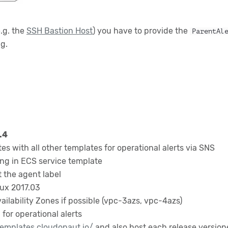
e.g. the
SSH Bastion Host
) you have to provide the
ParentAl
ng.
.4
tes with all other templates for operational alerts via SNS
ng in ECS service template
 the agent label
ux 2017.03
lability Zones if possible (vpc-3azs, vpc-4azs)
for operational alerts
templates.cloudonaut.io/
and also host each release versio