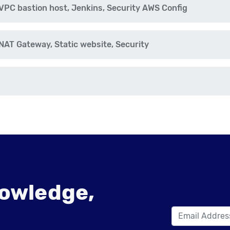
PC bastion host, Jenkins, Security AWS Config
AT Gateway, Static website, Security
owledge,