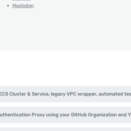
Mastodon
CS Cluster & Service, legacy VPC wrapper, automated te
uthentication Proxy using your GitHub Organization and 