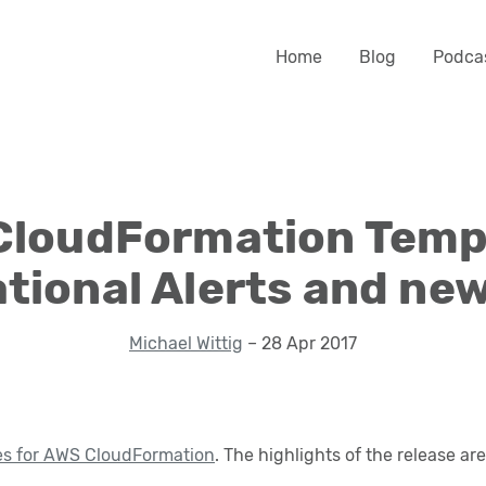
Home
Blog
Podca
CloudFormation Templ
tional Alerts and ne
Michael Wittig
– 28 Apr 2017
es for AWS CloudFormation
. The highlights of the release are