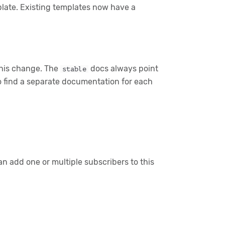
late. Existing templates now have a
 this change. The
docs always point
stable
so find a separate documentation for each
n add one or multiple subscribers to this