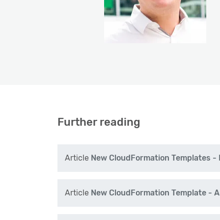
Further reading
Article
New CloudFormation Templates - E
Article
New CloudFormation Template - A