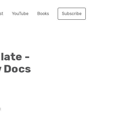
st
YouTube
Books
Subscribe
ate -
w Docs
: