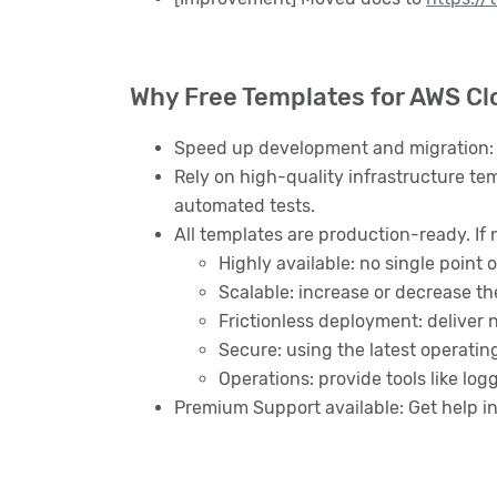
Why Free Templates for AWS C
Speed up development and migration: 
Rely on high-quality infrastructure tem
automated tests.
All templates are production-ready. If 
Highly available: no single point o
Scalable: increase or decrease t
Frictionless deployment: deliver
Secure: using the latest operatin
Operations: provide tools like lo
Premium Support available: Get help i