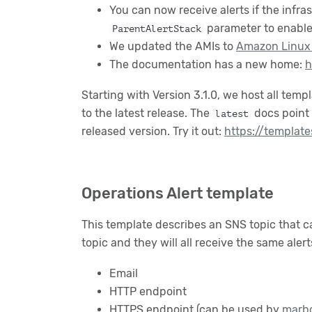
You can now receive alerts if the infra
parameter to enable 
ParentAlertStack
We updated the AMIs to
Amazon Linux
The documentation has a new home:
h
Starting with Version 3.1.0, we host all tem
to the latest release. The
docs point 
latest
released version. Try it out:
https://template
Operations Alert template
This template describes an SNS topic that c
topic and they will all receive the same aler
Email
HTTP endpoint
HTTPS endpoint (can be used by
marb