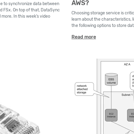
AWS?
ce to synchronize data between
nd FSx. On top of that, DataSync
Choosing storage service is criti
 more. In this week’s video
learn about the characteristics, l
the following options to store da
Read more