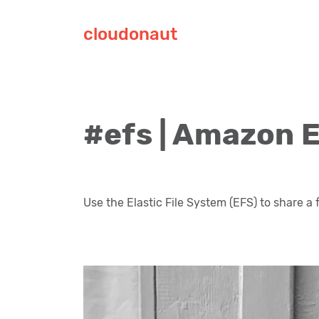
cloudonaut
#efs | Amazon E
Use the Elastic File System (EFS) to share a 