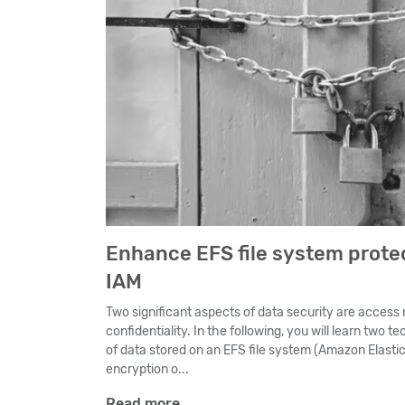
Enhance EFS file system prote
IAM
Two significant aspects of data security are access r
confidentiality. In the following, you will learn two 
of data stored on an EFS file system (Amazon Elastic
encryption o...
Read more