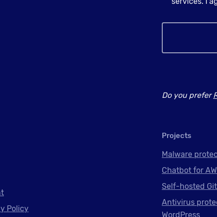
services. I 
Do you prefer
Projects
Malware protec
Chatbot for AW
Self-hosted Gi
nt
Antivirus prote
y Policy
WordPress