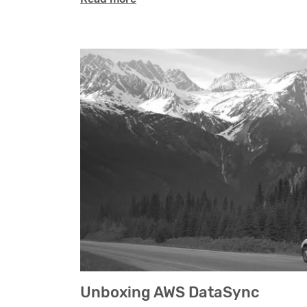
Unboxing AWS DataSync