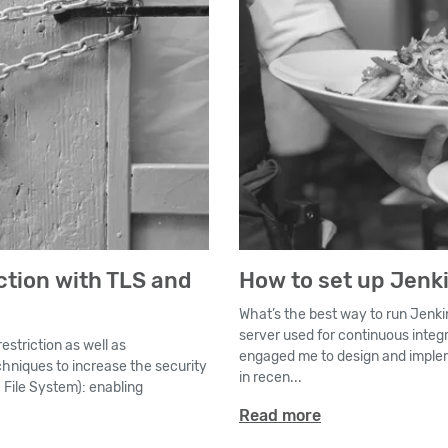
ction with TLS and
How to set up Jenk
What’s the best way to run Jenki
server used for continuous integ
estriction as well as
engaged me to design and implem
techniques to increase the security
in recen...
 File System): enabling
Read more