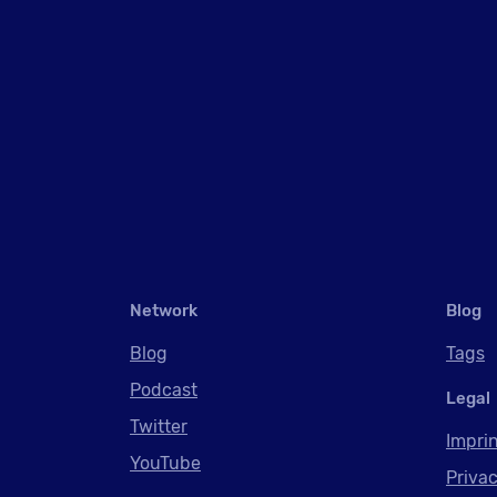
Network
Blog
Blog
Tags
Podcast
Legal
Twitter
Impri
YouTube
Privac