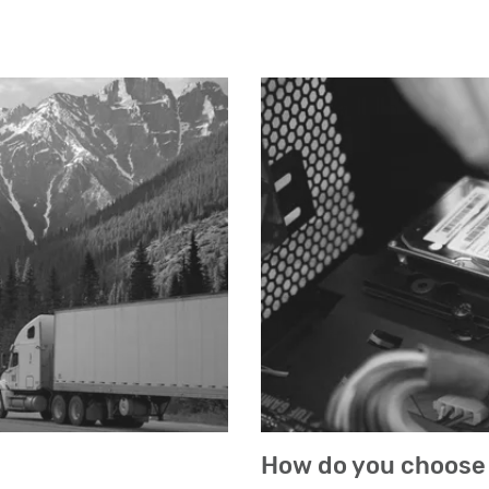
How do you choose 