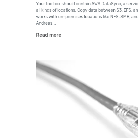
Your toolbox should contain AWS DataSync, a servi
all kinds of locations. Copy data between S3, EFS, a
works with on-premises locations like NFS, SMB, and
Andreas...
Read more