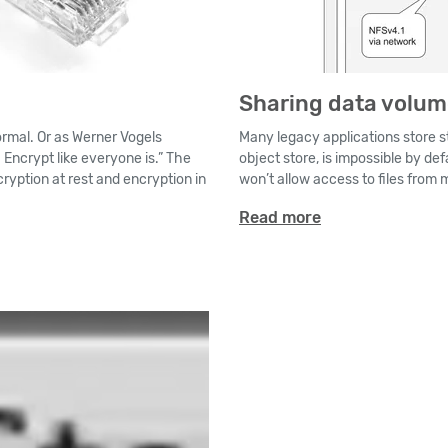
Sharing data volu
normal. Or as Werner Vogels
Many legacy applications store st
Encrypt like everyone is.” The
object store, is impossible by def
ryption at rest and encryption in
won’t allow access to files from 
Read more