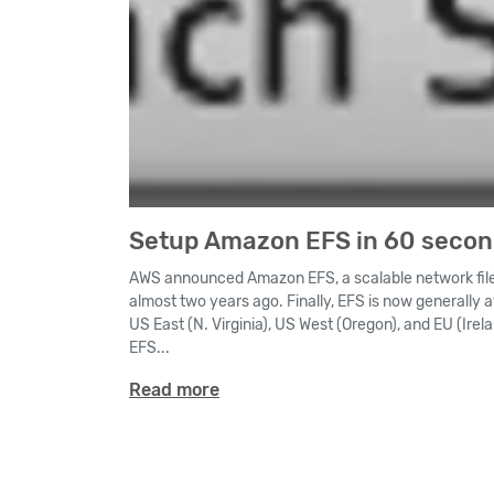
Setup Amazon EFS in 60 seco
AWS announced Amazon EFS, a scalable network file
almost two years ago. Finally, EFS is now generally 
US East (N. Virginia), US West (Oregon), and EU (Irela
EFS...
Read more