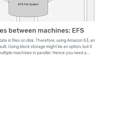
mes between machines: EFS
ate in files on disk. Therefore, using Amazon S3, an
ault. Using block storage might be an option, but it
multiple machines in parallel. Hence you need a...