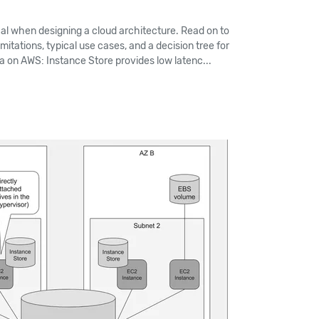
cal when designing a cloud architecture. Read on to
imitations, typical use cases, and a decision tree for
ta on AWS: Instance Store provides low latenc...