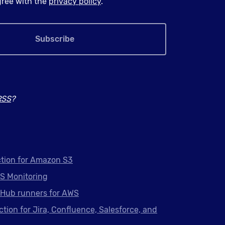
agree with the
privacy policy
.
Subscribe
RSS
?
tion for Amazon S3
S Monitoring
tHub runners for AWS
ction for Jira, Confluence, Salesforce, and