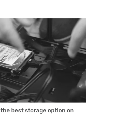
the best storage option on