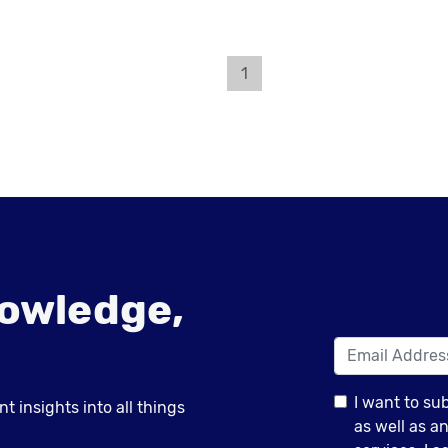
1
owledge,
I want to su
 insights into all things
as well as 