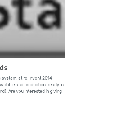
nds
 system, at re:Invent 2014
available and production-ready in
nd). Are you interested in giving