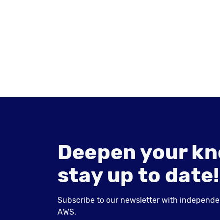
Deepen your kn
stay up to date!
Subscribe to our newsletter with independent
AWS.