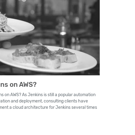
ins on AWS?
ns on AWS? As Jenkins is still a popular automation
ration and deployment, consulting clients have
ent a cloud architecture for Jenkins several times