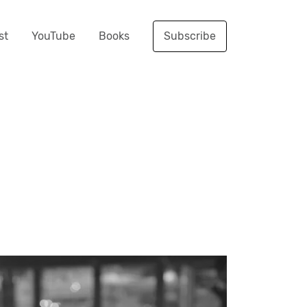
st
YouTube
Books
Subscribe