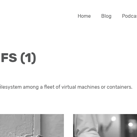
Home
Blog
Podca
FS (1)
filesystem among a fleet of virtual machines or containers.