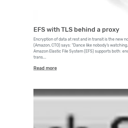
EFS with TLS behind a proxy
Encryption of data at rest and in transit is the new 
(Amazon, CTO) says: “Dance like nobody’s watching. 
Amazon Elastic File System (EFS) supports both: enc
trans...
Read more