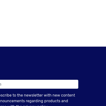
bscribe to the newsletter with new content
announcements regarding products and