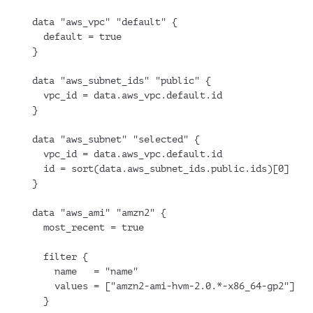
data "aws_vpc" "default" {
  default = true
}
data "aws_subnet_ids" "public" {
  vpc_id = data.aws_vpc.default.id
}
data "aws_subnet" "selected" {
  vpc_id = data.aws_vpc.default.id
  id = sort(data.aws_subnet_ids.public.ids)[0]
}
data "aws_ami" "amzn2" {
  most_recent = true
  filter {
    name   = "name"
    values = ["amzn2-ami-hvm-2.0.*-x86_64-gp2"]
  }