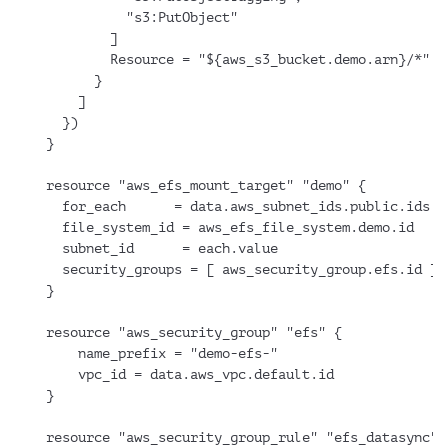
          "s3:PutObject"
        ]
        Resource = "${aws_s3_bucket.demo.arn}/*"
      }
    ]
  })
}
resource "aws_efs_mount_target" "demo" {
  for_each      = data.aws_subnet_ids.public.ids
  file_system_id = aws_efs_file_system.demo.id
  subnet_id      = each.value
  security_groups = [ aws_security_group.efs.id ]
}
resource "aws_security_group" "efs" {
    name_prefix = "demo-efs-"
    vpc_id = data.aws_vpc.default.id
}
resource "aws_security_group_rule" "efs_datasync" 