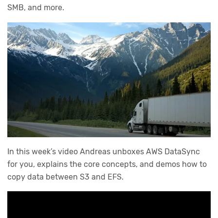
SMB, and more.
In this week’s video Andreas unboxes AWS DataSync
for you, explains the core concepts, and demos how to
copy data between S3 and EFS.