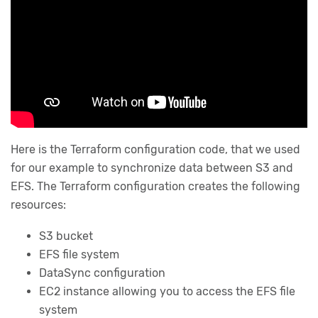
Here is the Terraform configuration code, that we used
for our example to synchronize data between S3 and
EFS. The Terraform configuration creates the following
resources:
S3 bucket
EFS file system
DataSync configuration
EC2 instance allowing you to access the EFS file
system