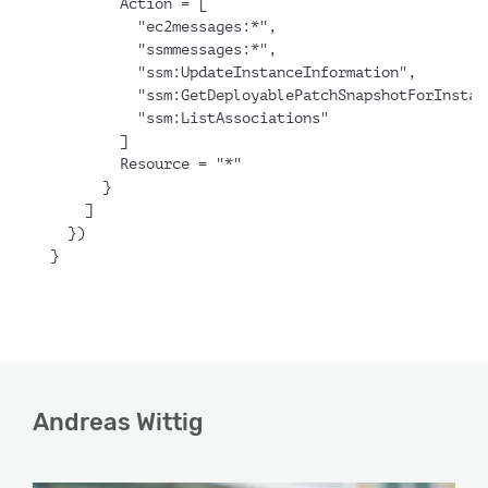
        Action = [
          "ec2messages:*",
          "ssmmessages:*",
          "ssm:UpdateInstanceInformation",
          "ssm:GetDeployablePatchSnapshotForInstan
          "ssm:ListAssociations"
        ]
        Resource = "*"
      }
    ]
  })
}
Andreas Wittig