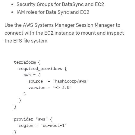
Security Groups for DataSync and EC2
IAM roles for Data Sync and EC2
Use the AWS Systems Manager Session Manager to
connect with the EC2 instance to mount and inspect
the EFS file system.
terraform {
  required_providers {
    aws = {
      source  = "hashicorp/aws"
      version = "~> 3.0"
    }
  }
}
provider "aws" {
  region = "eu-west-1"
}