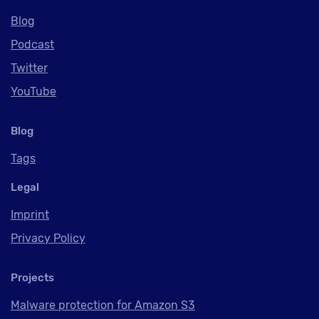
Blog
Podcast
Twitter
YouTube
Blog
Tags
Legal
Imprint
Privacy Policy
Projects
Malware protection for Amazon S3