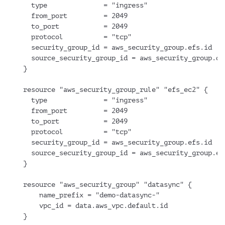
  type              = "ingress"
  from_port         = 2049
  to_port           = 2049
  protocol          = "tcp"
  security_group_id = aws_security_group.efs.id
  source_security_group_id = aws_security_group.da
}
resource "aws_security_group_rule" "efs_ec2" {
  type              = "ingress"
  from_port         = 2049
  to_port           = 2049
  protocol          = "tcp"
  security_group_id = aws_security_group.efs.id
  source_security_group_id = aws_security_group.ec
}
resource "aws_security_group" "datasync" {
    name_prefix = "demo-datasync-"
    vpc_id = data.aws_vpc.default.id
}