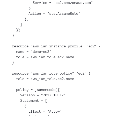
          Service = "ec2.amazonaws.com"
        }
        Action = "sts:AssumeRole"
      },
    ]
  })
}
resource "aws_iam_instance_profile" "ec2" {
  name = "demo-ec2"
  role = aws_iam_role.ec2.name
}
resource "aws_iam_role_policy" "ec2" {
  role = aws_iam_role.ec2.name
  policy = jsonencode({
    Version = "2012-10-17"
    Statement = [
      {
        Effect = "Allow"