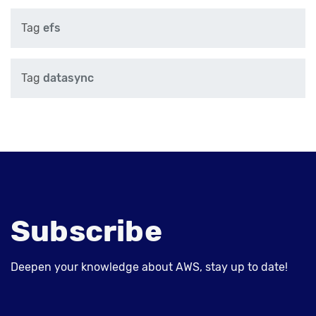
Tag
efs
Tag
datasync
Subscribe
Deepen your knowledge about AWS, stay up to date!