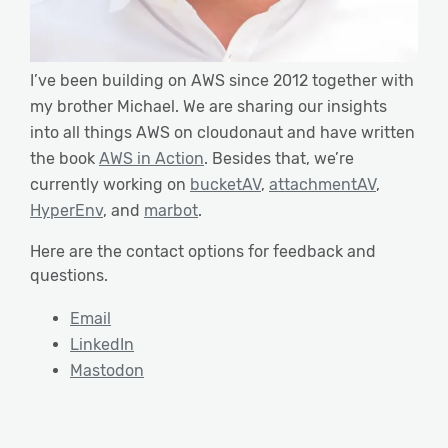
I’ve been building on AWS since 2012 together with
my brother Michael. We are sharing our insights
into all things AWS on cloudonaut and have written
the book
AWS in Action
. Besides that, we’re
currently working on
bucketAV
,
attachmentAV
,
HyperEnv
, and
marbot
.
Here are the contact options for feedback and
questions.
Email
LinkedIn
Mastodon