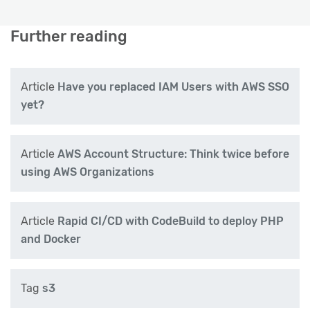
Further reading
Article
Have you replaced IAM Users with AWS SSO
yet?
Article
AWS Account Structure: Think twice before
using AWS Organizations
Article
Rapid CI/CD with CodeBuild to deploy PHP
and Docker
Tag
s3