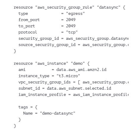
resource "aws_security_group_rule" "datasync" {
  type              = "egress"
  from_port         = 2049
  to_port           = 2049
  protocol          = "tcp"
  security_group_id = aws_security_group.datasync.
  source_security_group_id = aws_security_group.ef
}
resource "aws_instance" "demo" {
  ami           = data.aws_ami.amzn2.id
  instance_type = "t3.micro"
  vpc_security_group_ids = [ aws_security_group.ec
  subnet_id = data.aws_subnet.selected.id
  iam_instance_profile = aws_iam_instance_profile.
  tags = {
    Name = "demo-datasync"
  }
}