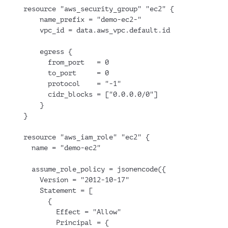
resource "aws_security_group" "ec2" {
    name_prefix = "demo-ec2-"
    vpc_id = data.aws_vpc.default.id
    egress {
      from_port   = 0
      to_port     = 0
      protocol    = "-1"
      cidr_blocks = ["0.0.0.0/0"]
    }
}
resource "aws_iam_role" "ec2" {
  name = "demo-ec2"
  assume_role_policy = jsonencode({
    Version = "2012-10-17"
    Statement = [
      {
        Effect = "Allow"
        Principal = {