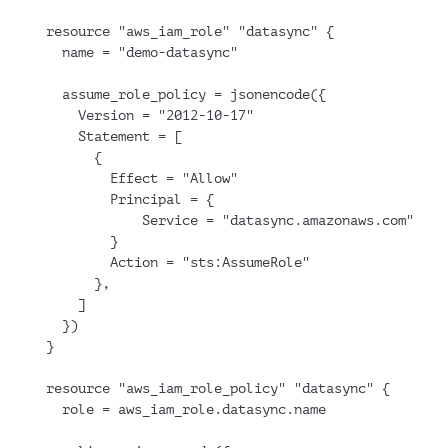
resource "aws_iam_role" "datasync" {
  name = "demo-datasync"
  assume_role_policy = jsonencode({
    Version = "2012-10-17"
    Statement = [
      {
        Effect = "Allow"
        Principal = {
            Service = "datasync.amazonaws.com"
        }
        Action = "sts:AssumeRole"
      },
    ]
  })
}
resource "aws_iam_role_policy" "datasync" {
  role = aws_iam_role.datasync.name