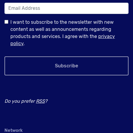
I want to subscribe to the newsletter with new
content as well as announcements regarding
products and services. I agree with the
privacy
policy
.
Subscribe
Do you prefer
RSS
?
Network