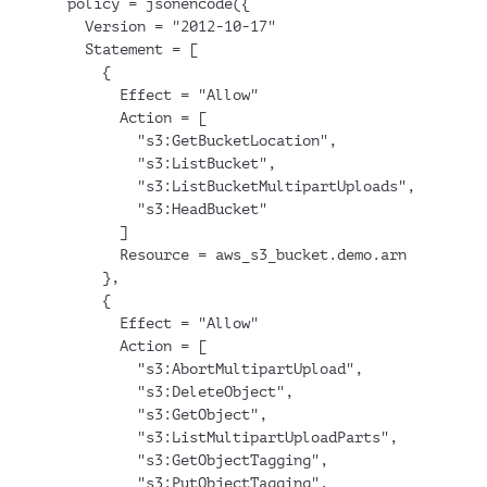
  policy = jsonencode({
    Version = "2012-10-17"
    Statement = [
      {
        Effect = "Allow"
        Action = [
          "s3:GetBucketLocation",
          "s3:ListBucket",
          "s3:ListBucketMultipartUploads",
          "s3:HeadBucket"
        ]
        Resource = aws_s3_bucket.demo.arn
      },
      {
        Effect = "Allow"
        Action = [
          "s3:AbortMultipartUpload",
          "s3:DeleteObject",
          "s3:GetObject",
          "s3:ListMultipartUploadParts",
          "s3:GetObjectTagging",
          "s3:PutObjectTagging",