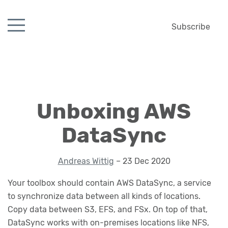
Subscribe
Unboxing AWS
DataSync
Andreas Wittig
– 23 Dec 2020
Your toolbox should contain AWS DataSync, a service
to synchronize data between all kinds of locations.
Copy data between S3, EFS, and FSx. On top of that,
DataSync works with on-premises locations like NFS,