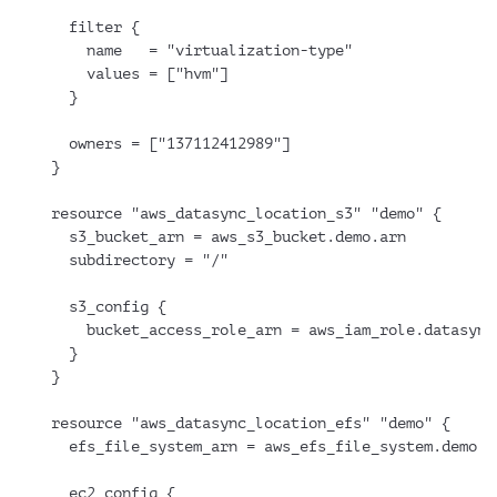
  filter {
    name   = "virtualization-type"
    values = ["hvm"]
  }
  owners = ["137112412989"]
}
resource "aws_datasync_location_s3" "demo" {
  s3_bucket_arn = aws_s3_bucket.demo.arn
  subdirectory = "/"
  s3_config {
    bucket_access_role_arn = aws_iam_role.datasync
  }
}
resource "aws_datasync_location_efs" "demo" {
  efs_file_system_arn = aws_efs_file_system.demo.a
  ec2_config {