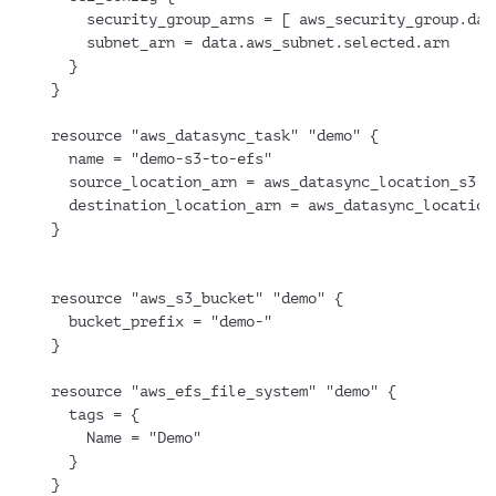
    security_group_arns = [ aws_security_group.dat
    subnet_arn = data.aws_subnet.selected.arn
  }
}
resource "aws_datasync_task" "demo" {
  name = "demo-s3-to-efs"
  source_location_arn = aws_datasync_location_s3.d
  destination_location_arn = aws_datasync_location
}
resource "aws_s3_bucket" "demo" {
  bucket_prefix = "demo-"
}
resource "aws_efs_file_system" "demo" {
  tags = {
    Name = "Demo"
  }
}