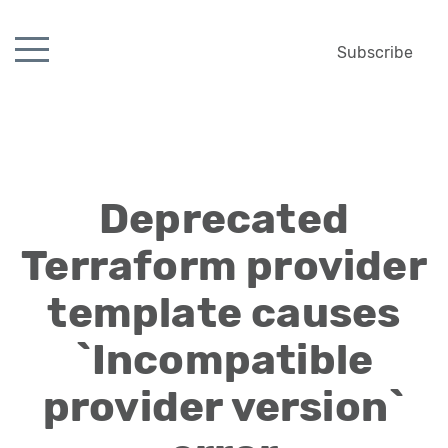
Subscribe
Deprecated
Terraform provider
template causes
`Incompatible
provider version`