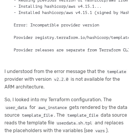
- Reusing previous version of hashicorp/aws from t
- Installing hashicorp/aws v4.15.1...
- Installed hashicorp/aws v4.15.1 (signed by Hashi
Error: Incompatible provider version
Provider registry.terraform.io/hashicorp/template 
Provider releases are separate from Terraform CLI 
I understood from the error message that the
template
provider with version
is not available for the
v2.2.0
ARM architecture.
So, I looked into my Terraform configuration. The
for
gets rendered by the data
user_data
aws_instance
source
. The
data source
template_file
template_file
reads the template file
and replaces
userdata.sh.tpl
the placeholders with the variables (see
).
vars