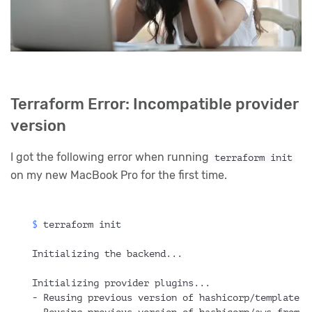
Terraform Error: Incompatible provider
version
I got the following error when running
terraform init
on my new MacBook Pro for the first time.
$ 
terraform init
Initializing the backend...
Initializing provider plugins...
- Reusing previous version of hashicorp/template f