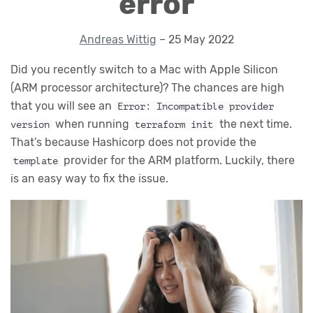
error
Andreas Wittig
– 25 May 2022
Did you recently switch to a Mac with Apple Silicon
(ARM processor architecture)? The chances are high
that you will see an
Error: Incompatible provider
when running
the next time.
version
terraform init
That’s because Hashicorp does not provide the
provider for the ARM platform. Luckily, there
template
is an easy way to fix the issue.