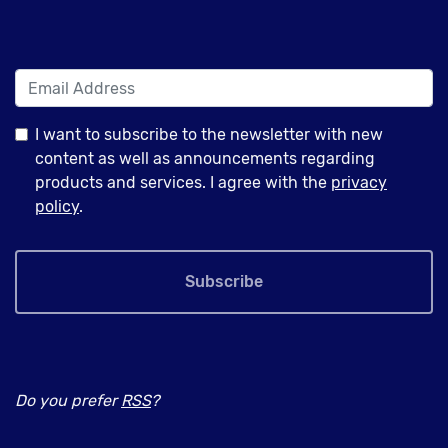
I want to subscribe to the newsletter with new
content as well as announcements regarding
products and services. I agree with the
privacy
policy
.
Subscribe
Do you prefer
RSS
?