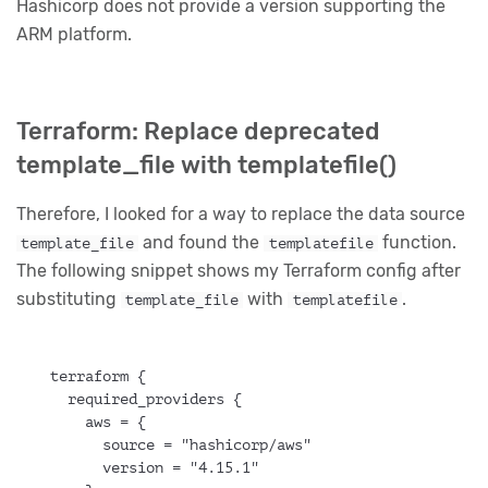
Hashicorp does not provide a version supporting the
ARM platform.
Terraform: Replace deprecated
template_file with templatefile()
Therefore, I looked for a way to replace the data source
and found the
function.
template_file
templatefile
The following snippet shows my Terraform config after
substituting
with
.
template_file
templatefile
terraform {
  required_providers {
    aws = {
      source = "hashicorp/aws"
      version = "4.15.1"