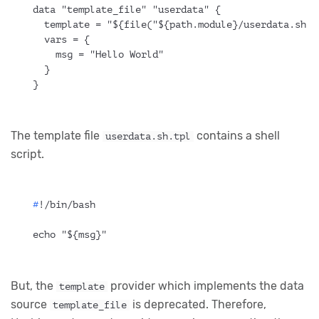
data "template_file" "userdata" {
  template = "${file("${path.module}/userdata.sh.t
  vars = {
    msg = "Hello World"
  }
}
The template file
contains a shell
userdata.sh.tpl
script.
#
!/bin/bash
echo "${msg}"
But, the
provider which implements the data
template
source
is deprecated. Therefore,
template_file