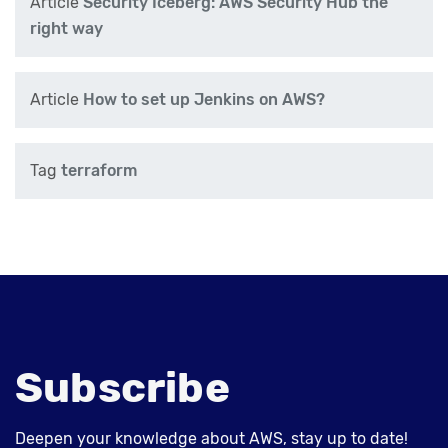
Article
Security Iceberg: AWS Security Hub the
right way
Article
How to set up Jenkins on AWS?
Tag
terraform
Subscribe
Deepen your knowledge about AWS, stay up to date!