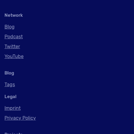
Network
Blog
Podcast
Twitter
YouTube
Blog
Tags
Legal
Imprint
Privacy Policy