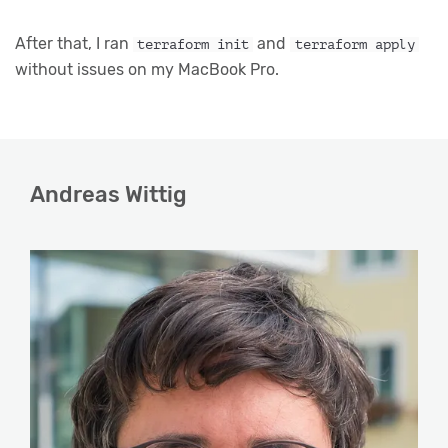
After that, I ran
and
terraform init
terraform apply
without issues on my MacBook Pro.
Andreas Wittig