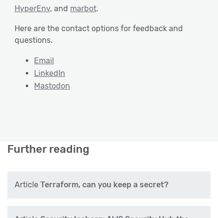
HyperEnv
, and
marbot
.
Here are the contact options for feedback and
questions.
Email
LinkedIn
Mastodon
Further reading
Article
Terraform, can you keep a secret?