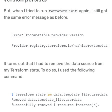
But, when I tried to run
again, I still got
terraform init
the same error message as before.
Error: Incompatible provider version
Provider registry.terraform.io/hashicorp/template 
It turns out that I had to remove the data source from
my Terraform state. To do so, I used the following
command.
$ 
terraform state 
rm
 data.template_file.userdata
Removed data.template_file.userdata
Successfully removed 1 resource instance(s).