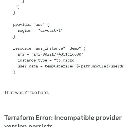
    }
  }
}
provider "aws" {
  region = "us-east-1"
}
resource "aws_instance" "demo" {
  ami = "ami-0022f774911c1d690"
  instance_type = "t3.micro"
  user_data = templatefile("${path.module}/userdat
}
That wasn’t too hard.
Terraform Error: Incompatible provider
version persists