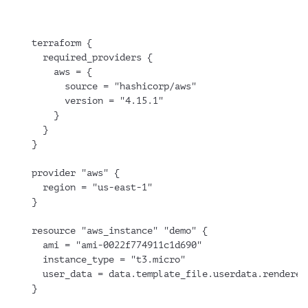
terraform {
  required_providers {
    aws = {
      source = "hashicorp/aws"
      version = "4.15.1"
    }
  }
}
provider "aws" {
  region = "us-east-1"
}
resource "aws_instance" "demo" {
  ami = "ami-0022f774911c1d690"
  instance_type = "t3.micro"
  user_data = data.template_file.userdata.rendered
}