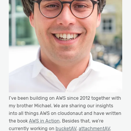
I’ve been building on AWS since 2012 together with
my brother Michael. We are sharing our insights
into all things AWS on cloudonaut and have written
the book
AWS in Action
. Besides that, we’re
currently working on
bucketAV
,
attachmentAV
,