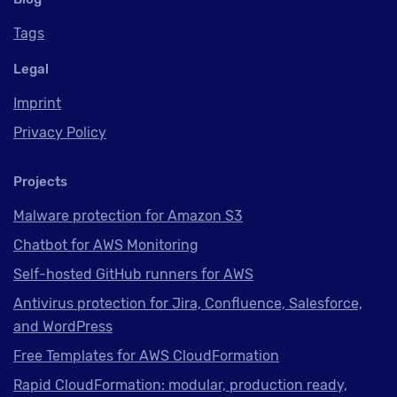
Tags
Legal
Imprint
Privacy Policy
Projects
Malware protection for Amazon S3
Chatbot for AWS Monitoring
Self-hosted GitHub runners for AWS
Antivirus protection for Jira, Confluence, Salesforce,
and WordPress
Free Templates for AWS CloudFormation
Rapid CloudFormation: modular, production ready,