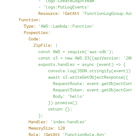
-
'logs:CreateLogStream'
-
'logs:PutLogEvents'
Resource:
!GetAtt
'FunctionLogGroup.Arn'
Function:
Type:
'AWS::Lambda::Function'
Properties:
Code:
ZipFile:
|
          const AWS = require('aws-sdk');
          const s3 = new AWS.S3({apiVersion: '2006
          exports.handler = async (event) => {
              console.log(JSON.stringify(event));
              await s3.writeGetObjectResponse({
                RequestRoute: event.getObjectConte
                RequestToken: event.getObjectConte
                Body: 'hello'
              }).promise()
              return {};
          };
Handler:
'index.handler'
MemorySize:
128
Role:
!GetAtt
'FunctionRole.Arn'