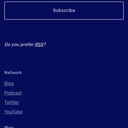
Subscribe
Do you prefer
RSS
?
Network
Blog
Podcast
Twitter
YouTube
Blog