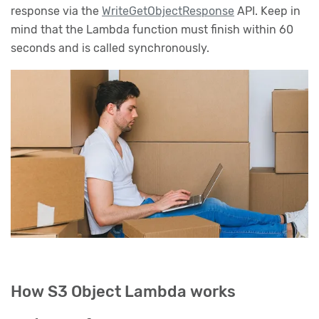
response via the
WriteGetObjectResponse
API. Keep in
mind that the Lambda function must finish within 60
seconds and is called synchronously.
How S3 Object Lambda works