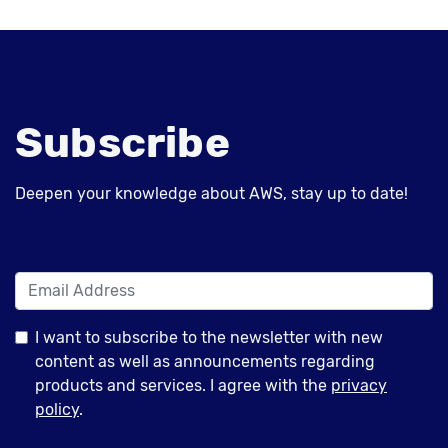
Subscribe
Deepen your knowledge about AWS, stay up to date!
I want to subscribe to the newsletter with new
content as well as announcements regarding
products and services. I agree with the
privacy
policy
.