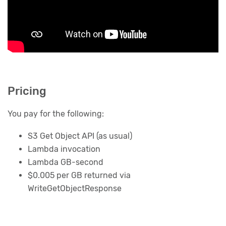
Pricing
You pay for the following:
S3 Get Object API (as usual)
Lambda invocation
Lambda GB-second
$0.005 per GB returned via
WriteGetObjectResponse