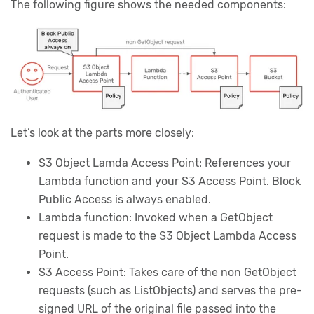
The following figure shows the needed components:
Let’s look at the parts more closely:
S3 Object Lamda Access Point: References your
Lambda function and your S3 Access Point. Block
Public Access is always enabled.
Lambda function: Invoked when a GetObject
request is made to the S3 Object Lambda Access
Point.
S3 Access Point: Takes care of the non GetObject
requests (such as ListObjects) and serves the pre-
signed URL of the original file passed into the