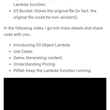
Lambda function.
S3 Bucket: Stores the original file (in fact, the
original file could be non-existent).
In the following video, I go into more details and share
code with you:
Introducing S3 Object Lambda
Use Cases
Demo: Generating content
Understanding Pricing
Pitfall: Keep the Lambda function running