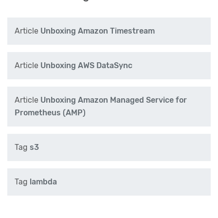
Article
Unboxing Amazon Timestream
Article
Unboxing AWS DataSync
Article
Unboxing Amazon Managed Service for
Prometheus (AMP)
Tag
s3
Tag
lambda