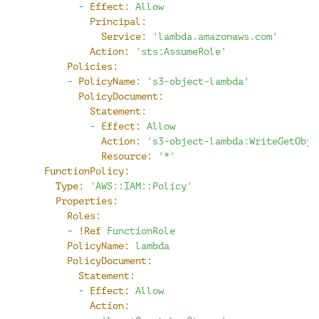
-
Effect:
Allow
Principal:
Service:
'lambda.amazonaws.com'
Action:
'sts:AssumeRole'
Policies:
-
PolicyName:
's3-object-lambda'
PolicyDocument:
Statement:
-
Effect:
Allow
Action:
's3-object-lambda:WriteGetObje
Resource:
'*'
FunctionPolicy:
Type:
'AWS::IAM::Policy'
Properties:
Roles:
-
!Ref
FunctionRole
PolicyName:
lambda
PolicyDocument:
Statement:
-
Effect:
Allow
Action: