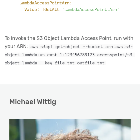
LambdaAccessPointArn:
Value:
!GetAtt
'LambdaAccessPoint.Arn'
To invoke the S3 Object Lambda Access Point, run with
your ARN:
aws s3api get-object --bucket arn:aws:s3-
object-lambda:us-east-1:123456789123:accesspoint/s3-
object-lambda --key file.txt outfile.txt
Michael Wittig