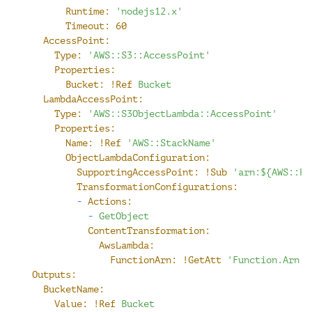
Runtime:
'nodejs12.x'
Timeout:
60
AccessPoint:
Type:
'AWS::S3::AccessPoint'
Properties:
Bucket:
!Ref
Bucket
LambdaAccessPoint:
Type:
'AWS::S3ObjectLambda::AccessPoint'
Properties:
Name:
!Ref
'AWS::StackName'
ObjectLambdaConfiguration:
SupportingAccessPoint:
!Sub
'arn:${AWS::Pa
TransformationConfigurations:
-
Actions:
-
GetObject
ContentTransformation:
AwsLambda:
FunctionArn:
!GetAtt
'Function.Arn'
Outputs:
BucketName:
Value:
!Ref
Bucket