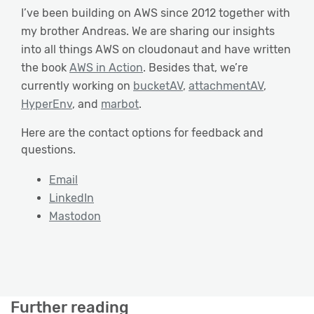
I’ve been building on AWS since 2012 together with
my brother Andreas. We are sharing our insights
into all things AWS on cloudonaut and have written
the book
AWS in Action
. Besides that, we’re
currently working on
bucketAV
,
attachmentAV
,
HyperEnv
, and
marbot
.
Here are the contact options for feedback and
questions.
Email
LinkedIn
Mastodon
Further reading