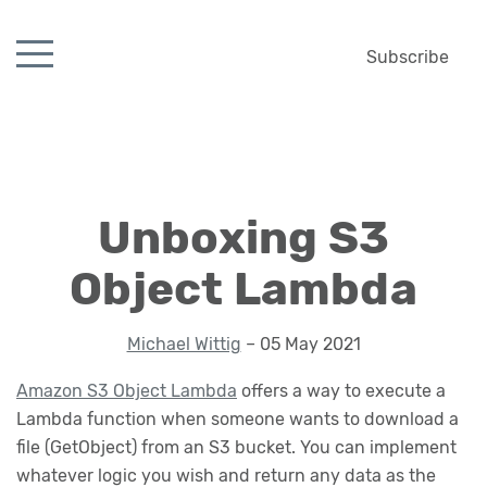
Subscribe
Unboxing S3
Object Lambda
Michael Wittig
– 05 May 2021
Amazon S3 Object Lambda
offers a way to execute a
Lambda function when someone wants to download a
file (GetObject) from an S3 bucket. You can implement
whatever logic you wish and return any data as the