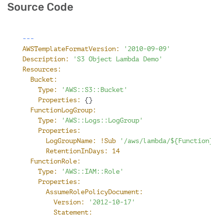
Source Code
---
AWSTemplateFormatVersion:
'2010-09-09'
Description:
'S3 Object Lambda Demo'
Resources:
Bucket:
Type:
'AWS::S3::Bucket'
Properties:
 {}
FunctionLogGroup:
Type:
'AWS::Logs::LogGroup'
Properties:
LogGroupName:
!Sub
'/aws/lambda/${Function}'
RetentionInDays:
14
FunctionRole:
Type:
'AWS::IAM::Role'
Properties:
AssumeRolePolicyDocument:
Version:
'2012-10-17'
Statement: