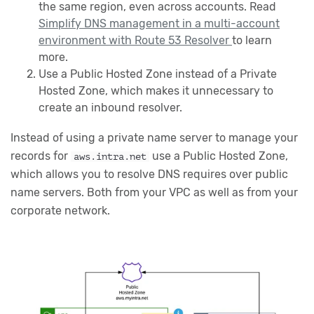
the same region, even across accounts. Read
Simplify DNS management in a multi-account
environment with Route 53 Resolver
to learn
more.
Use a Public Hosted Zone instead of a Private
Hosted Zone, which makes it unnecessary to
create an inbound resolver.
Instead of using a private name server to manage your
records for
use a Public Hosted Zone,
aws.intra.net
which allows you to resolve DNS requires over public
name servers. Both from your VPC as well as from your
corporate network.