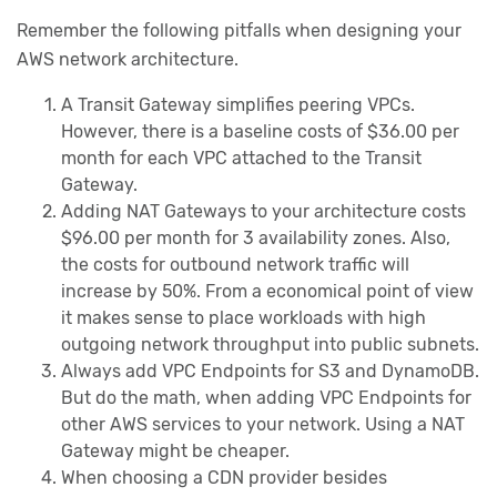
Remember the following pitfalls when designing your
AWS network architecture.
A Transit Gateway simplifies peering VPCs.
However, there is a baseline costs of $36.00 per
month for each VPC attached to the Transit
Gateway.
Adding NAT Gateways to your architecture costs
$96.00 per month for 3 availability zones. Also,
the costs for outbound network traffic will
increase by 50%. From a economical point of view
it makes sense to place workloads with high
outgoing network throughput into public subnets.
Always add VPC Endpoints for S3 and DynamoDB.
But do the math, when adding VPC Endpoints for
other AWS services to your network. Using a NAT
Gateway might be cheaper.
When choosing a CDN provider besides