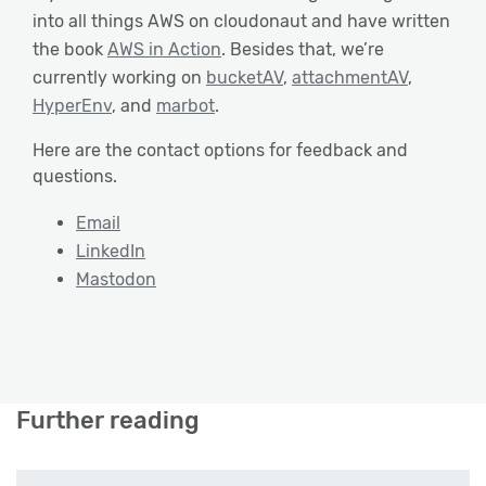
into all things AWS on cloudonaut and have written
the book
AWS in Action
. Besides that, we’re
currently working on
bucketAV
,
attachmentAV
,
HyperEnv
, and
marbot
.
Here are the contact options for feedback and
questions.
Email
LinkedIn
Mastodon
Further reading