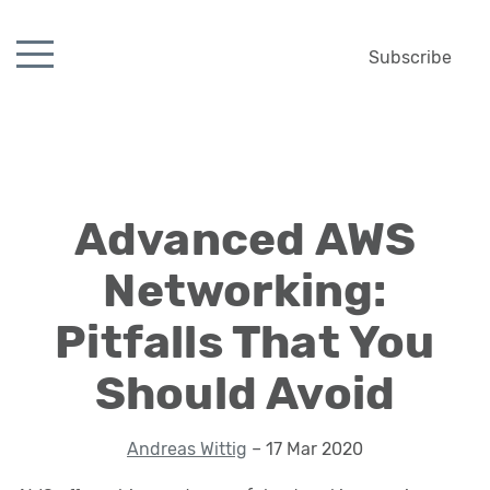
Subscribe
Advanced AWS
Networking:
Pitfalls That You
Should Avoid
Andreas Wittig
– 17 Mar 2020