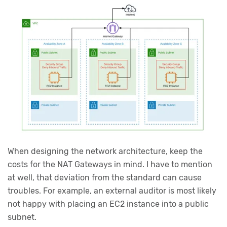
When designing the network architecture, keep the
costs for the NAT Gateways in mind. I have to mention
at well, that deviation from the standard can cause
troubles. For example, an external auditor is most likely
not happy with placing an EC2 instance into a public
subnet.