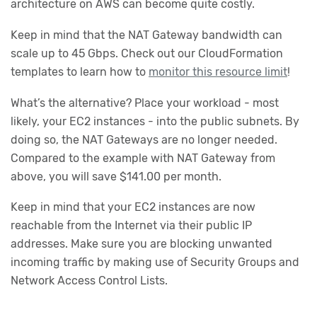
architecture on AWS can become quite costly.
Keep in mind that the NAT Gateway bandwidth can
scale up to 45 Gbps. Check out our CloudFormation
templates to learn how to
monitor this resource limit
!
What’s the alternative? Place your workload - most
likely, your EC2 instances - into the public subnets. By
doing so, the NAT Gateways are no longer needed.
Compared to the example with NAT Gateway from
above, you will save $141.00 per month.
Keep in mind that your EC2 instances are now
reachable from the Internet via their public IP
addresses. Make sure you are blocking unwanted
incoming traffic by making use of Security Groups and
Network Access Control Lists.