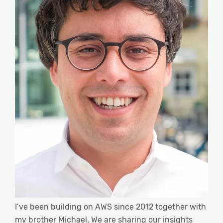
I’ve been building on AWS since 2012 together with
my brother Michael. We are sharing our insights