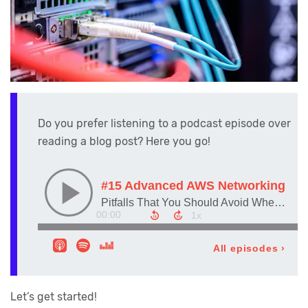
Do you prefer listening to a podcast episode over
reading a blog post? Here you go!
Let’s get started!