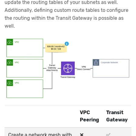
update the routing tables of your subnets as well.
Additionally, defining custom route tables to configure
the routing within the Transit Gateway is possible as
well.
VPC
Transit
Peering
Gateway
Create a network mesh with
❌
✅