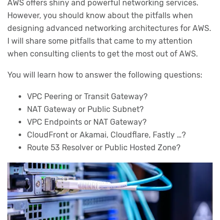
AWS offers shiny and powerful networking services.
However, you should know about the pitfalls when
designing advanced networking architectures for AWS.
I will share some pitfalls that came to my attention
when consulting clients to get the most out of AWS.
You will learn how to answer the following questions:
VPC Peering or Transit Gateway?
NAT Gateway or Public Subnet?
VPC Endpoints or NAT Gateway?
CloudFront or Akamai, Cloudflare, Fastly …?
Route 53 Resolver or Public Hosted Zone?