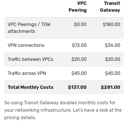
VPC
Transit
Peering
Gateway
VPC Peerings / TGW
$0.00
$180.00
attachments
VPN connections
$72.00
$36.00
Traffic between VPCs
$20.00
$20.00
Traffic across VPN
$45.00
$45.00
Total Monthly Costs
$137.00
$281.00
So using Transit Gateway doubles monthly costs for
your networking infrastructure. Let’s have a look at the
pricing details.