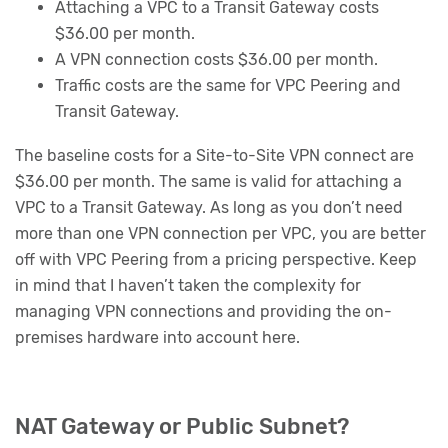
Attaching a VPC to a Transit Gateway costs
$36.00 per month.
A VPN connection costs $36.00 per month.
Traffic costs are the same for VPC Peering and
Transit Gateway.
The baseline costs for a Site-to-Site VPN connect are
$36.00 per month. The same is valid for attaching a
VPC to a Transit Gateway. As long as you don’t need
more than one VPN connection per VPC, you are better
off with VPC Peering from a pricing perspective. Keep
in mind that I haven’t taken the complexity for
managing VPN connections and providing the on-
premises hardware into account here.
NAT Gateway or Public Subnet?