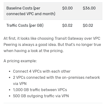
Baseline Costs (per
$0.00
$36.00
connected VPC and month)
Traffic Costs (per GB)
$0.02
$0.02
At first, it looks like choosing Transit Gateway over VPC
Peering is always a good idea. But that’s no longer true
when having a look at the pricing.
A pricing example:
Connect 4 VPCs with each other
2 VPCs connected with the on-premises network
via VPN
1,000 GB traffic between VPCs
500 GB outgoing traffic via VPN