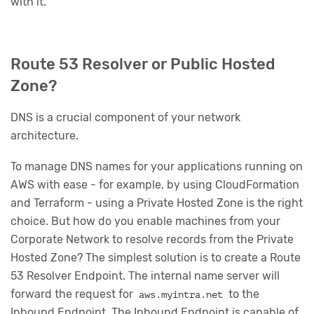
with it.
Route 53 Resolver or Public Hosted
Zone?
DNS is a crucial component of your network
architecture.
To manage DNS names for your applications running on
AWS with ease - for example, by using CloudFormation
and Terraform - using a Private Hosted Zone is the right
choice. But how do you enable machines from your
Corporate Network to resolve records from the Private
Hosted Zone? The simplest solution is to create a Route
53 Resolver Endpoint. The internal name server will
forward the request for
to the
aws.myintra.net
Inbound Endpoint. The Inbound Endpoint is capable of