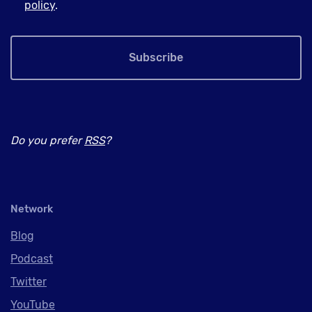
policy
.
Subscribe
Do you prefer
RSS
?
Network
Blog
Podcast
Twitter
YouTube