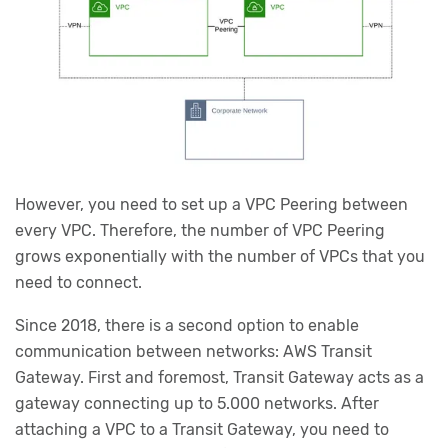
However, you need to set up a VPC Peering between
every VPC. Therefore, the number of VPC Peering
grows exponentially with the number of VPCs that you
need to connect.
Since 2018, there is a second option to enable
communication between networks: AWS Transit
Gateway. First and foremost, Transit Gateway acts as a
gateway connecting up to 5.000 networks. After
attaching a VPC to a Transit Gateway, you need to