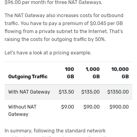
$96.00 per month for three NAT Gateways.
The NAT Gateway also increases costs for outbound
traffic. You have to pay a premium of $0.045 per GB
flowing from a private subnet to the Internet. That’s
raising the costs for outgoing traffic by 50%.
Let’s have a look at a pricing example.
100
1,000
10,000
Outgoing Traffic
GB
GB
GB
With NAT Gateway
$13.50
$135.00
$1350.00
Without NAT
$9.00
$90.00
$900.00
Gateway
In summary, following the standard network