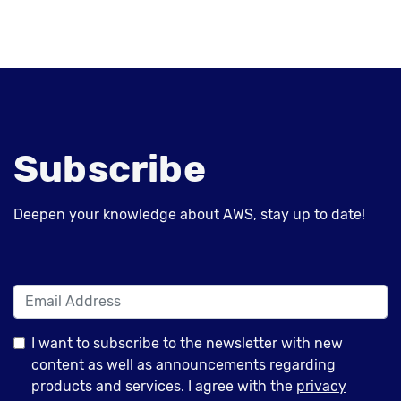
Subscribe
Deepen your knowledge about AWS, stay up to date!
I want to subscribe to the newsletter with new
content as well as announcements regarding
products and services. I agree with the
privacy