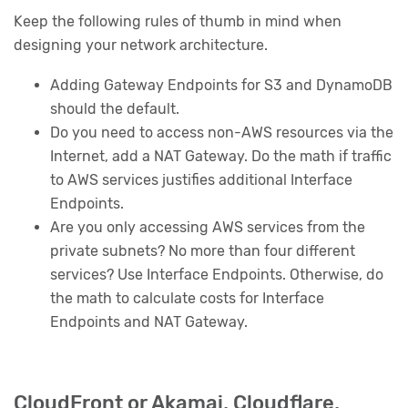
Keep the following rules of thumb in mind when
designing your network architecture.
Adding Gateway Endpoints for S3 and DynamoDB
should the default.
Do you need to access non-AWS resources via the
Internet, add a NAT Gateway. Do the math if traffic
to AWS services justifies additional Interface
Endpoints.
Are you only accessing AWS services from the
private subnets? No more than four different
services? Use Interface Endpoints. Otherwise, do
the math to calculate costs for Interface
Endpoints and NAT Gateway.
CloudFront or Akamai, Cloudflare,