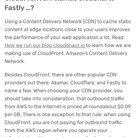
Fastly …?
Using a Content Delivery Network (CDN) to cache static
content at edge locations close to your users improves
the performance of your web application a lot. Read
How we run our blog cloudonaut.io
to learn how we are
making use of CloudFront, Amazon’s Content Delivery
Network.
Besides CloudFront, there are other popular CDN
providers out there: Akamai, Cloudflare, and Fastly to
name a few. When choosing your CDN provider, you
should take into consideration, that outbound traffic
from AWS to the Internet is priced at roundabout $0.09
per GB. There is one exception to that rule: when using
CloudFront, you are not paying for outbound traffic
from the AWS region where you operate your