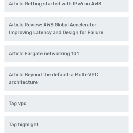
Article
Getting started with IPv6 on AWS
Article
Review: AWS Global Accelerator -
Improving Latency and Design for Failure
Article
Fargate networking 101
Article
Beyond the default: a Multi-VPC
architecture
Tag
vpc
Tag
highlight