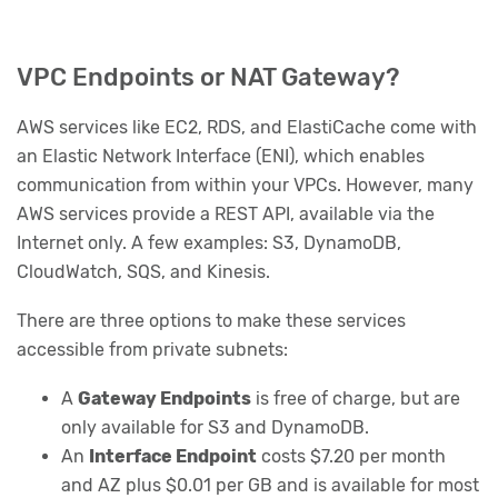
VPC Endpoints or NAT Gateway?
AWS services like EC2, RDS, and ElastiCache come with
an Elastic Network Interface (ENI), which enables
communication from within your VPCs. However, many
AWS services provide a REST API, available via the
Internet only. A few examples: S3, DynamoDB,
CloudWatch, SQS, and Kinesis.
There are three options to make these services
accessible from private subnets:
A
Gateway Endpoints
is free of charge, but are
only available for S3 and DynamoDB.
An
Interface Endpoint
costs $7.20 per month
and AZ plus $0.01 per GB and is available for most