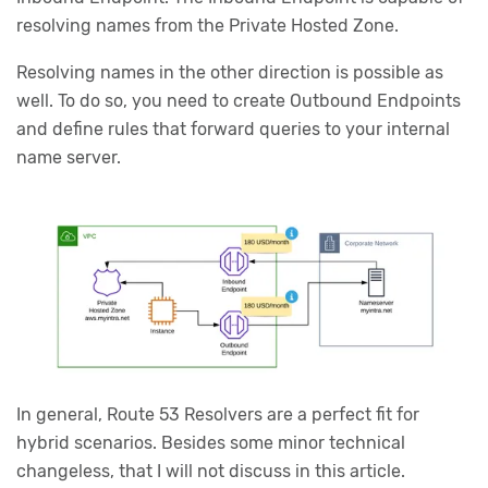
resolving names from the Private Hosted Zone.
Resolving names in the other direction is possible as
well. To do so, you need to create Outbound Endpoints
and define rules that forward queries to your internal
name server.
In general, Route 53 Resolvers are a perfect fit for
hybrid scenarios. Besides some minor technical
changeless, that I will not discuss in this article.