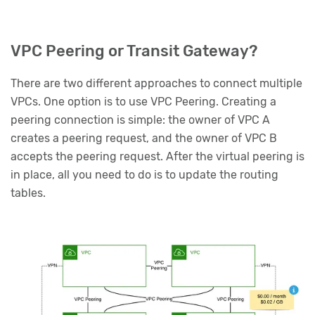
VPC Peering or Transit Gateway?
There are two different approaches to connect multiple
VPCs. One option is to use VPC Peering. Creating a
peering connection is simple: the owner of VPC A
creates a peering request, and the owner of VPC B
accepts the peering request. After the virtual peering is
in place, all you need to do is to update the routing
tables.