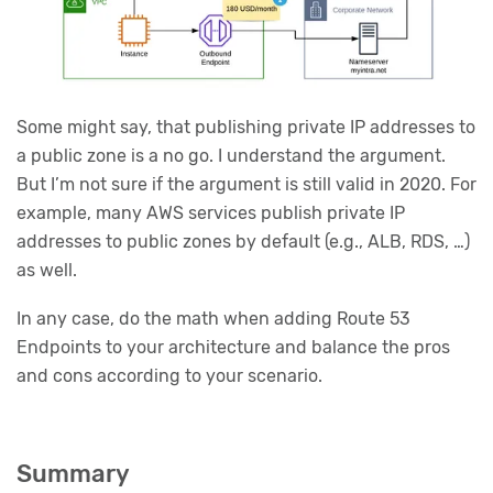
Some might say, that publishing private IP addresses to
a public zone is a no go. I understand the argument.
But I’m not sure if the argument is still valid in 2020. For
example, many AWS services publish private IP
addresses to public zones by default (e.g., ALB, RDS, …)
as well.
In any case, do the math when adding Route 53
Endpoints to your architecture and balance the pros
and cons according to your scenario.
Summary