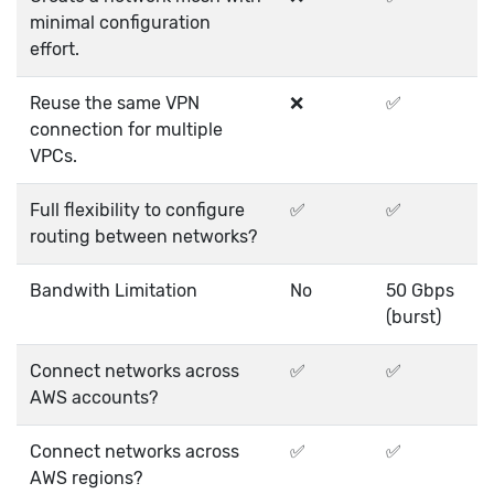
minimal configuration
effort.
Reuse the same VPN
❌
✅
connection for multiple
VPCs.
Full flexibility to configure
✅
✅
routing between networks?
Bandwith Limitation
No
50 Gbps
(burst)
Connect networks across
✅
✅
AWS accounts?
Connect networks across
✅
✅
AWS regions?