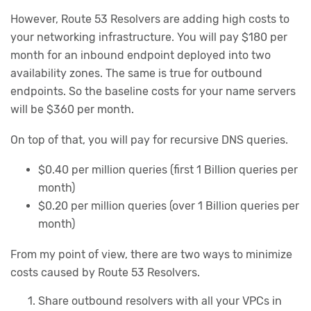
However, Route 53 Resolvers are adding high costs to
your networking infrastructure. You will pay $180 per
month for an inbound endpoint deployed into two
availability zones. The same is true for outbound
endpoints. So the baseline costs for your name servers
will be $360 per month.
On top of that, you will pay for recursive DNS queries.
$0.40 per million queries (first 1 Billion queries per
month)
$0.20 per million queries (over 1 Billion queries per
month)
From my point of view, there are two ways to minimize
costs caused by Route 53 Resolvers.
Share outbound resolvers with all your VPCs in