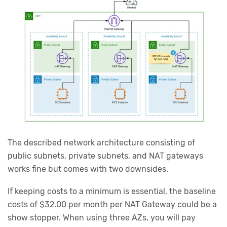
The described network architecture consisting of
public subnets, private subnets, and NAT gateways
works fine but comes with two downsides.
If keeping costs to a minimum is essential, the baseline
costs of $32.00 per month per NAT Gateway could be a
show stopper. When using three AZs, you will pay