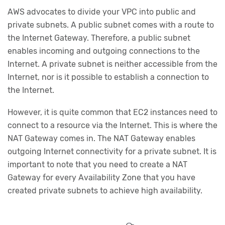
AWS advocates to divide your VPC into public and
private subnets. A public subnet comes with a route to
the Internet Gateway. Therefore, a public subnet
enables incoming and outgoing connections to the
Internet. A private subnet is neither accessible from the
Internet, nor is it possible to establish a connection to
the Internet.
However, it is quite common that EC2 instances need to
connect to a resource via the Internet. This is where the
NAT Gateway comes in. The NAT Gateway enables
outgoing Internet connectivity for a private subnet. It is
important to note that you need to create a NAT
Gateway for every Availability Zone that you have
created private subnets to achieve high availability.