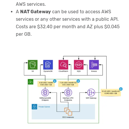
AWS services.
A
NAT Gateway
can be used to access AWS
services or any other services with a public API.
Costs are $32.40 per month and AZ plus $0.045
per GB.