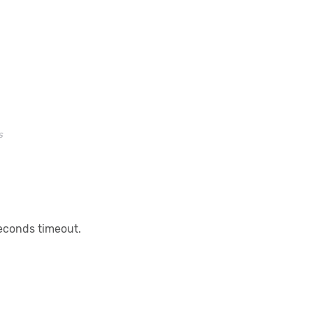
s
seconds timeout.