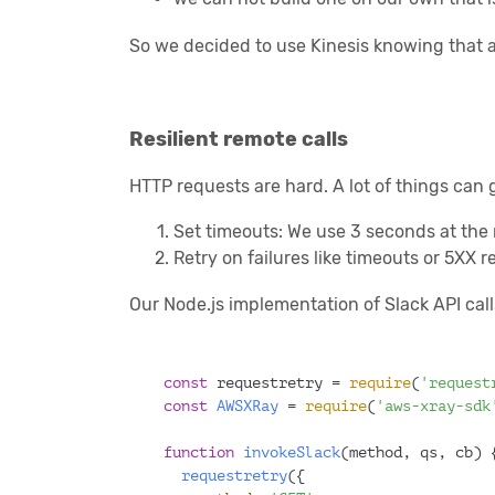
So we decided to use Kinesis knowing that a
Resilient remote calls
HTTP requests are hard. A lot of things can 
Set timeouts: We use 3 seconds at the
Retry on failures like timeouts or 5XX 
Our Node.js implementation of Slack API call
const
 requestretry = 
require
(
'request
const
AWSXRay
 = 
require
(
'aws-xray-sdk
function
invokeSlack
(
method, qs, cb
) 
requestretry
({