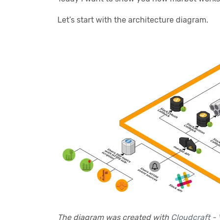
Let’s start with the architecture diagram.
The diagram was created with
Cloudcraft - 