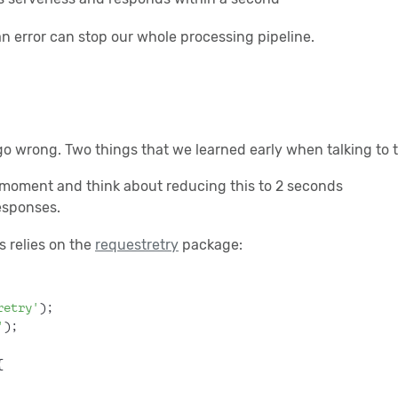
n error can stop our whole processing pipeline.
go wrong. Two things that we learned early when talking to t
 moment and think about reducing this to 2 seconds
responses.
s relies on the
requestretry
package:
retry'
);
'
);
{