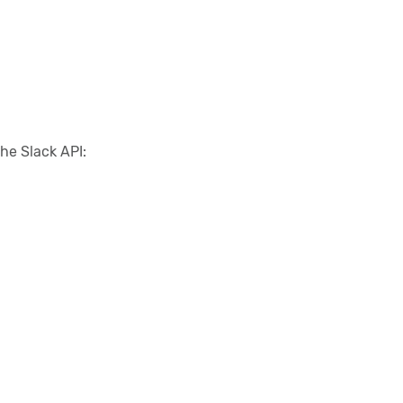
he Slack API: