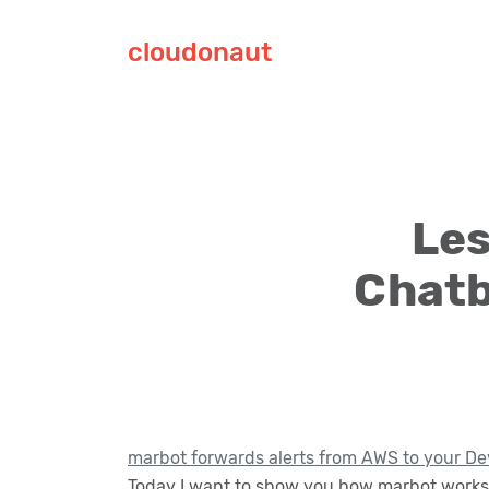
cloudonaut
Les
Chatb
marbot forwards alerts from AWS to your De
Today I want to show you how marbot works 