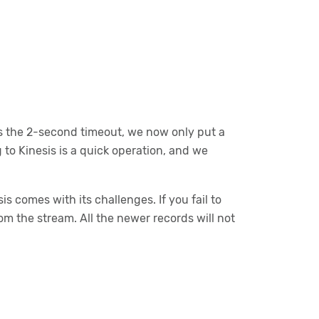
s the 2-second timeout, we now only put a
 to Kinesis is a quick operation, and we
 comes with its challenges. If you fail to
rom the stream. All the newer records will not