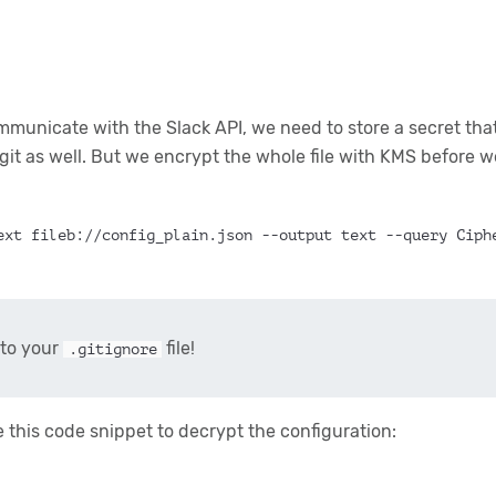
ommunicate with the Slack API, we need to store a secret tha
 git as well. But we encrypt the whole file with KMS before we
ext fileb://config_plain.json --output text --query Ciph
to your
file!
.gitignore
this code snippet to decrypt the configuration: