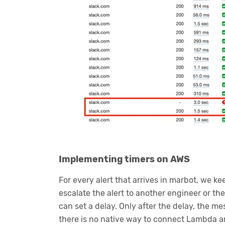
Implementing timers on AWS
For every alert that arrives in marbot, we ke
escalate the alert to another engineer or t
can set a delay. Only after the delay, the m
there is no native way to connect Lambda a