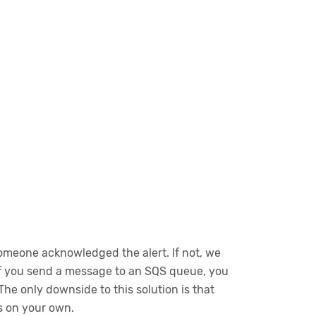
 someone acknowledged the alert. If not, we
 If you send a message to an SQS queue, you
he only downside to this solution is that
s on your own.