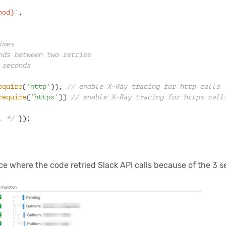
hod}
`
,
imes
nds between two retries
 seconds
equire
(
'http'
)), 
// enable X-Ray tracing for http calls
require
(
'https'
)) 
// enable X-Ray tracing for https call
. */
 });
e where the code retried Slack API calls because of the 3 