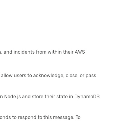
s, and incidents from within their AWS
 allow users to acknowledge, close, or pass
n Node.js and store their state in DynamoDB
onds to respond to this message. To