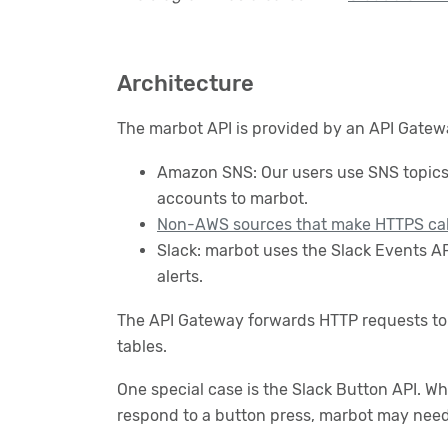
Architecture
The marbot API is provided by an API Gatew
Amazon SNS: Our users use SNS topics w
accounts to marbot.
Non-AWS sources that make HTTPS cal
Slack: marbot uses the Slack Events AP
alerts.
The API Gateway forwards HTTP requests to 
tables.
One special case is the Slack Button API. W
respond to a button press, marbot may need 