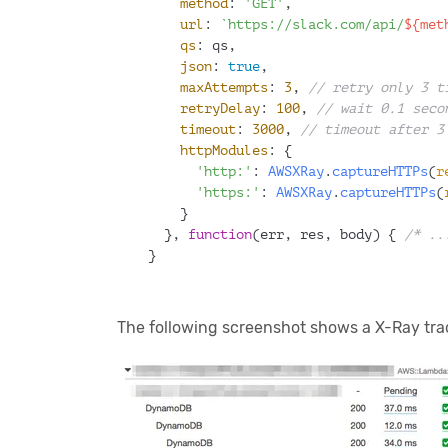
method
: 
'GET'
,
url
: 
`https://slack.com/api/
${met
qs
: qs,
json
: 
true
,
maxAttempts
: 
3
, 
// retry only 3 t
retryDelay
: 
100
, 
// wait 0.1 seco
timeout
: 
3000
, 
// timeout after 3
httpModules
: {
'http:'
: 
AWSXRay
.
captureHTTPs
(
r
'https:'
: 
AWSXRay
.
captureHTTPs
(
    }
  }, 
function
(
err, res, body
) { 
/* ..
}
The following screenshot shows a X-Ray trac