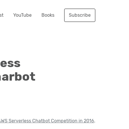
st
YouTube
Books
Subscribe
less
marbot
WS Serverless Chatbot Competition in 2016
.