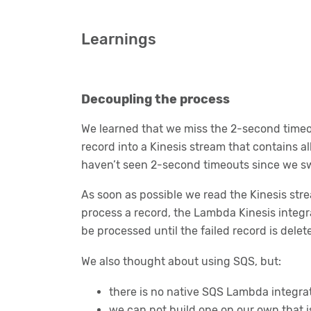
Learnings
Decoupling the process
We learned that we miss the 2-second timeo
record into a Kinesis stream that contains al
haven’t seen 2-second timeouts since we sw
As soon as possible we read the Kinesis stre
process a record, the Lambda Kinesis integrat
be processed until the failed record is delet
We also thought about using SQS, but:
there is no native SQS Lambda integra
we can not build one on our own that 