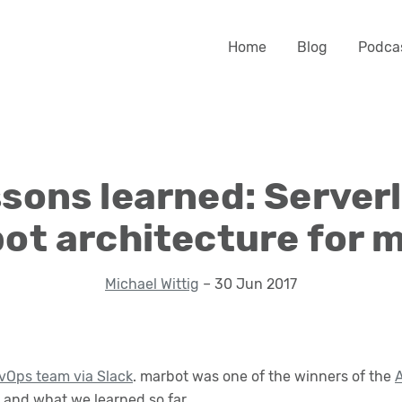
Home
Blog
Podca
sons learned: Server
ot architecture for 
Michael Wittig
– 30 Jun 2017
vOps team via Slack
. marbot was one of the winners of the
A
and what we learned so far.