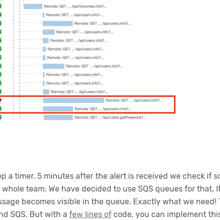
ep a timer. 5 minutes after the alert is received we check if
he whole team. We have decided to use SQS queues for that.
essage becomes visible in the queue. Exactly what we need! T
nd SQS. But with a
few lines of
code, you can implement thi