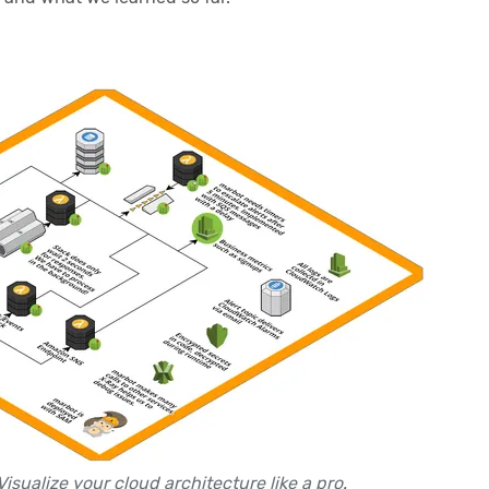
Visualize your cloud architecture like a pro
.