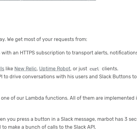
ay. We get most of your requests from:
ith an HTTPS subscription to transport alerts, notification
ls
like
New Relic
,
Uptime Robot
, or just
clients.
curl
I to drive conversations with his users and Slack Buttons to
one of our Lambda functions. All of them are implemented i
hen you press a button in a Slack message, marbot has 3 sec
to make a bunch of calls to the Slack API.