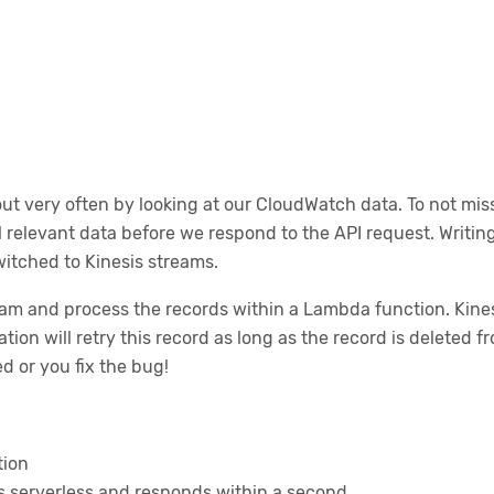
ut very often by looking at our CloudWatch data. To not mis
l relevant data before we respond to the API request. Writing
itched to Kinesis streams.
am and process the records within a Lambda function. Kinesis
ion will retry this record as long as the record is deleted f
ed or you fix the bug!
tion
is serverless and responds within a second