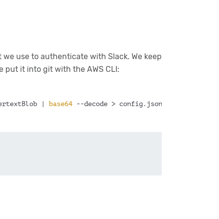
t we use to authenticate with Slack. We keep
 put it into git with the AWS CLI:
ertextBlob | 
base64
 --decode > config.json