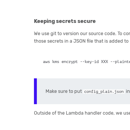
Keeping secrets secure
We use git to version our source code. To c
those secrets in a JSON file that is added to
aws kms encrypt --key-id XXX --plaint
Make sure to put
in
config_plain.json
Outside of the Lambda handler code, we use 