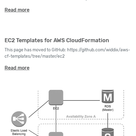
Read more
EC2 Templates for AWS CloudFormation
This page has moved to GitHub: https://github.com/widdix/aws-
cf-templates/tree/master/ec2
Read more