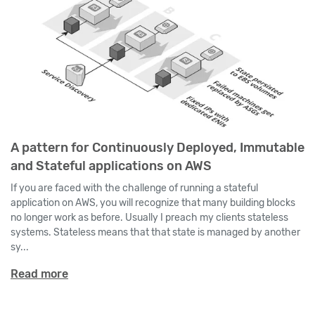
A pattern for Continuously Deployed, Immutable
and Stateful applications on AWS
If you are faced with the challenge of running a stateful
application on AWS, you will recognize that many building blocks
no longer work as before. Usually I preach my clients stateless
systems. Stateless means that that state is managed by another
sy...
Read more