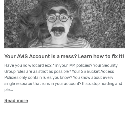
Your AWS Account is a mess? Learn how to fix it!
Have you no wildcard ec2:* in your IAM policies? Your Security
Group rules are as strict as possible? Your S3 Bucket Access
Policies only contain rules you know? You know about every
single resource that runs in your account? If so, stop reading and
ple...
Read more