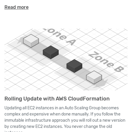
Read more
Rolling Update with AWS CloudFormation
Updating all EC2 instances in an Auto Scaling Group becomes
complex and expensive when done manually. If you follow the
immutable infrastructure approach you will roll out a new version
by creating new EC2 instances. You never change the old