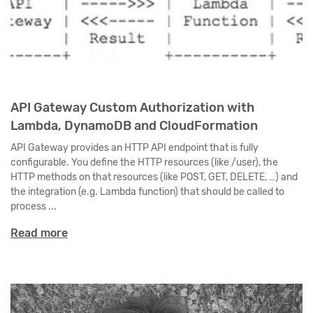
API Gateway Custom Authorization with
Lambda, DynamoDB and CloudFormation
API Gateway provides an HTTP API endpoint that is fully
configurable. You define the HTTP resources (like /user), the
HTTP methods on that resources (like POST, GET, DELETE, …) and
the integration (e.g. Lambda function) that should be called to
process ...
Read more