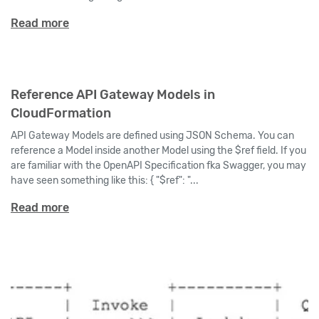
Read more
Reference API Gateway Models in
CloudFormation
API Gateway Models are defined using JSON Schema. You can
reference a Model inside another Model using the $ref field. If you
are familiar with the OpenAPI Specification fka Swagger, you may
have seen something like this: { "$ref": "...
Read more