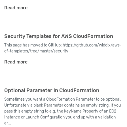
Read more
Security Templates for AWS CloudFormation
This page has moved to GitHub: https://github.com/widdix/aws-
cf-templates/tree/master/security
Read more
Optional Parameter in CloudFormation
Sometimes you want a CloudFormation Parameter to be optional.
Unfortunately a blank Parameter contains an empty string. If you
pass this empty string to e.g. the KeyName Property of an EC2
Instance or Launch Configuration you end up with a validation
er...