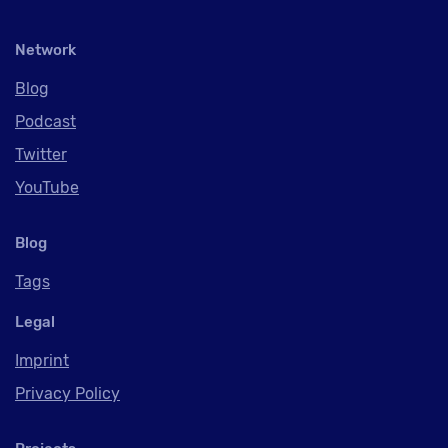
Network
Blog
Podcast
Twitter
YouTube
Blog
Tags
Legal
Imprint
Privacy Policy