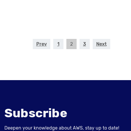
Prev
1
2
3
Next
Subscribe
Deepen your knowledge about AWS, stay up to date!