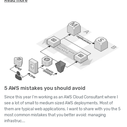
Read more
5 AWS mistakes you should avoid
Since this year I’m working as an AWS Cloud Consultant where I
see a lot of small to medium sized AWS deployments. Most of
them are typical web applications. I want to share with you the 5
most common mistakes that you better avoid: managing
infrastruc...