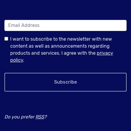
I want to subscribe to the newsletter with new
content as well as announcements regarding
products and services. I agree with the
privacy
policy
.
Subscribe
Do you prefer
RSS
?