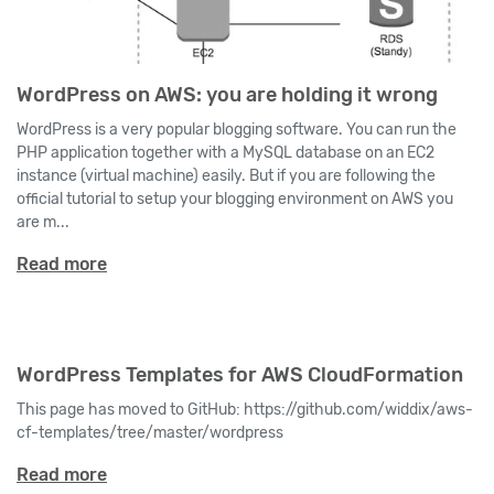
WordPress on AWS: you are holding it wrong
WordPress is a very popular blogging software. You can run the
PHP application together with a MySQL database on an EC2
instance (virtual machine) easily. But if you are following the
official tutorial to setup your blogging environment on AWS you
are m...
Read more
WordPress Templates for AWS CloudFormation
This page has moved to GitHub: https://github.com/widdix/aws-
cf-templates/tree/master/wordpress
Read more