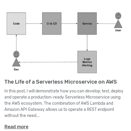
The Life of a Serverless Microservice on AWS
In this post, I will demonstrate how you can develop, test, deploy
and operate a production-ready Serverless Microservice using
the AWS ecosystem. The combination of AWS Lambda and
Amazon API Gateway allows us to operate a REST endpoint
without the need...
Read more