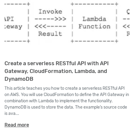
Create a serverless RESTful API with API
Gateway, CloudFormation, Lambda, and
DynamoDB
This article teaches you how to create a serverless RESTful API
on AWS. You will use CloudFormation to define the API Gateway in
combination with Lambda to implement the functionality.
DynamoDB is used to store the data. The example’s source code
is ava...
Read more