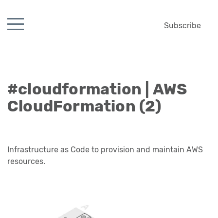
Subscribe
#cloudformation | AWS
CloudFormation (2)
Infrastructure as Code to provision and maintain AWS
resources.