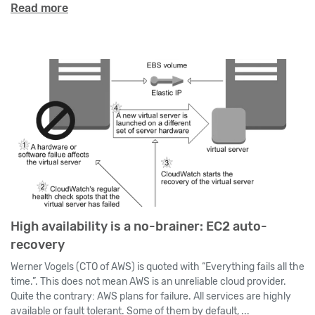
Read more
High availability is a no-brainer: EC2 auto-
recovery
Werner Vogels (CTO of AWS) is quoted with “Everything fails all the
time.”. This does not mean AWS is an unreliable cloud provider.
Quite the contrary: AWS plans for failure. All services are highly
available or fault tolerant. Some of them by default, ...