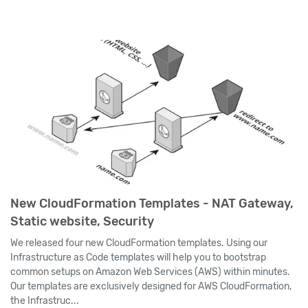
New CloudFormation Templates - NAT Gateway,
Static website, Security
We released four new CloudFormation templates. Using our
Infrastructure as Code templates will help you to bootstrap
common setups on Amazon Web Services (AWS) within minutes.
Our templates are exclusively designed for AWS CloudFormation,
the Infrastruc...