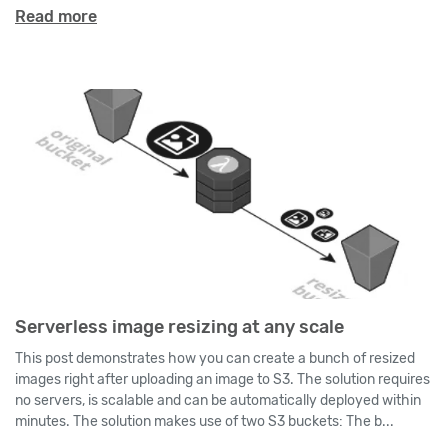
Read more
Serverless image resizing at any scale
This post demonstrates how you can create a bunch of resized
images right after uploading an image to S3. The solution requires
no servers, is scalable and can be automatically deployed within
minutes. The solution makes use of two S3 buckets: The b...