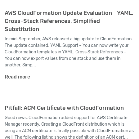
AWS CloudFormation Update Evaluation - YAML,
Cross-Stack References, Simplified
Substitution
In mid-September, AWS released a big update to CloudFormation.
The update contained: YAML Support – You can now write your
CloudFormation templates in YAML. Cross Stack References –
You can now export values from one stack and use them in
another. Simp...
Read more
Pitfall: ACM Certificate with CloudFormation
Good news, CloudFormation added support for AWS Certificate
Manager recently. Creating a CloudFront distribution which is
using an ACM certificate is finally possible with CloudFromation as
well. The following listing shows the definition of an ACM cert...