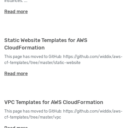
instances. ...
Read more
Static Website Templates for AWS
CloudFormation
This page has moved to GitHub: https://github.com/widdix/aws-
cf-templates/tree/master/static-website
Read more
VPC Templates for AWS CloudFormation
This page has moved to GitHub: https://github.com/widdix/aws-
cf-templates/tree/master/vpc