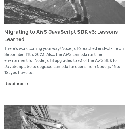
Migrating to AWS JavaScript SDK v3: Lessons
Learned
There’s work coming your way! Node.js 16 reached end-of-life on
September 11th, 2023. Also, the AWS Lambda runtime
environment for Node.js 18 upgraded to v3 of the AWS SDK for
JavaScript. So to upgrade Lambda functions from Node.js 16 to
18, you have to...
Read more