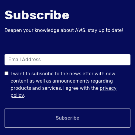
Subscribe
Deepen your knowledge about AWS, stay up to date!
I want to subscribe to the newsletter with new
content as well as announcements regarding
products and services. I agree with the
privacy
policy
.
Subscribe