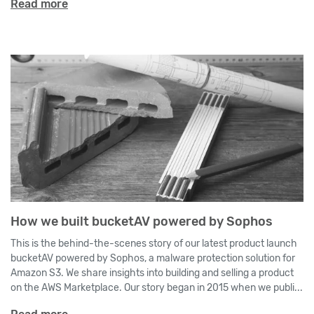
Read more
How we built bucketAV powered by Sophos
This is the behind-the-scenes story of our latest product launch
bucketAV powered by Sophos, a malware protection solution for
Amazon S3. We share insights into building and selling a product
on the AWS Marketplace. Our story began in 2015 when we publi...