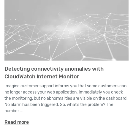
Detecting connectivity anomalies with
CloudWatch Internet Monitor
Imagine customer support informs you that some customers can
no longer access your web application. Immediately you check
the monitoring, but no abnormalities are visible on the dashboard.
No alarm has been triggered. So, what’s the problem? The
number ...
Read more