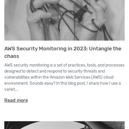
AWS Security Monitoring in 2023: Untangle the
chaos
AWS security monitoring is a set of practices, tools, and processes
designed to detect and respond to security threats and
vulnerabilities within the Amazon Web Services (AWS) cloud
environment. Sounds easy? In this blog post, I share how I use a
variet...
Read more