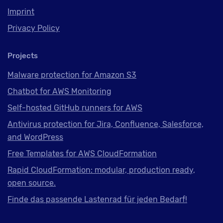
Imprint
Privacy Policy
Projects
Malware protection for Amazon S3
Chatbot for AWS Monitoring
Self-hosted GitHub runners for AWS
Antivirus protection for Jira, Confluence, Salesforce,
and WordPress
Free Templates for AWS CloudFormation
Rapid CloudFormation: modular, production ready,
open source.
Finde das passende Lastenrad für jeden Bedarf!