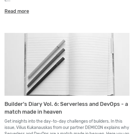
Read more
Builder's Diary Vol. 6: Serverless and DevOps - a
match made in heaven
Get insights into the day-to-day challenges of builders. In this
issue, Vilius Kukanauskas from our partner DEMICON explains why
Serverless and DevOps are a match made in heaven. Here you go