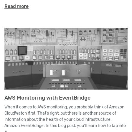
Read more
AWS Monitoring with EventBridge
When it comes to AWS monitoring, you probably think of Amazon
CloudWatch first. That’s right, but there is another source of
information about the health of your cloud infrastructure:
Amazon EventBdrige. In this blog post, you’ll learn how to tap into
E...