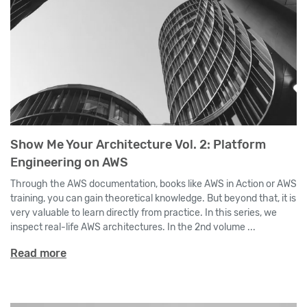
Show Me Your Architecture Vol. 2: Platform
Engineering on AWS
Through the AWS documentation, books like AWS in Action or AWS
training, you can gain theoretical knowledge. But beyond that, it is
very valuable to learn directly from practice. In this series, we
inspect real-life AWS architectures. In the 2nd volume ...
Read more