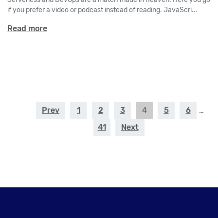
if you prefer a video or podcast instead of reading. JavaScri...
Read more
Prev
1
2
3
4
5
6
…
41
Next