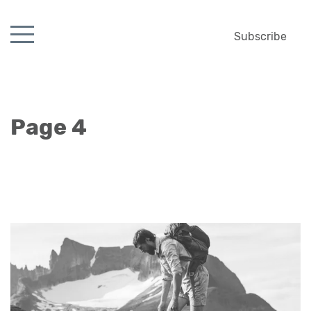
Subscribe
Page 4