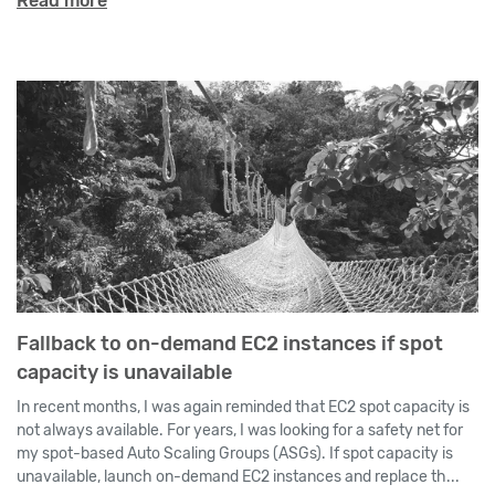
Read more
Fallback to on-demand EC2 instances if spot
capacity is unavailable
In recent months, I was again reminded that EC2 spot capacity is
not always available. For years, I was looking for a safety net for
my spot-based Auto Scaling Groups (ASGs). If spot capacity is
unavailable, launch on-demand EC2 instances and replace th...