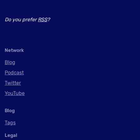
Do you prefer
RSS
?
Network
Blog
Podcast
Twitter
YouTube
Blog
Tags
Legal