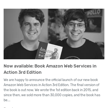
Now available: Book Amazon Web Services in
Action 3rd Edition
We are happy to announce the official launch of our new book
Amazon Web Services in Action 3rd Edition. The final version of
the book is out now. We wrote the 1st edition back in 2015, and
since then, we sold more than 30,000 copies, and the book has
be...