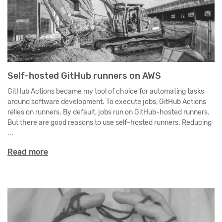
Self-hosted GitHub runners on AWS
GitHub Actions became my tool of choice for automating tasks
around software development. To execute jobs, GitHub Actions
relies on runners. By default, jobs run on GitHub-hosted runners.
But there are good reasons to use self-hosted runners. Reducing
...
Read more