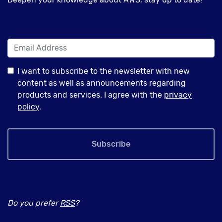
I want to subscribe to the newsletter with new
content as well as announcements regarding
products and services. I agree with the
privacy
policy
.
Subscribe
Do you prefer
RSS
?