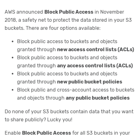
AWS announced
Block Public Access
in November
2018, a safety net to protect the data stored in your S3
buckets. There are four options available:
Block public access to buckets and objects
granted through
new access control lists (ACLs)
Block public access to buckets and objects
granted through
any access control lists (ACLs)
Block public access to buckets and objects
granted through
new public bucket policies
Block public and cross-account access to buckets
and objects through
any public bucket policies
Do none of your S3 buckets contain data that you want
to share publicly? Lucky you!
Enable
Block Public Access
for all S3 buckets in your