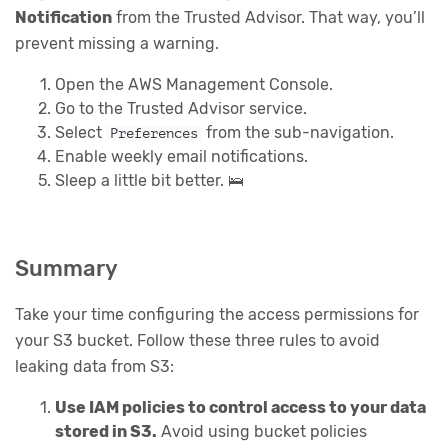
Notification
from the Trusted Advisor. That way, you’ll
prevent missing a warning.
Open the AWS Management Console.
Go to the Trusted Advisor service.
Select
from the sub-navigation.
Preferences
Enable weekly email notifications.
Sleep a little bit better. 🛌
Summary
Take your time configuring the access permissions for
your S3 bucket. Follow these three rules to avoid
leaking data from S3:
Use IAM policies to control access to your data
stored in S3.
Avoid using bucket policies