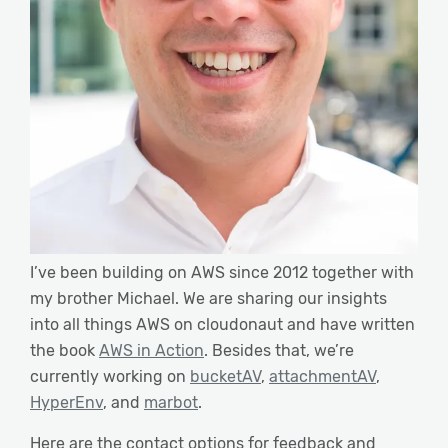
I’ve been building on AWS since 2012 together with
my brother Michael. We are sharing our insights
into all things AWS on cloudonaut and have written
the book
AWS in Action
. Besides that, we’re
currently working on
bucketAV
,
attachmentAV
,
HyperEnv
, and
marbot
.
Here are the contact options for feedback and