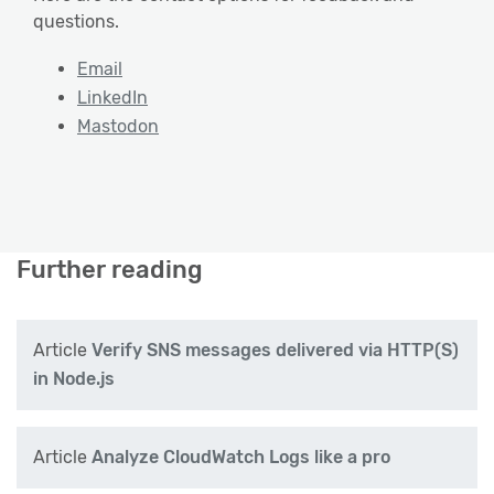
questions.
Email
LinkedIn
Mastodon
Further reading
Article
Verify SNS messages delivered via HTTP(S)
in Node.js
Article
Analyze CloudWatch Logs like a pro