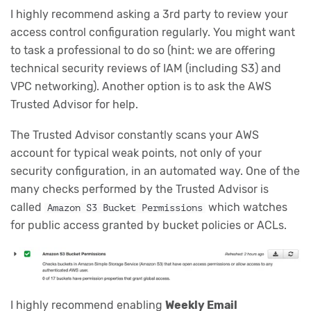
I highly recommend asking a 3rd party to review your
access control configuration regularly. You might want
to task a professional to do so (hint: we are offering
technical security reviews of IAM (including S3) and
VPC networking). Another option is to ask the AWS
Trusted Advisor for help.
The Trusted Advisor constantly scans your AWS
account for typical weak points, not only of your
security configuration, in an automated way. One of the
many checks performed by the Trusted Advisor is
called
which watches
Amazon S3 Bucket Permissions
for public access granted by bucket policies or ACLs.
I highly recommend enabling
Weekly Email