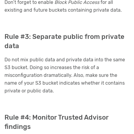
Don’t forget to enable
Block Public Access
for all
existing and future buckets containing private data.
Rule #3: Separate public from private
data
Do not mix public data and private data into the same
S3 bucket. Doing so increases the risk of a
misconfiguration dramatically. Also, make sure the
name of your S3 bucket indicates whether it contains
private or public data.
Rule #4: Monitor Trusted Advisor
findings