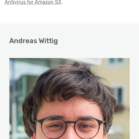
Antivirus for Amazon S3
.
Andreas Wittig