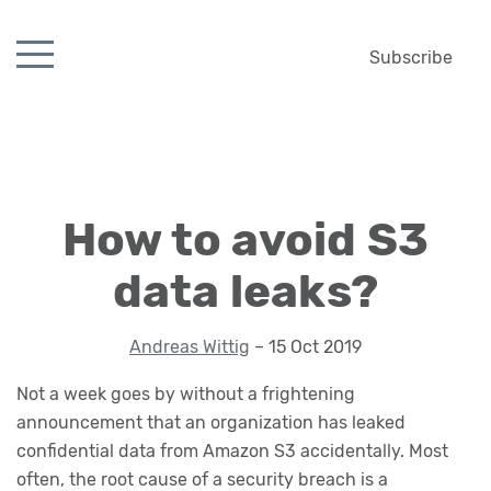
Subscribe
How to avoid S3
data leaks?
Andreas Wittig
– 15 Oct 2019
Not a week goes by without a frightening
announcement that an organization has leaked
confidential data from Amazon S3 accidentally. Most
often, the root cause of a security breach is a