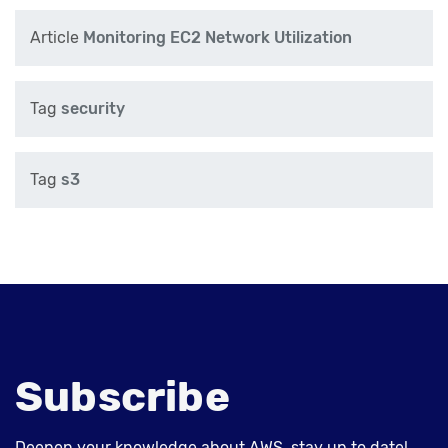
Article
Monitoring EC2 Network Utilization
Tag
security
Tag
s3
Subscribe
Deepen your knowledge about AWS, stay up to date!