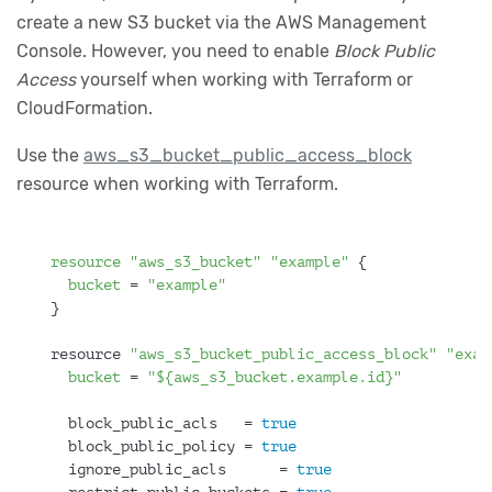
create a new S3 bucket via the AWS Management
Console. However, you need to enable
Block Public
Access
yourself when working with Terraform or
CloudFormation.
Use the
aws_s3_bucket_public_access_block
resource when working with Terraform.
resource
"aws_s3_bucket"
"example"
 {
bucket
 = 
"example"
}
resource 
"aws_s3_bucket_public_access_block"
"exam
bucket
 = 
"${aws_s3_bucket.example.id}"
  block_public_acls   = 
true
  block_public_policy = 
true
  ignore_public_acls      = 
true