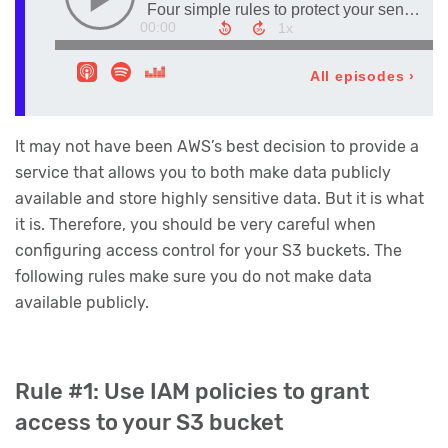
It may not have been AWS’s best decision to provide a
service that allows you to both make data publicly
available and store highly sensitive data. But it is what
it is. Therefore, you should be very careful when
configuring access control for your S3 buckets. The
following rules make sure you do not make data
available publicly.
Rule #1: Use IAM policies to grant
access to your S3 bucket