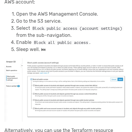
AWS account:
Open the AWS Management Console.
Go to the S3 service.
Select
Block public access (account settings)
from the sub-navigation.
Enable
.
Block all public access
Sleep well. 🛌
Alternatively, you can use the Terraform resource