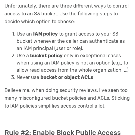
Unfortunately, there are three different ways to control
access to an S3 bucket. Use the following steps to
decide which option to choose:
Use an
IAM policy
to grant access to your S3
bucket whenever the caller can authenticate as
an IAM principal (user or role).
Use a
bucket policy
only in exceptional cases
when using an IAM policy is not an option (e.g., to
allow read access from the whole organization, …).
Never use
bucket or object ACLs
.
Believe me, when doing security reviews, I’ve seen too
many misconfigured bucket policies and ACLs. Sticking
to IAM policies simplifies access control a lot.
Rule #2: Enable Block Public Access