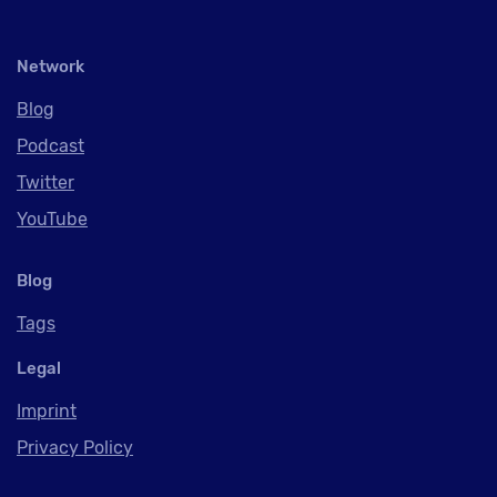
Network
Blog
Podcast
Twitter
YouTube
Blog
Tags
Legal
Imprint
Privacy Policy