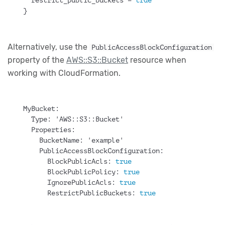
  restrict_public_buckets = 
true
}
Alternatively, use the
PublicAccessBlockConfiguration
property of the
AWS::S3::Bucket
resource when
working with CloudFormation.
MyBucket:
Type:
 'AWS::S3::Bucket'
Properties:
BucketName:
 'example'
PublicAccessBlockConfiguration:
BlockPublicAcls:
true
BlockPublicPolicy:
true
IgnorePublicAcls:
true
RestrictPublicBuckets:
true