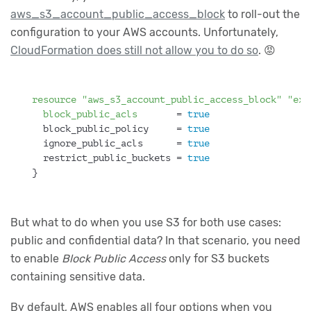
aws_s3_account_public_access_block
to roll-out the
configuration to your AWS accounts. Unfortunately,
CloudFormation does still not allow you to do so
. 😡
resource
"aws_s3_account_public_access_block"
"exa
block_public_acls
       = 
true
  block_public_policy     = 
true
  ignore_public_acls      = 
true
  restrict_public_buckets = 
true
}
But what to do when you use S3 for both use cases:
public and confidential data? In that scenario, you need
to enable
Block Public Access
only for S3 buckets
containing sensitive data.
By default, AWS enables all four options when you