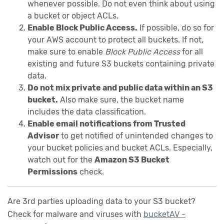
whenever possible. Do not even think about using
a bucket or object ACLs.
Enable Block Public Access.
If possible, do so for
your AWS account to protect all buckets. If not,
make sure to enable
Block Public Access
for all
existing and future S3 buckets containing private
data.
Do not mix private and public data within an S3
bucket.
Also make sure, the bucket name
includes the data classification.
Enable email notifications from Trusted
Advisor
to get notified of unintended changes to
your bucket policies and bucket ACLs. Especially,
watch out for the
Amazon S3 Bucket
Permissions
check.
Are 3rd parties uploading data to your S3 bucket?
Check for malware and viruses with
bucketAV -