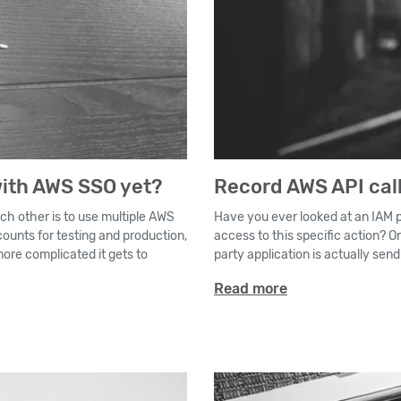
ith AWS SSO yet?
Record AWS API call
ch other is to use multiple AWS
Have you ever looked at an IAM po
ounts for testing and production,
access to this specific action? O
re complicated it gets to
party application is actually sen
Read more