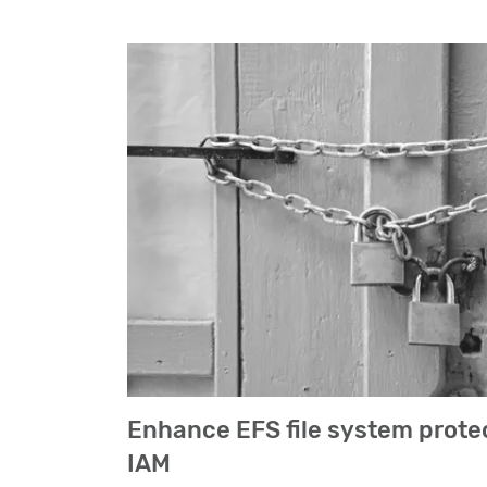
Enhance EFS file system prote
IAM