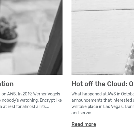
ation
Hot off the Cloud: 
e on AWS. In 2019, Werner Vogels
What happened at AWS in October
ke nobody’s watching. Encrypt like
announcements that interested u
t rest for almost all its...
will take place in Las Vegas. Du
and servic...
Read more