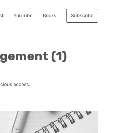
st
YouTube
Books
Subscribe
agement (1)
icious access.