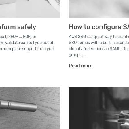
aform safely
How to configure S
ax (<<EOF ... EOF) or
AWS SSO is a great way to grant
rm validate can tell you about
SSO comes with a built in user da
to-complete support from your
identity federation via SAML. Doi
groups. ...
Read more