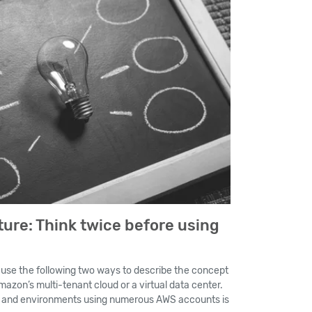
ure: Think twice before using
o use the following two ways to describe the concept
azon’s multi-tenant cloud or a virtual data center.
s and environments using numerous AWS accounts is