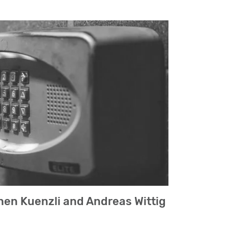
hen Kuenzli and Andreas Wittig