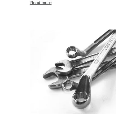
Read more