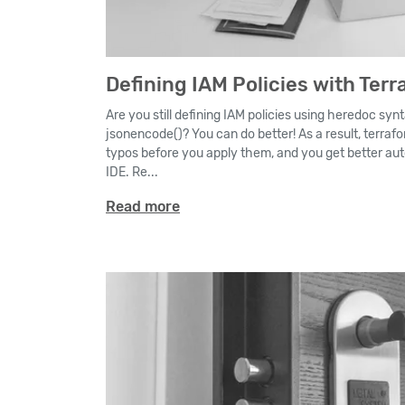
Defining IAM Policies with Terr
Are you still defining IAM policies using heredoc synt
jsonencode()? You can do better! As a result, terrafo
typos before you apply them, and you get better au
IDE. Re...
Read more