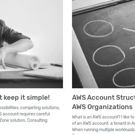
 keep it simple!
AWS Account Struct
AWS Organizations
ssibilities, competing solutions,
WS account requires careful
What is an AWS account? I like t
one solution. Consulting
of an AWS account: a tenant in Am
When running multiple workload