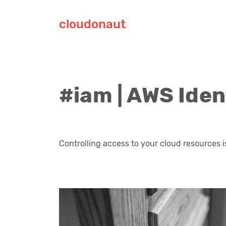
cloudonaut
#iam | AWS Ide
Controlling access to your cloud resources i