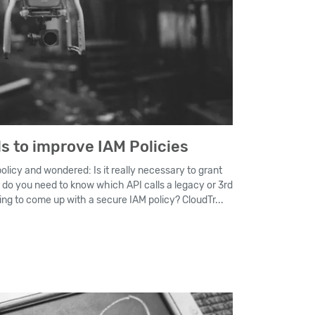
s to improve IAM Policies
licy and wondered: Is it really necessary to grant
r do you need to know which API calls a legacy or 3rd
ding to come up with a secure IAM policy? CloudTr...