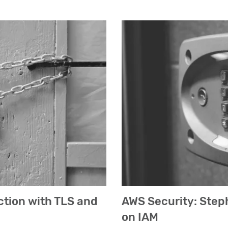
ction with TLS and
AWS Security: Step
on IAM