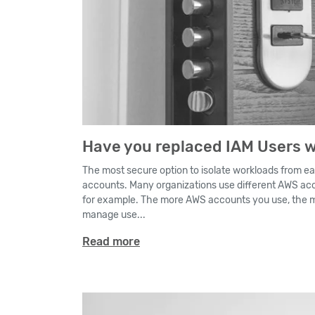
Have you replaced IAM Users w
The most secure option to isolate workloads from ea
accounts. Many organizations use different AWS acc
for example. The more AWS accounts you use, the mo
manage use...
Read more