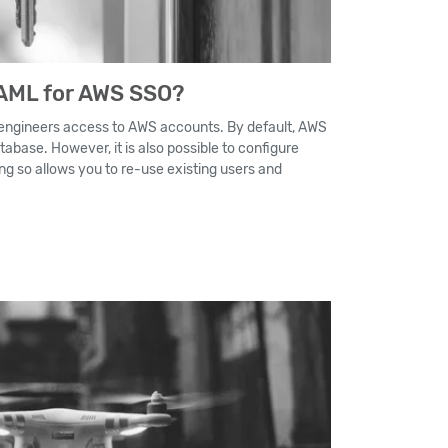
AML for AWS SSO?
 engineers access to AWS accounts. By default, AWS
tabase. However, it is also possible to configure
ng so allows you to re-use existing users and