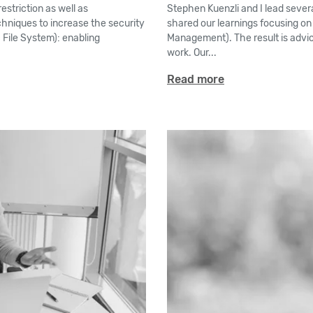
estriction as well as
Stephen Kuenzli and I lead severa
techniques to increase the security
shared our learnings focusing on
 File System): enabling
Management). The result is advice
work. Our...
Read more