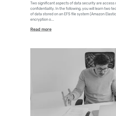
Two significant aspects of data security are access r
confidentiality. In the following, you will learn two 
of data stored on an EFS file system (Amazon Elastic
encryption o...
Read more