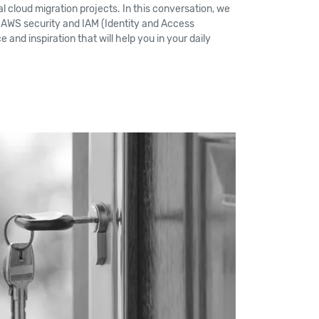
l cloud migration projects. In this conversation, we
 AWS security and IAM (Identity and Access
 and inspiration that will help you in your daily