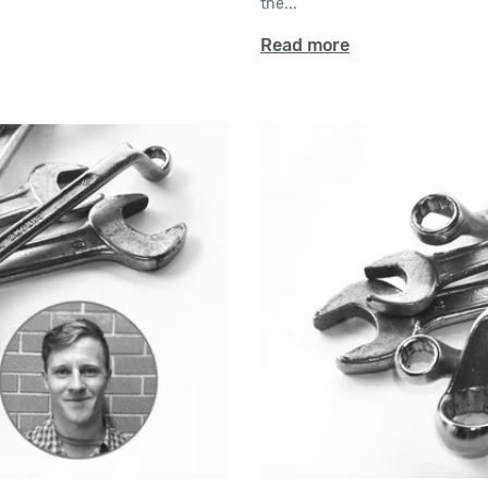
the...
Read more