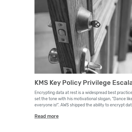
KMS Key Policy Privilege Escal
Encrypting data at rest is a widespread best practic
set the tone with his motivational slogan, “Dance li
everyone is!”. AWS shipped the ability to encrypt data a
Read more