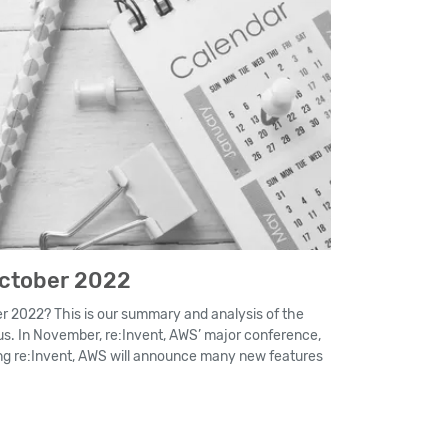
October 2022
 2022? This is our summary and analysis of the
s. In November, re:Invent, AWS’ major conference,
ring re:Invent, AWS will announce many new features