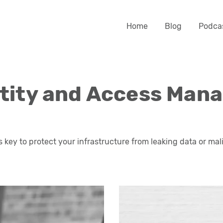
Home
Blog
Podca
ntity and Access Man
s key to protect your infrastructure from leaking data or mal