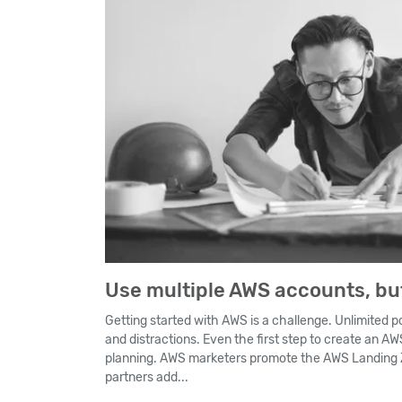
Use multiple AWS accounts, but
Getting started with AWS is a challenge. Unlimited po
and distractions. Even the first step to create an A
planning. AWS marketers promote the AWS Landing Z
partners add...